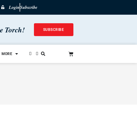
Login
Subscribe
he Torch!
SUBSCRIBE
MORE