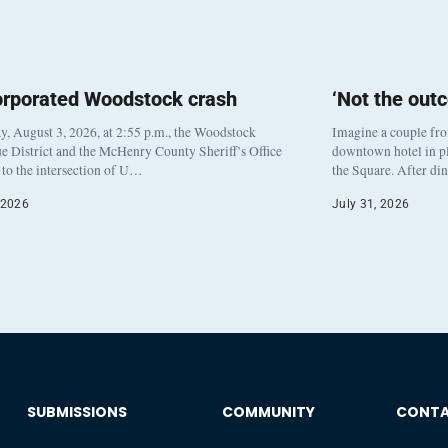
orporated Woodstock crash
‘Not the out
, August 3, 2026, at 2:55 p.m., the Woodstock
Imagine a couple fr
e District and the McHenry County Sheriff’s Office
downtown hotel in pl
to the intersection of U…
the Square. After di
 2026
July 31, 2026
SUBMISSIONS
COMMUNITY
CONT