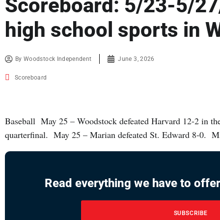
Scoreboard: 5/23-5/27
high school sports in
By
Woodstock Independent
June 3, 2026
Scoreboard
Baseball May 25 – Woodstock defeated Harvard 12-2 in th
quarterfinal. May 25 – Marian defeated St. Edward 8-0. M
Read everything we have to offer
SUBSCRIBE