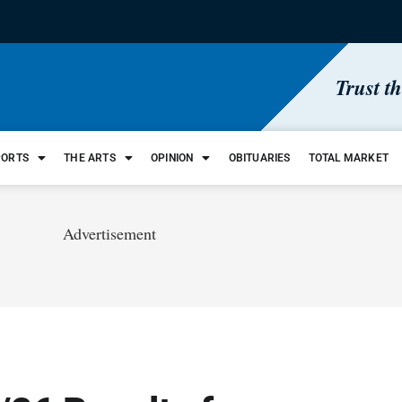
Trust t
PORTS
THE ARTS
OPINION
OBITUARIES
TOTAL MARKET
Advertisement