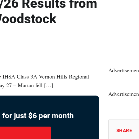
/26 Results from
 Woodstock
Advertisemen
e IHSA Class 3A Vernon Hills Regional
ay 27 – Marian fell […]
Advertisemen
 for just $6 per month
SHARE