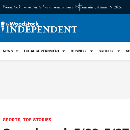
Woodstock's most trusted news source since '87
Thursday, August 6, 2026
NEWS
LOCAL GOVERNMENT
BUSINESS
SCHOOLS
S
SPORTS
,
TOP STORIES