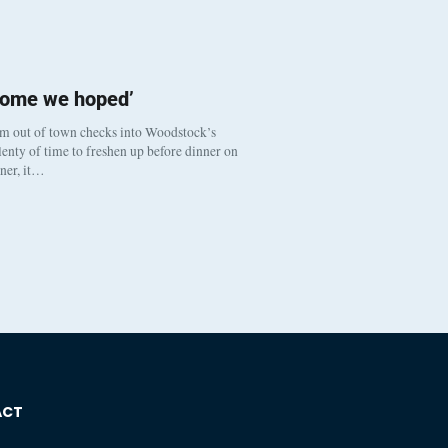
come we hoped’
om out of town checks into Woodstock’s
enty of time to freshen up before dinner on
nner, it…
ACT