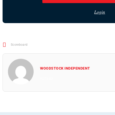
Login
Scoreboard
WOODSTOCK INDEPENDENT
All Posts