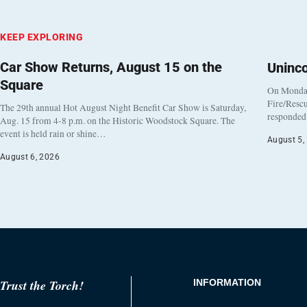
KEEP EXPLORING
Car Show Returns, August 15 on the
Uninc
Square
On Monday
Fire/Rescu
The 29th annual Hot August Night Benefit Car Show is Saturday,
responded 
Aug. 15 from 4-8 p.m. on the Historic Woodstock Square. The
event is held rain or shine…
August 5,
August 6, 2026
Trust the Torch!
INFORMATION