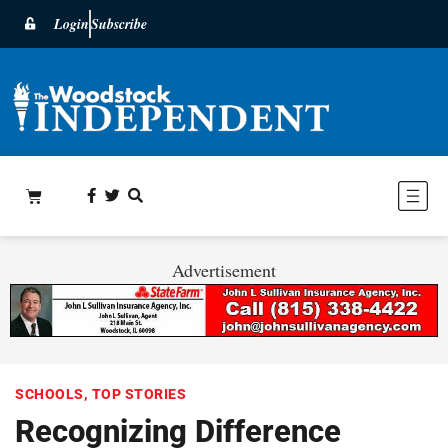
Login
Subscribe
Advertisement
SCHOOLS
,
TOP STORIES
Recognizing Difference