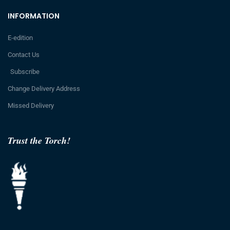
INFORMATION
E-edition
Contact Us
Subscribe
Change Delivery Address
Missed Delivery
Trust the Torch!