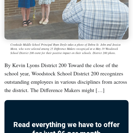
Creekside Middle School Principal Ryan Doyle takes a photo of Debra St. John and Jessica
Mora, who were selected among 25 Difference Makers recognized at a May 19 Woodstock
School District 200 event for their positive impact on their schools. District 200 photo.
By Kevin Lyons District 200 Toward the close of the
school year, Woodstock School District 200 recognizes
outstanding employees in various disciplines from across
the district. The Difference Makers might […]
Read everything we have to offer