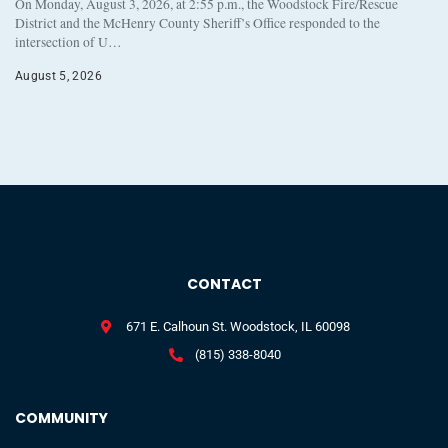
On Monday, August 3, 2026, at 2:55 p.m., the Woodstock Fire/Rescue
District and the McHenry County Sheriff’s Office responded to the
intersection of U…
August 5, 2026
CONTACT
671 E. Calhoun St. Woodstock, IL 60098
(815) 338-8040
COMMUNITY