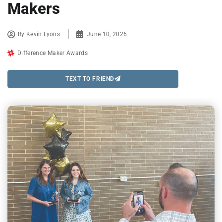
Makers
By
Kevin Lyons
June 10, 2026
Difference Maker Awards
TEXT TO FRIEND