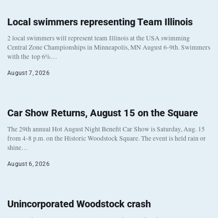
Local swimmers representing Team Illinois
2 local swimmers will represent team Illinois at the USA swimming
Central Zone Championships in Minneapolis, MN August 6-9th. Swimmers
with the top 6%…
August 7, 2026
Car Show Returns, August 15 on the Square
The 29th annual Hot August Night Benefit Car Show is Saturday, Aug. 15
from 4-8 p.m. on the Historic Woodstock Square. The event is held rain or
shine…
August 6, 2026
Unincorporated Woodstock crash