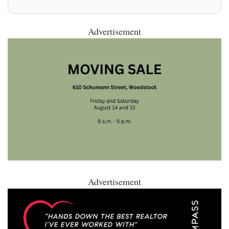
Advertisement
Advertisement