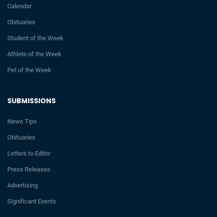
Calendar
Obituaries
Student of the Week
Athlete of the Week
Pet of the Week
SUBMISSIONS
News Tips
Obituaries
Letters to Editor
Press Releases
Advertising
Significant Events