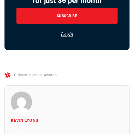
for just $6 per month
SUBSCRIBE
Login
Difference Maker Awards
KEVIN LYONS
All Posts