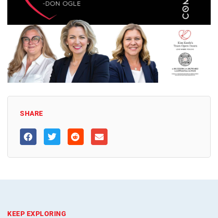
SHARE
KEEP EXPLORING