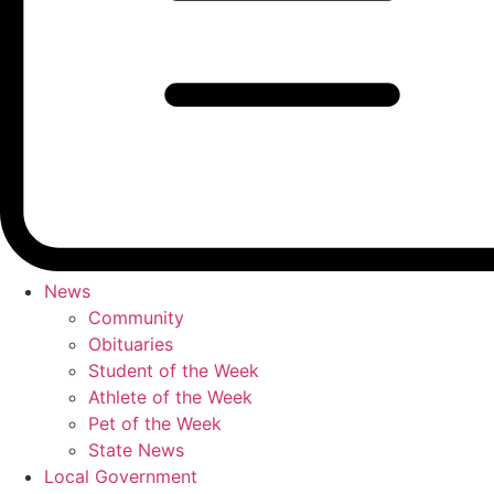
News
Community
Obituaries
Student of the Week
Athlete of the Week
Pet of the Week
State News
Local Government