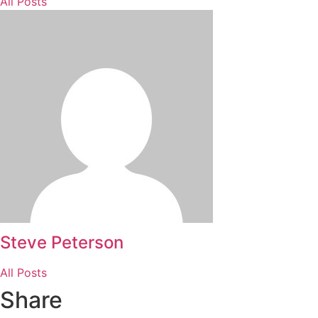
All Posts
Steve Peterson
All Posts
Share