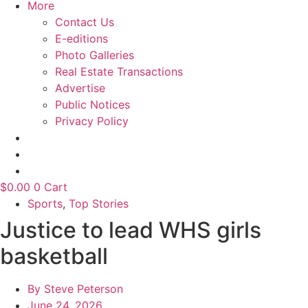
More
Contact Us
E-editions
Photo Galleries
Real Estate Transactions
Advertise
Public Notices
Privacy Policy
$
0.00
0
Cart
Sports
,
Top Stories
Justice to lead WHS girls
basketball
By
Steve Peterson
June 24, 2026