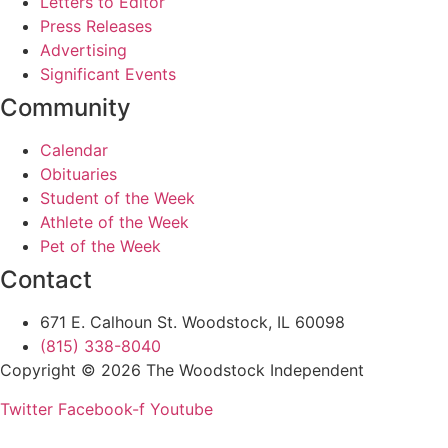
Letters to Editor
Press Releases
Advertising
Significant Events
Community
Calendar
Obituaries
Student of the Week
Athlete of the Week
Pet of the Week
Contact
671 E. Calhoun St. Woodstock, IL 60098
(815) 338-8040
Copyright © 2026 The Woodstock Independent
Twitter
Facebook-f
Youtube