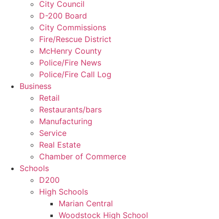
City Council
D-200 Board
City Commissions
Fire/Rescue District
McHenry County
Police/Fire News
Police/Fire Call Log
Business
Retail
Restaurants/bars
Manufacturing
Service
Real Estate
Chamber of Commerce
Schools
D200
High Schools
Marian Central
Woodstock High School