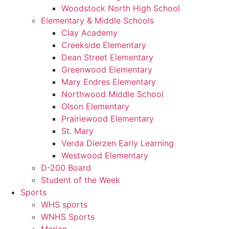
Woodstock North High School
Elementary & Middle Schools
Clay Academy
Creekside Elementary
Dean Street Elementary
Greenwood Elementary
Mary Endres Elementary
Northwood Middle School
Olson Elementary
Prairiewood Elementary
St. Mary
Verda Dierzen Early Learning
Westwood Elementary
D-200 Board
Student of the Week
Sports
WHS sports
WNHS Sports