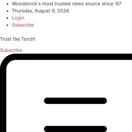
Woodstock's most trusted news source since '87
Thursday, August 6, 2026
Login
Subscribe
Trust the Torch!
Subscribe
Main
Menu