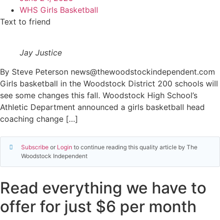
WHS Girls Basketball
Text to friend
Jay Justice
By Steve Peterson news@thewoodstockindependent.com
Girls basketball in the Woodstock District 200 schools will
see some changes this fall. Woodstock High School’s
Athletic Department announced a girls basketball head
coaching change […]
Subscribe
or
Login
to continue reading this quality article by The
Woodstock Independent
Read everything we have to
offer for just $6 per month