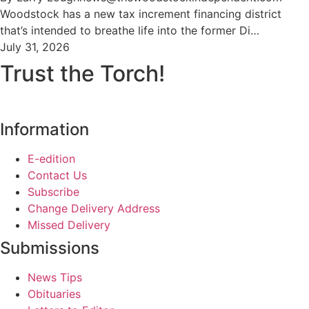
Woodstock has a new tax increment financing district
that’s intended to breathe life into the former Di…
July 31, 2026
Trust the Torch!
Information
E-edition
Contact Us
Subscribe
Change Delivery Address
Missed Delivery
Submissions
News Tips
Obituaries