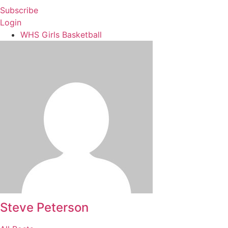
Subscribe
Login
WHS Girls Basketball
Steve Peterson