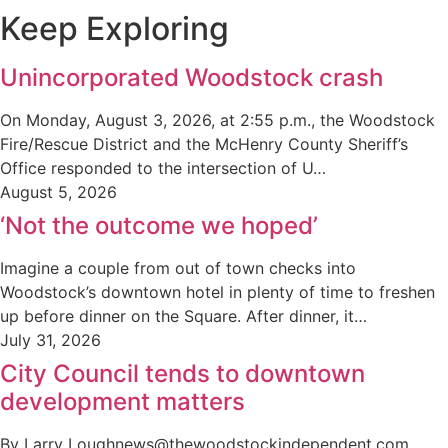
Keep Exploring
Unincorporated Woodstock crash
On Monday, August 3, 2026, at 2:55 p.m., the Woodstock
Fire/Rescue District and the McHenry County Sheriff’s
Office responded to the intersection of U…
August 5, 2026
‘Not the outcome we hoped’
Imagine a couple from out of town checks into
Woodstock’s downtown hotel in plenty of time to freshen
up before dinner on the Square. After dinner, it…
July 31, 2026
City Council tends to downtown
development matters
By Larry Loughnews@thewoodstockindependent.com