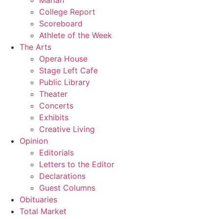
Marian
College Report
Scoreboard
Athlete of the Week
The Arts
Opera House
Stage Left Cafe
Public Library
Theater
Concerts
Exhibits
Creative Living
Opinion
Editorials
Letters to the Editor
Declarations
Guest Columns
Obituaries
Total Market