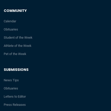
COMMUNITY
Calendar
Obituaries
Student of the Week
Athlete of the Week
Pet of the Week
SUBMISSIONS
News Tips
Obituaries
Letters to Editor
Press Releases