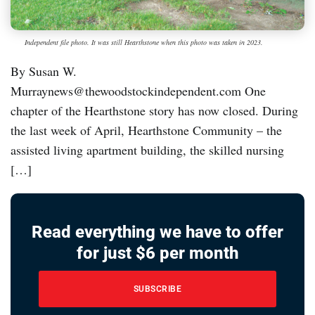
Independent file photo. It was still Hearthstone when this photo was taken in 2023.
By Susan W.
Murraynews@thewoodstockindependent.com One
chapter of the Hearthstone story has now closed. During
the last week of April, Hearthstone Community – the
assisted living apartment building, the skilled nursing
[…]
Read everything we have to offer
for just $6 per month
SUBSCRIBE