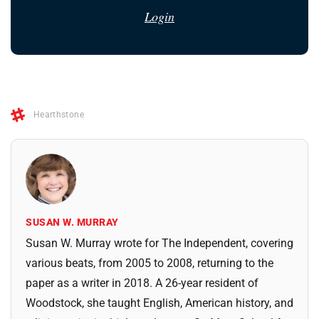
Login
Hearthstone
SUSAN W. MURRAY
Susan W. Murray wrote for The Independent, covering
various beats, from 2005 to 2008, returning to the
paper as a writer in 2018. A 26-year resident of
Woodstock, she taught English, American history, and