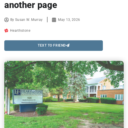
another page
By
Susan W. Murray
May 13, 2026
Hearthstone
TEXT TO FRIEND