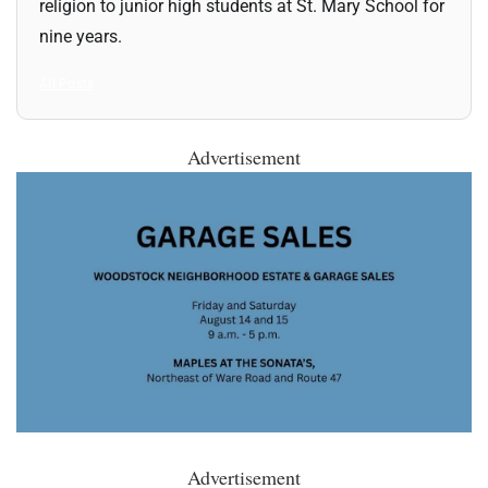
religion to junior high students at St. Mary School for
nine years.
All Posts
Advertisement
Advertisement