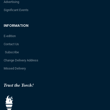
Advertising
Significant Events
INFORMATION
E-edition
Contact Us
Subscribe
Change Delivery Address
Missed Delivery
Trust the Torch!