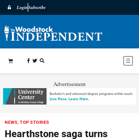
Login
Subscribe
Advertisement
NEWS
,
TOP STORIES
Hearthstone saga turns