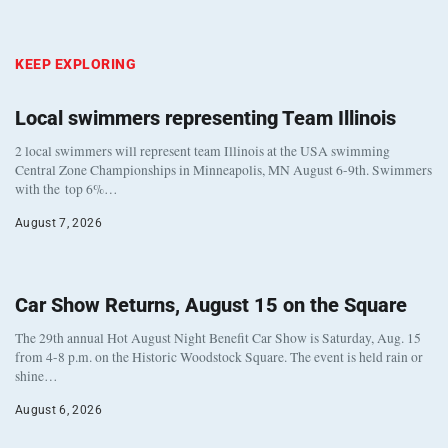
KEEP EXPLORING
Local swimmers representing Team Illinois
2 local swimmers will represent team Illinois at the USA swimming
Central Zone Championships in Minneapolis, MN August 6-9th. Swimmers
with the top 6%…
August 7, 2026
Car Show Returns, August 15 on the Square
The 29th annual Hot August Night Benefit Car Show is Saturday, Aug. 15
from 4-8 p.m. on the Historic Woodstock Square. The event is held rain or
shine…
August 6, 2026