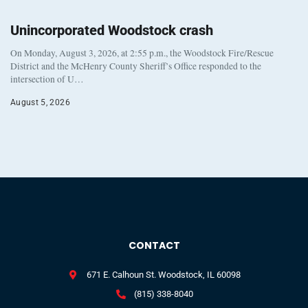
Unincorporated Woodstock crash
On Monday, August 3, 2026, at 2:55 p.m., the Woodstock Fire/Rescue
District and the McHenry County Sheriff’s Office responded to the
intersection of U…
August 5, 2026
CONTACT
671 E. Calhoun St. Woodstock, IL 60098
(815) 338-8040