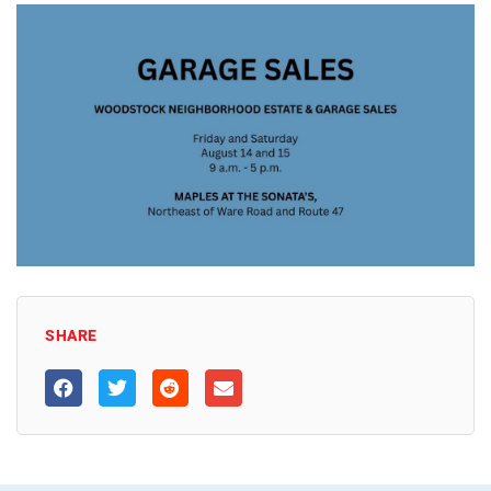
SHARE