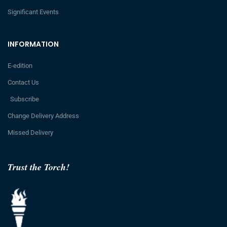
Significant Events
INFORMATION
E-edition
Contact Us
Subscribe
Change Delivery Address
Missed Delivery
Trust the Torch!