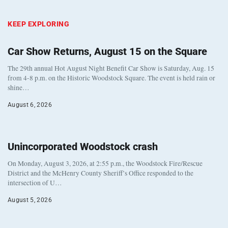
KEEP EXPLORING
Car Show Returns, August 15 on the Square
The 29th annual Hot August Night Benefit Car Show is Saturday, Aug. 15
from 4-8 p.m. on the Historic Woodstock Square. The event is held rain or
shine…
August 6, 2026
Unincorporated Woodstock crash
On Monday, August 3, 2026, at 2:55 p.m., the Woodstock Fire/Rescue
District and the McHenry County Sheriff’s Office responded to the
intersection of U…
August 5, 2026