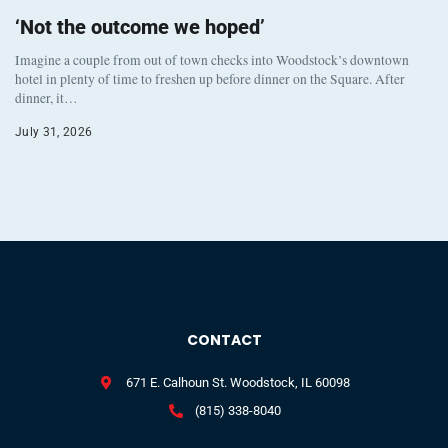
‘Not the outcome we hoped’
Imagine a couple from out of town checks into Woodstock’s downtown
hotel in plenty of time to freshen up before dinner on the Square. After
dinner, it…
July 31, 2026
CONTACT
671 E. Calhoun St. Woodstock, IL 60098
(815) 338-8040