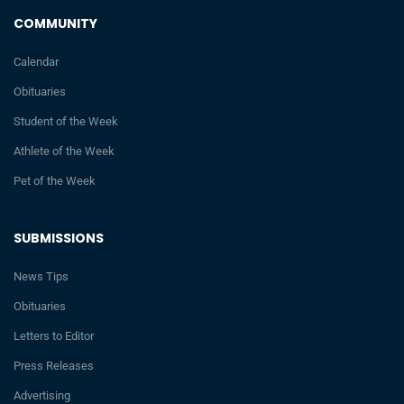
COMMUNITY
Calendar
Obituaries
Student of the Week
Athlete of the Week
Pet of the Week
SUBMISSIONS
News Tips
Obituaries
Letters to Editor
Press Releases
Advertising