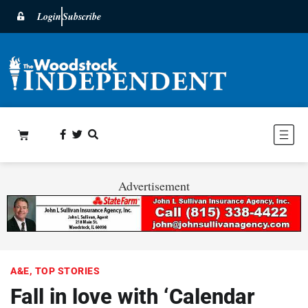
Login
Subscribe
Advertisement
A&E
,
TOP STORIES
Fall in love with ‘Calendar