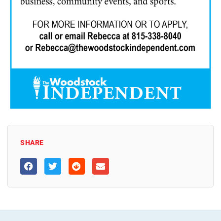
SHARE