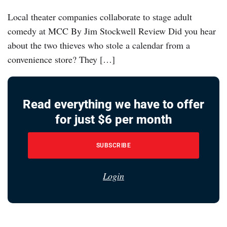
Local theater companies collaborate to stage adult
comedy at MCC By Jim Stockwell Review Did you hear
about the two thieves who stole a calendar from a
convenience store? They […]
Read everything we have to offer
for just $6 per month
SUBSCRIBE
Login