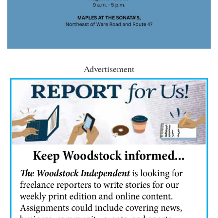
Advertisement