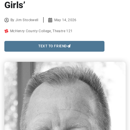
Girls’
By
Jim Stockwell
May 14, 2026
McHenry County College
,
Theatre 121
TEXT TO FRIEND