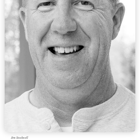
Jim Stockwell