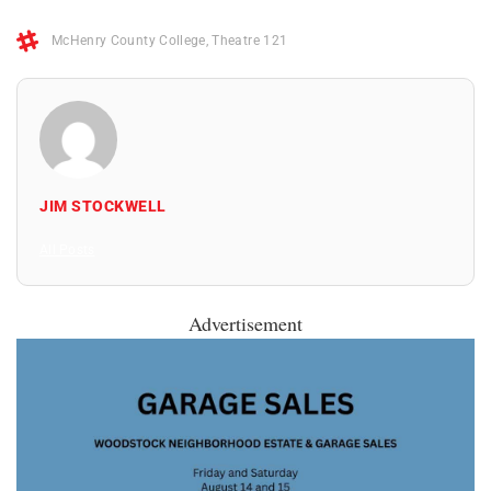
McHenry County College
,
Theatre 121
JIM STOCKWELL
All Posts
Advertisement