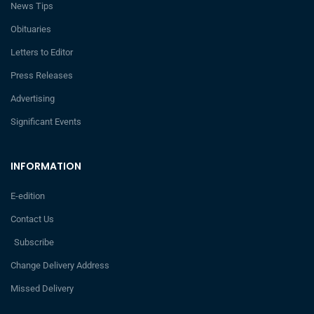
News Tips
Obituaries
Letters to Editor
Press Releases
Advertising
Significant Events
INFORMATION
E-edition
Contact Us
Subscribe
Change Delivery Address
Missed Delivery