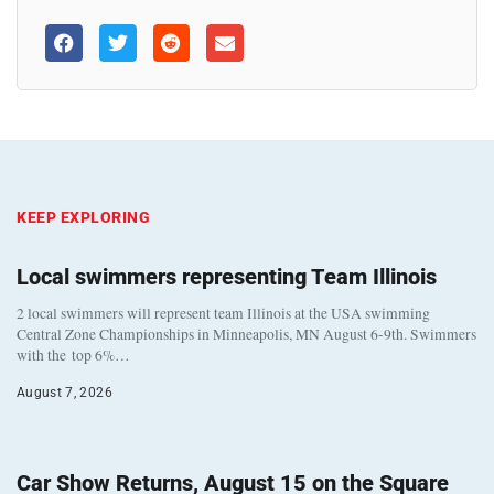
KEEP EXPLORING
Local swimmers representing Team Illinois
2 local swimmers will represent team Illinois at the USA swimming
Central Zone Championships in Minneapolis, MN August 6-9th. Swimmers
with the top 6%…
August 7, 2026
Car Show Returns, August 15 on the Square