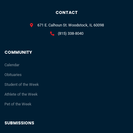
CONTACT
671 E. Calhoun St. Woodstock, IL 60098
(815) 338-8040
COMMUNITY
Calendar
Obituaries
Student of the Week
Athlete of the Week
Pet of the Week
SUBMISSIONS