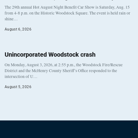
The 29th annual Hot August Night Benefit Car Show is Saturday, Aug. 15
from 4-8 p.m. on the Historic Woodstock Square. The event is held rain or
shine…
August 6, 2026
Unincorporated Woodstock crash
On Monday, August 3, 2026, at 2:55 p.m., the Woodstock Fire/Rescue
District and the McHenry County Sheriff’s Office responded to the
intersection of U…
August 5, 2026