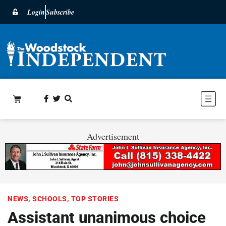
Login
Subscribe
Advertisement
NEWS
,
SCHOOLS
,
TOP STORIES
Assistant unanimous choice