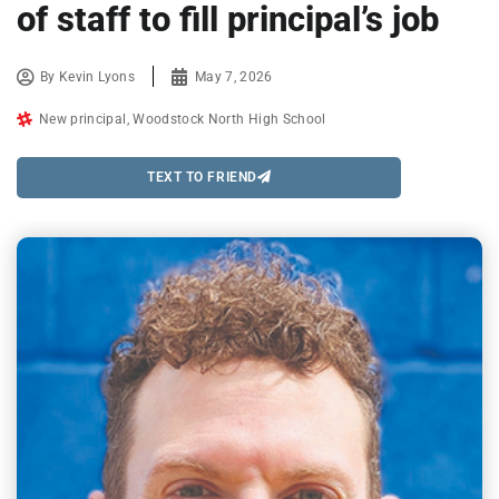
of staff to fill principal’s job
By
Kevin Lyons
May 7, 2026
New principal
,
Woodstock North High School
TEXT TO FRIEND