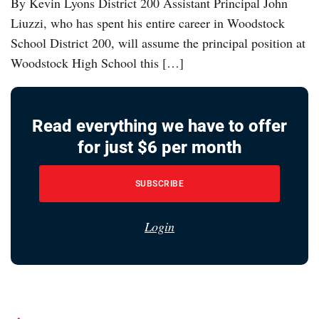
By Kevin Lyons District 200 Assistant Principal John
Liuzzi, who has spent his entire career in Woodstock
School District 200, will assume the principal position at
Woodstock High School this […]
Read everything we have to offer
for just $6 per month
SUBSCRIBE
Login