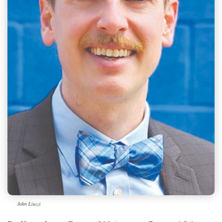
John Liuzzi