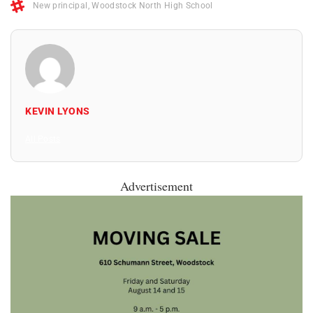
New principal
,
Woodstock North High School
KEVIN LYONS
All Posts
Advertisement