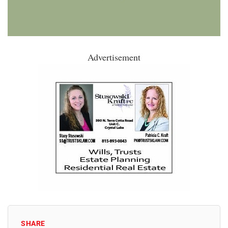
Advertisement
SHARE