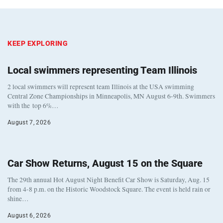
KEEP EXPLORING
Local swimmers representing Team Illinois
2 local swimmers will represent team Illinois at the USA swimming
Central Zone Championships in Minneapolis, MN August 6-9th. Swimmers
with the top 6%…
August 7, 2026
Car Show Returns, August 15 on the Square
The 29th annual Hot August Night Benefit Car Show is Saturday, Aug. 15
from 4-8 p.m. on the Historic Woodstock Square. The event is held rain or
shine…
August 6, 2026