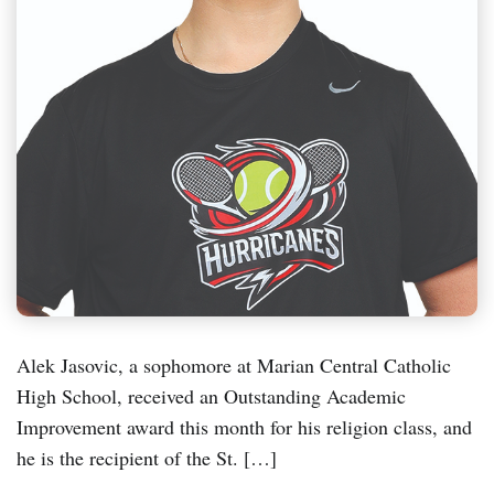
Alek Jasovic, a sophomore at Marian Central Catholic
High School, received an Outstanding Academic
Improvement award this month for his religion class, and
he is the recipient of the St. […]