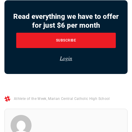
Read everything we have to offer
for just $6 per month
SUBSCRIBE
Login
Athlete of the Week
,
Marian Central Catholic High School