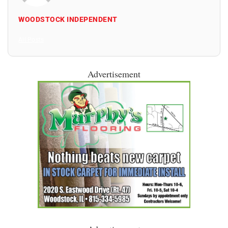
WOODSTOCK INDEPENDENT
All Posts
Advertisement