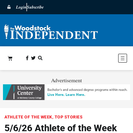
Login
Subscribe
Advertisement
ATHLETE OF THE WEEK
,
TOP STORIES
5/6/26 Athlete of the Week