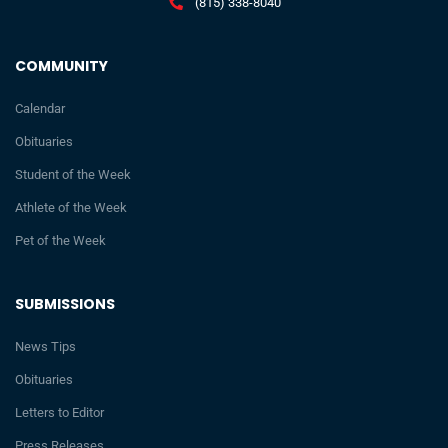
(815) 338-8040
COMMUNITY
Calendar
Obituaries
Student of the Week
Athlete of the Week
Pet of the Week
SUBMISSIONS
News Tips
Obituaries
Letters to Editor
Press Releases