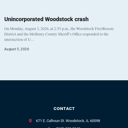
Unincorporated Woodstock crash
On Monday, August 3, 2026, at 2:55 p.m., the Woodstock Fire/Rescue
District and the McHenry County Sheriff’s Office responded to the
intersection of U…
August 5, 2026
CONTACT
671 E. Calhoun St. Woodstock, IL 60098