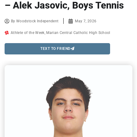
– Alek Jasovic, Boys Tennis
By
Woodstock Independent
May 7, 2026
Athlete of the Week
,
Marian Central Catholic High School
TEXT TO FRIEND