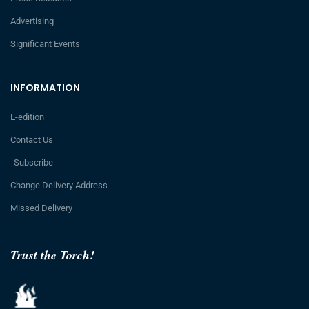
Advertising
Significant Events
INFORMATION
E-edition
Contact Us
Subscribe
Change Delivery Address
Missed Delivery
Trust the Torch!