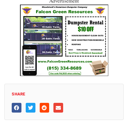
Advertisement
SHARE