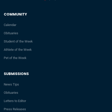
COMMUNITY
Calendar
Obituaries
Student of the Week
Athlete of the Week
Pet of the Week
SUBMISSIONS
News Tips
Obituaries
Letters to Editor
Press Releases