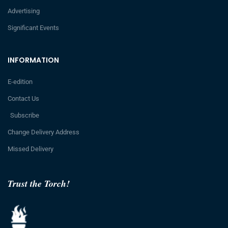
Advertising
Significant Events
INFORMATION
E-edition
Contact Us
Subscribe
Change Delivery Address
Missed Delivery
Trust the Torch!