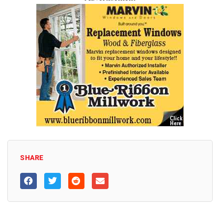
SHARE