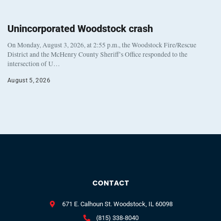
Unincorporated Woodstock crash
On Monday, August 3, 2026, at 2:55 p.m., the Woodstock Fire/Rescue
District and the McHenry County Sheriff’s Office responded to the
intersection of U…
August 5, 2026
CONTACT
671 E. Calhoun St. Woodstock, IL 60098
(815) 338-8040