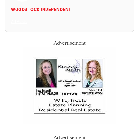
WOODSTOCK INDEPENDENT
All Posts
Advertisement
Advertisement