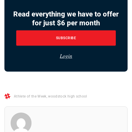
Read everything we have to offer
for just $6 per month
SUBSCRIBE
Login
Athlete of the Week
,
woodstock high school