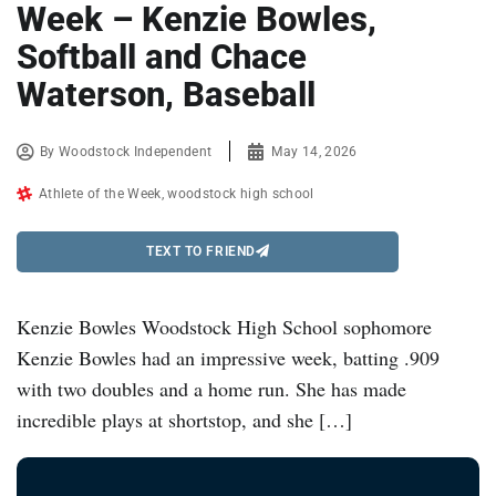
Week – Kenzie Bowles,
Softball and Chace
Waterson, Baseball
By
Woodstock Independent
May 14, 2026
Athlete of the Week
,
woodstock high school
TEXT TO FRIEND
Kenzie Bowles Woodstock High School sophomore
Kenzie Bowles had an impressive week, batting .909
with two doubles and a home run. She has made
incredible plays at shortstop, and she […]