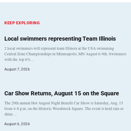
KEEP EXPLORING
Local swimmers representing Team Illinois
2 local swimmers will represent team Illinois at the USA swimming
Central Zone Championships in Minneapolis, MN August 6-9th. Swimmers
with the top 6%…
August 7, 2026
Car Show Returns, August 15 on the Square
The 29th annual Hot August Night Benefit Car Show is Saturday, Aug. 15
from 4-8 p.m. on the Historic Woodstock Square. The event is held rain or
shine…
August 6, 2026