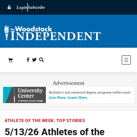
Login
Subscribe
Advertisement
ATHLETE OF THE WEEK
,
TOP STORIES
5/13/26 Athletes of the