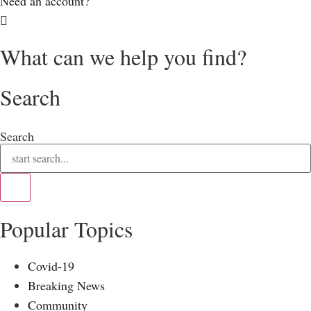
Need an account?
What can we help you find?
Search
Search
Popular Topics
Covid-19
Breaking News
Community