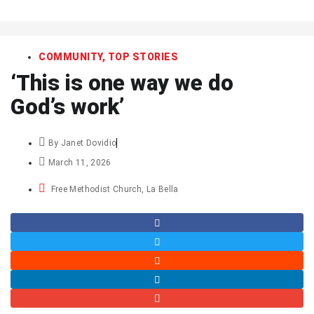
art
COMMUNITY
,
TOP STORIES
‘This is one way we do
God’s work’
By
Janet Dovidio
March 11, 2026
Free Methodist Church
,
La Bella