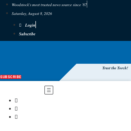
Woodstock's most trusted news source since '87
Saturday, August 8, 2026
Login
Subscribe
Trust the Torch!
SUBSCRIBE
Main
Menu
$
0.00
0