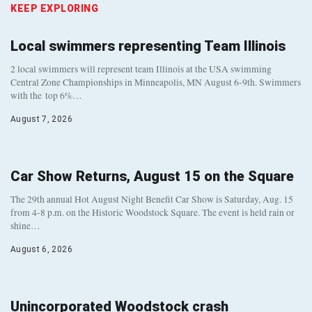
KEEP EXPLORING
Local swimmers representing Team Illinois
2 local swimmers will represent team Illinois at the USA swimming
Central Zone Championships in Minneapolis, MN August 6-9th. Swimmers
with the top 6%…
August 7, 2026
Car Show Returns, August 15 on the Square
The 29th annual Hot August Night Benefit Car Show is Saturday, Aug. 15
from 4-8 p.m. on the Historic Woodstock Square. The event is held rain or
shine…
August 6, 2026
Unincorporated Woodstock crash