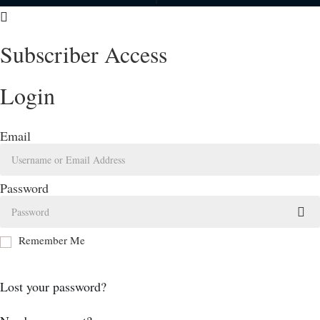
Subscriber Access
Login
Email
Password
Remember Me
Log In
Lost your password?