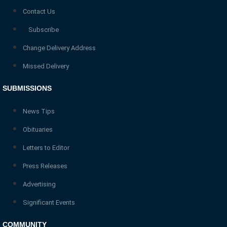
Contact Us
Subscribe
Change Delivery Address
Missed Delivery
SUBMISSIONS
News Tips
Obituaries
Letters to Editor
Press Releases
Advertising
Significant Events
COMMUNITY