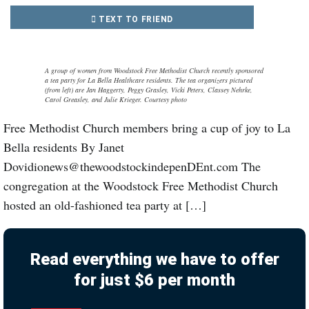
TEXT TO FRIEND
A group of women from Woodstock Free Methodist Church recently sponsored
a tea party for La Bella Healthcare residents. The tea organizers pictured
(from left) are Jan Haggerty, Peggy Grasley, Vicki Peters, Classey Nehrke,
Carol Greasley, and Julie Krieger. Courtesy photo
Free Methodist Church members bring a cup of joy to La
Bella residents By Janet
Dovidionews@thewoodstockindepenDEnt.com The
congregation at the Woodstock Free Methodist Church
hosted an old-fashioned tea party at […]
Read everything we have to offer
for just $6 per month