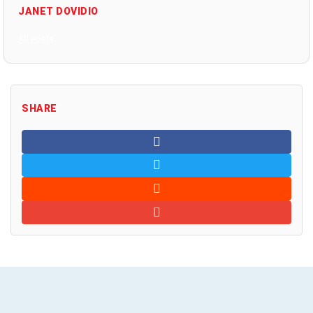
JANET DOVIDIO
All Posts
SHARE