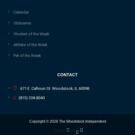
Calendar
Obituaries
Student of the Week
Athlete of the Week
Pet of the Week
CONTACT
671 E. Calhoun St. Woodstock, IL 60098
(815) 338-8040
Copyright © 2026 The Woodstock Independent
Twitter
Facebook-
Youtube
f