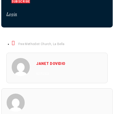
SUBSCRIBE
Login
Free Methodist Church
,
La Bella
JANET DOVIDIO
All Posts