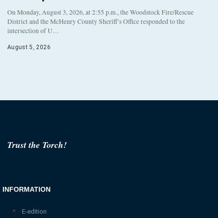
On Monday, August 3, 2026, at 2:55 p.m., the Woodstock Fire/Rescue
District and the McHenry County Sheriff’s Office responded to the
intersection of U…
August 5, 2026
Trust the Torch!
INFORMATION
E-edition