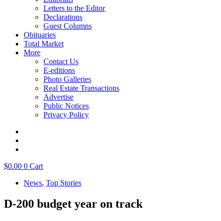
Letters to the Editor
Declarations
Guest Columns
Obituaries
Total Market
More
Contact Us
E-editions
Photo Galleries
Real Estate Transactions
Advertise
Public Notices
Privacy Policy
$
0.00
0
Cart
News
,
Top Stories
D-200 budget year on track