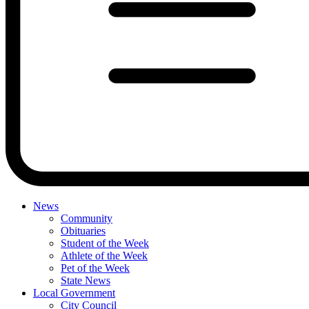
News
Community
Obituaries
Student of the Week
Athlete of the Week
Pet of the Week
State News
Local Government
City Council