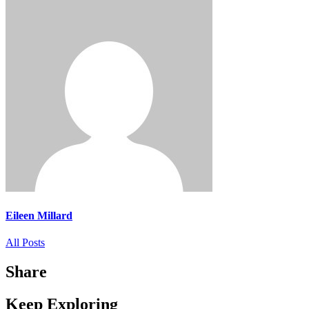
Eileen Millard
All Posts
Share
Keep Exploring