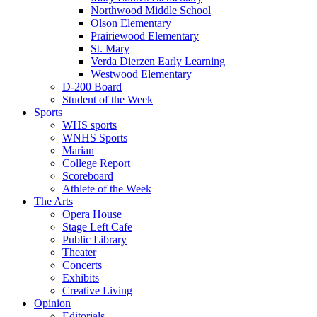
Northwood Middle School
Olson Elementary
Prairiewood Elementary
St. Mary
Verda Dierzen Early Learning
Westwood Elementary
D-200 Board
Student of the Week
Sports
WHS sports
WNHS Sports
Marian
College Report
Scoreboard
Athlete of the Week
The Arts
Opera House
Stage Left Cafe
Public Library
Theater
Concerts
Exhibits
Creative Living
Opinion
Editorials