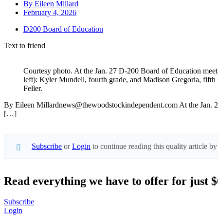
By
Eileen Millard
February 4, 2026
D200 Board of Education
Text to friend
Courtesy photo. At the Jan. 27 D-200 Board of Education meeti
left): Kyler Mundell, fourth grade, and Madison Gregoria, fift
Feller.
By Eileen Millardnews@thewoodstockindependent.com At the Jan. 27 me
[…]
Subscribe
or
Login
to continue reading this quality article
Read everything we have to offer for just 
Subscribe
Login