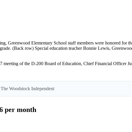
ng, Greenwood Elementary School staff members were honored for their e
h grade. (Back row) Special education teacher Bonnie Lewis, Greenwood 
eting of the D-200 Board of Education, Chief Financial Officer Julie
 by The Woodstock Independent
$6 per month