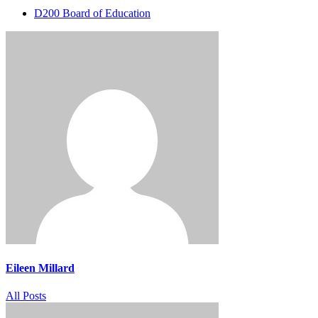
D200 Board of Education
Eileen Millard
All Posts