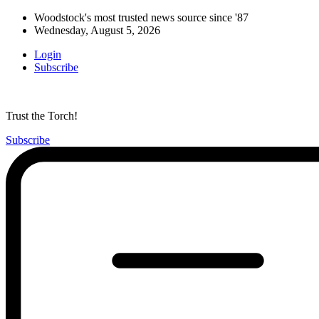
Woodstock's most trusted news source since '87
Wednesday, August 5, 2026
Login
Subscribe
Trust the Torch!
Subscribe
Main
Menu