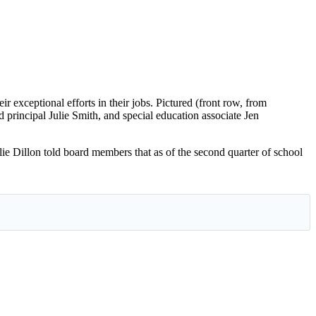
xceptional efforts in their jobs. Pictured (front row, from
principal Julie Smith, and special education associate Jen
 Dillon told board members that as of the second quarter of school