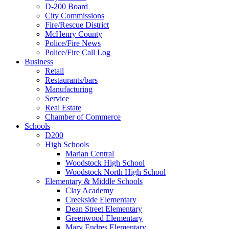
D-200 Board
City Commissions
Fire/Rescue District
McHenry County
Police/Fire News
Police/Fire Call Log
Business
Retail
Restaurants/bars
Manufacturing
Service
Real Estate
Chamber of Commerce
Schools
D200
High Schools
Marian Central
Woodstock High School
Woodstock North High School
Elementary & Middle Schools
Clay Academy
Creekside Elementary
Dean Street Elementary
Greenwood Elementary
Mary Endres Elementary