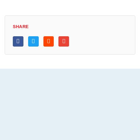
SHARE