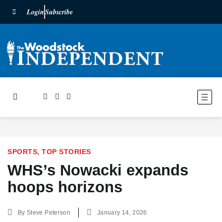
Login
Subscribe
SPORTS
,
TOP STORIES
WHS’s Nowacki expands
hoops horizons
By
Steve Peterson
January 14, 2026