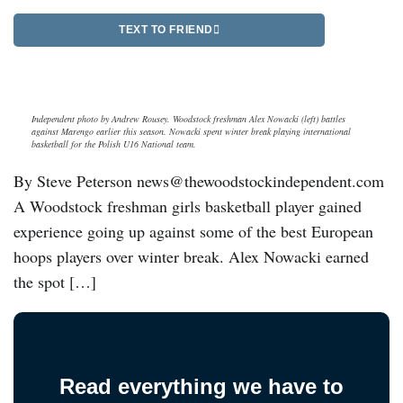
TEXT TO FRIEND
Independent photo by Andrew Rousey. Woodstock freshman Alex Nowacki (left) battles
against Marengo earlier this season. Nowacki spent winter break playing international
basketball for the Polish U16 National team.
By Steve Peterson news@thewoodstockindependent.com
A Woodstock freshman girls basketball player gained
experience going up against some of the best European
hoops players over winter break. Alex Nowacki earned
the spot […]
Read everything we have to