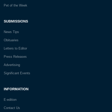
Pet of the Week
SUBMISSIONS
News Tips
Obituaries
Letters to Editor
Press Releases
Advertising
Significant Events
INFORMATION
E-edition
Contact Us