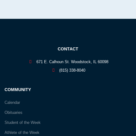
CONTACT
671 E. Calhoun St. Woodstock, IL 60098
(815) 338-8040
COMMUNITY
Calendar
Obituaries
Student of the Week
Athlete of the Week