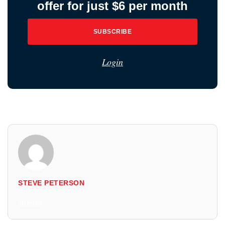
offer for just $6 per month
SUBSCRIBE
Login
STEVE PETERSON
All Posts