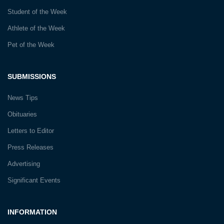
Student of the Week
Athlete of the Week
Pet of the Week
SUBMISSIONS
News Tips
Obituaries
Letters to Editor
Press Releases
Advertising
Significant Events
INFORMATION