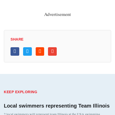
Advertisement
SHARE
KEEP EXPLORING
Local swimmers representing Team Illinois
2 local swimmers will represent team Illinois at the USA swimming