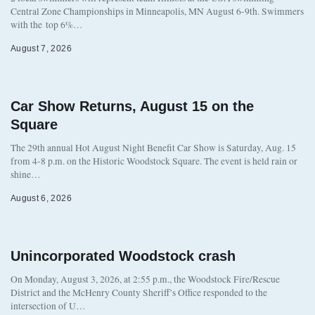
Central Zone Championships in Minneapolis, MN August 6-9th. Swimmers
with the top 6%…
August 7, 2026
Car Show Returns, August 15 on the
Square
The 29th annual Hot August Night Benefit Car Show is Saturday, Aug. 15
from 4-8 p.m. on the Historic Woodstock Square. The event is held rain or
shine…
August 6, 2026
Unincorporated Woodstock crash
On Monday, August 3, 2026, at 2:55 p.m., the Woodstock Fire/Rescue
District and the McHenry County Sheriff’s Office responded to the
intersection of U…