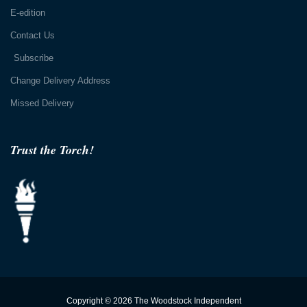
E-edition
Contact Us
Subscribe
Change Delivery Address
Missed Delivery
Trust the Torch!
Copyright © 2026 The Woodstock Independent