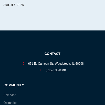
August 5, 2026
CONTACT
671 E. Calhoun St. Woodstock, IL 60098
(815) 338-8040
COMMUNITY
Calendar
Obituaries