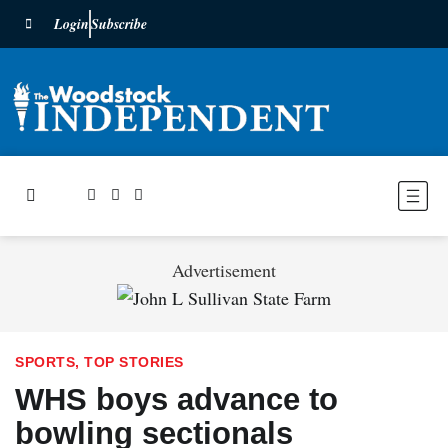
Login
Subscribe
Advertisement
SPORTS
,
TOP STORIES
WHS boys advance to
bowling sectionals