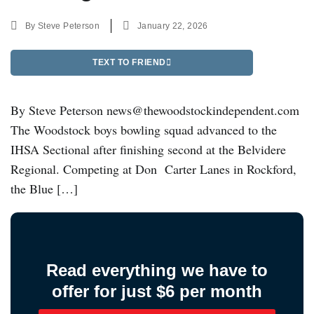
By
Steve Peterson
January 22, 2026
TEXT TO FRIEND
By Steve Peterson news@thewoodstockindependent.com
The Woodstock boys bowling squad advanced to the
IHSA Sectional after finishing second at the Belvidere
Regional. Competing at Don Carter Lanes in Rockford,
the Blue […]
Read everything we have to
offer for just $6 per month