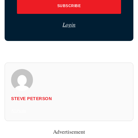
SUBSCRIBE
Login
STEVE PETERSON
All Posts
Advertisement