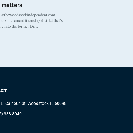
 matters
s@thewoodstockindependent.com
tax increment financing district that’s
life into the former Di…
ACT
 E. Calhoun St. Woodstock, IL 60098
5) 338-8040