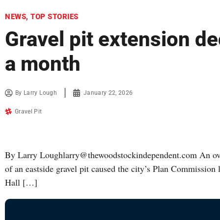
NEWS
,
TOP STORIES
Gravel pit extension de
a month
By
Larry Lough
January 22, 2026
Gravel Pit
By Larry Loughlarry@thewoodstockindependent.com An over
of an eastside gravel pit caused the city’s Plan Commission
Hall […]