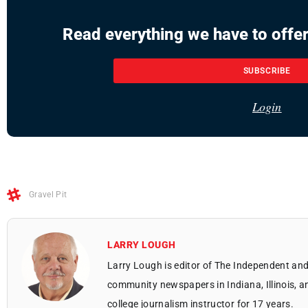
Read everything we have to offer
SUBSCRIBE
Login
Gravel Pit
LARRY LOUGH
Larry Lough is editor of The Independent and
community newspapers in Indiana, Illinois, a
college journalism instructor for 17 years.