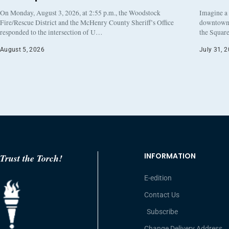
On Monday, August 3, 2026, at 2:55 p.m., the Woodstock
Imagine a
Fire/Rescue District and the McHenry County Sheriff’s Office
downtown h
responded to the intersection of U…
the Square
August 5, 2026
July 31, 
INFORMATION
Trust the Torch!
E-edition
Contact Us
Subscribe
Change Delivery Address