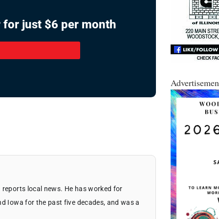
 for just $6 per month
Advertisemen
 reports local news. He has worked for
nd Iowa for the past five decades, and was a