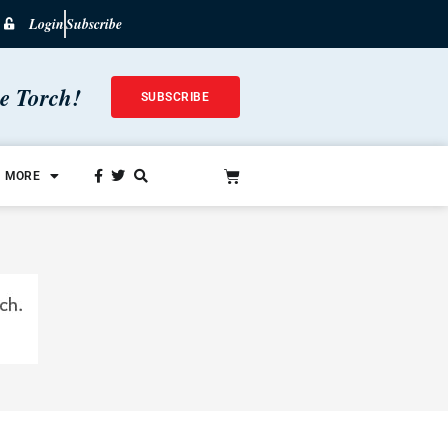
Login
Subscribe
he Torch!
SUBSCRIBE
MORE