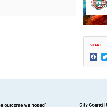
SHARE
City Council
he outcome we hoped’