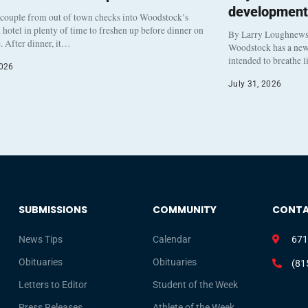
development
 couple from out of town checks into Woodstock’s
otel in plenty of time to freshen up before dinner on
By Larry Loughnew
. After dinner, it…
Woodstock has a new 
intended to breathe 
2026
July 31, 2026
SUBMISSIONS
COMMUNITY
CONT
News Tips
Calendar
671
Obituaries
Obituaries
(81
Letters to Editor
Student of the Week
Press Releases
Athlete of the Week