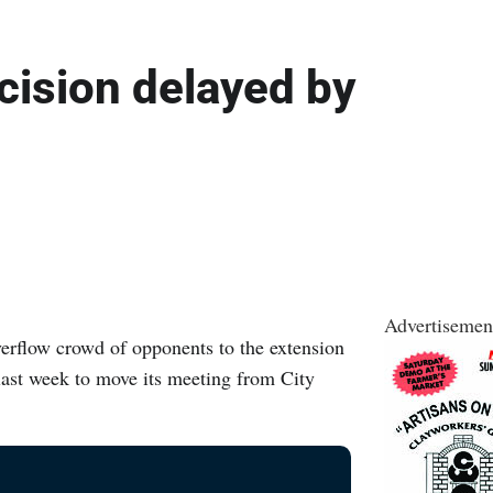
cision delayed by
Advertisemen
flow crowd of opponents to the extension
 last week to move its meeting from City