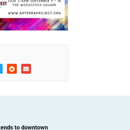
 tends to downtown