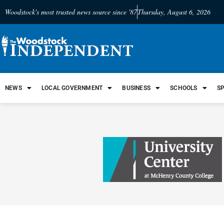
Woodstock's most trusted news source since '87
Thursday, August 6, 2026
NEWS
LOCAL GOVERNMENT
BUSINESS
SCHOOLS
S