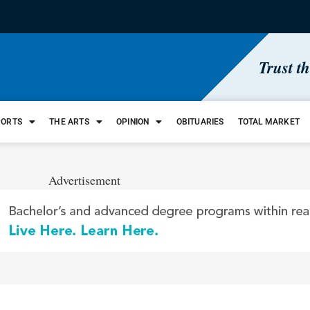
Trust t
PORTS
THE ARTS
OPINION
OBITUARIES
TOTAL MARKET
Advertisement