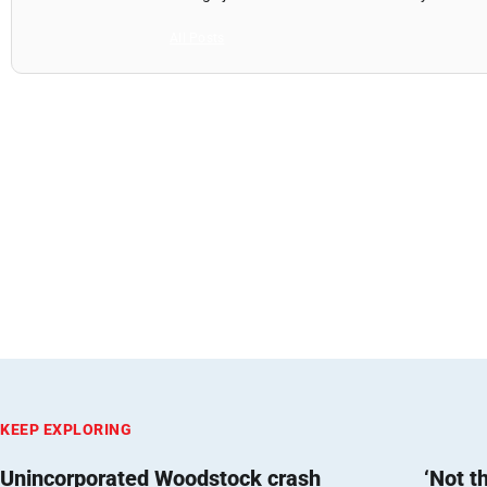
All Posts
KEEP EXPLORING
Unincorporated Woodstock crash
‘Not t