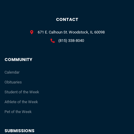
CONTACT
671 E. Calhoun St. Woodstock, IL 60098
(815) 338-8040
COMMUNITY
Calendar
Obituaries
Student of the Week
Athlete of the Week
Pet of the Week
SUBMISSIONS