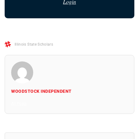
Login
Illinois State Scholars
WOODSTOCK INDEPENDENT
All Posts