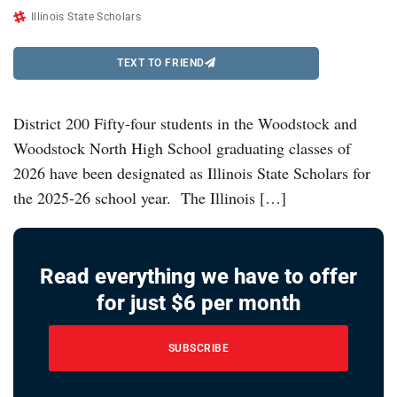
Illinois State Scholars
TEXT TO FRIEND
District 200 Fifty-four students in the Woodstock and
Woodstock North High School graduating classes of
2026 have been designated as Illinois State Scholars for
the 2025-26 school year. The Illinois […]
Read everything we have to offer
for just $6 per month
SUBSCRIBE