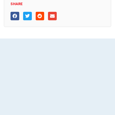
SHARE