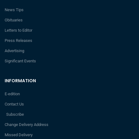
News Tips
Obituaries
Letters to Editor
Press Releases
Advertising
Significant Events
INFORMATION
E-edition
Contact Us
Subscribe
Change Delivery Address
Missed Delivery