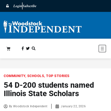
Login
Subscribe
COMMUNITY
,
SCHOOLS
,
TOP STORIES
54 D-200 students named
Illinois State Scholars
By
Woodstock Independent
January 22, 2026