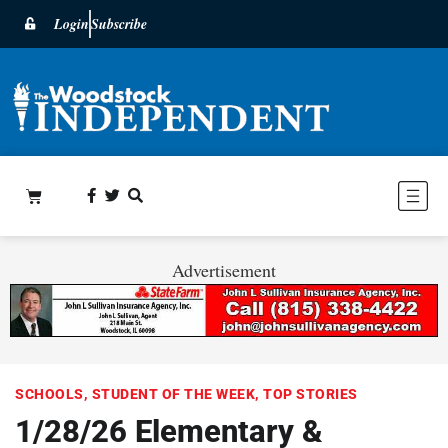
Login
Subscribe
Advertisement
SCHOOLS
,
STUDENT OF THE WEEK
,
TOP STORIES
1/28/26 Elementary &