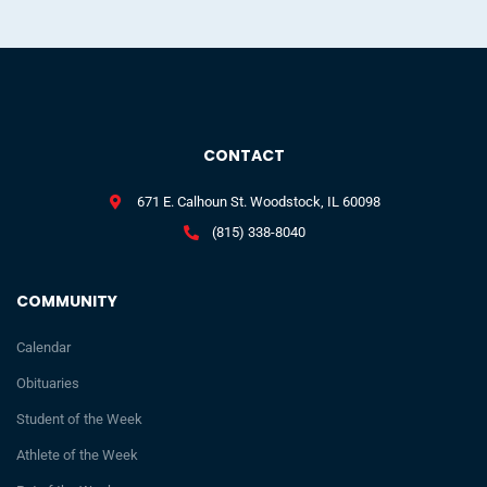
CONTACT
671 E. Calhoun St. Woodstock, IL 60098
(815) 338-8040
COMMUNITY
Calendar
Obituaries
Student of the Week
Athlete of the Week