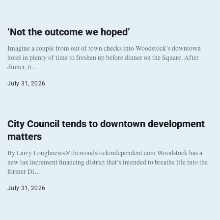
‘Not the outcome we hoped’
Imagine a couple from out of town checks into Woodstock’s downtown
hotel in plenty of time to freshen up before dinner on the Square. After
dinner, it…
July 31, 2026
City Council tends to downtown development
matters
By Larry Loughnews@thewoodstockindependent.com Woodstock has a
new tax increment financing district that’s intended to breathe life into the
former Di…
July 31, 2026