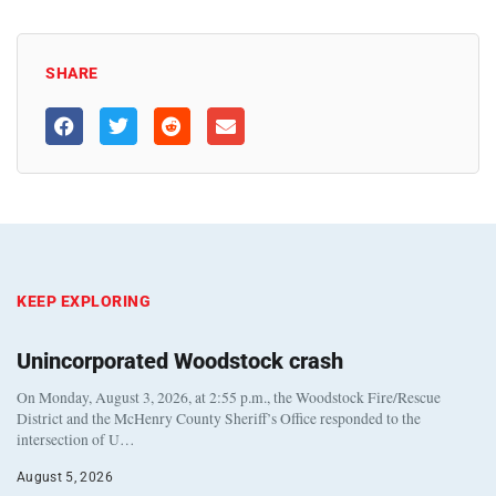
SHARE
KEEP EXPLORING
Unincorporated Woodstock crash
On Monday, August 3, 2026, at 2:55 p.m., the Woodstock Fire/Rescue
District and the McHenry County Sheriff’s Office responded to the
intersection of U…
August 5, 2026