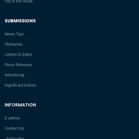
Pet of the Week
SUBMISSIONS
News Tips
Obituaries
Letters to Editor
Press Releases
Advertising
Significant Events
INFORMATION
E-edition
Contact Us
Subscribe