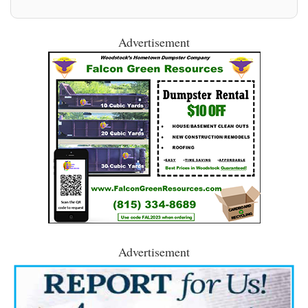
Advertisement
Advertisement