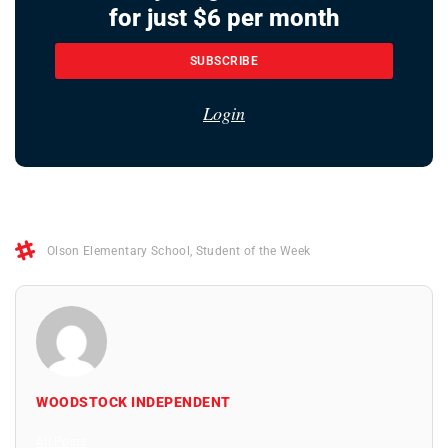
for just $6 per month
SUBSCRIBE
Login
Olson Elementary School
,
Student of the Week
WOODSTOCK INDEPENDENT
All Posts