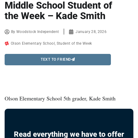
Middle School Student of
the Week – Kade Smith
By
Woodstock Independent
January 28, 2026
Olson Elementary School
,
Student of the Week
TEXT TO FRIEND
Olson Elementary School 5th grader, Kade Smith
Read everything we have to offer