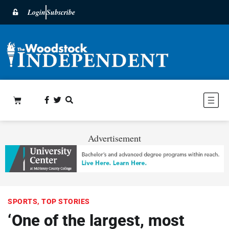
Login
Subscribe
Advertisement
SPORTS
,
TOP STORIES
‘One of the largest, most