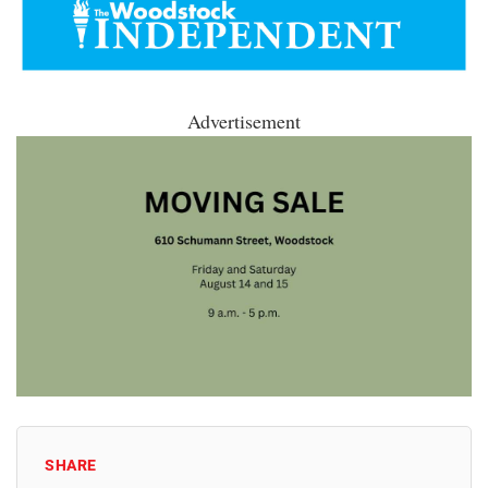
Advertisement
SHARE