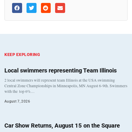
KEEP EXPLORING
Local swimmers representing Team Illinois
2 local swimmers will represent team Illinois at the USA swimming
Central Zone Championships in Minneapolis, MN August 6-9th. Swimmers
with the top 6%…
August 7, 2026
Car Show Returns, August 15 on the Square