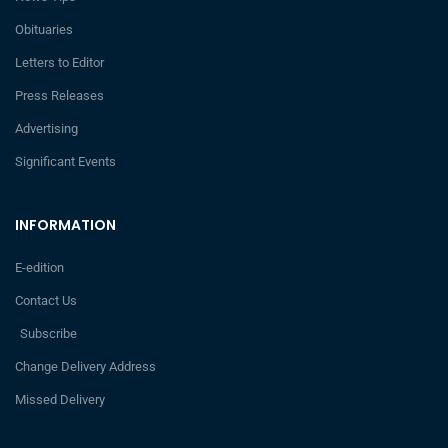
Obituaries
Letters to Editor
Press Releases
Advertising
Significant Events
INFORMATION
E-edition
Contact Us
Subscribe
Change Delivery Address
Missed Delivery