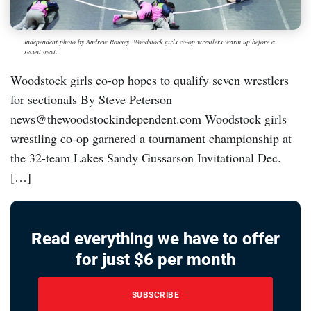
Independent photo by Andrew Rousey. Woodstock girls co-op wrestlers warm up before a
recent meet.
Woodstock girls co-op hopes to qualify seven wrestlers
for sectionals By Steve Peterson
news@thewoodstockindependent.com Woodstock girls
wrestling co-op garnered a tournament championship at
the 32-team Lakes Sandy Gussarson Invitational Dec.
[…]
Read everything we have to offer
for just $6 per month
SUBSCRIBE