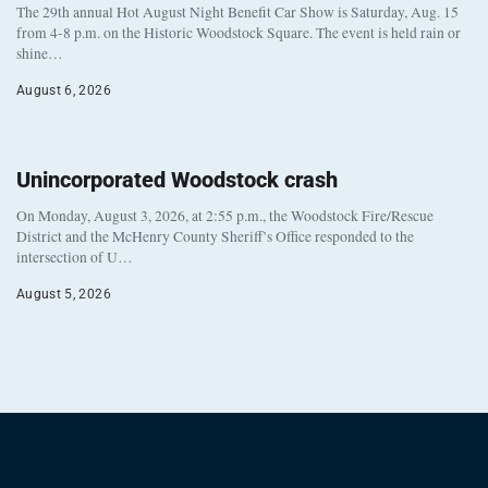
The 29th annual Hot August Night Benefit Car Show is Saturday, Aug. 15
from 4-8 p.m. on the Historic Woodstock Square. The event is held rain or
shine…
August 6, 2026
Unincorporated Woodstock crash
On Monday, August 3, 2026, at 2:55 p.m., the Woodstock Fire/Rescue
District and the McHenry County Sheriff’s Office responded to the
intersection of U…
August 5, 2026