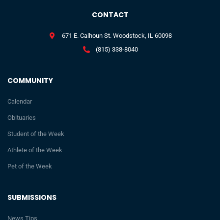
CONTACT
671 E. Calhoun St. Woodstock, IL 60098
(815) 338-8040
COMMUNITY
Calendar
Obituaries
Student of the Week
Athlete of the Week
Pet of the Week
SUBMISSIONS
News Tips