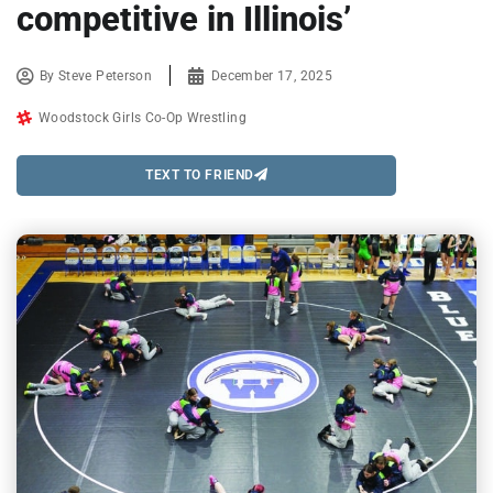
competitive in Illinois’
By
Steve Peterson
December 17, 2025
Woodstock Girls Co-Op Wrestling
TEXT TO FRIEND