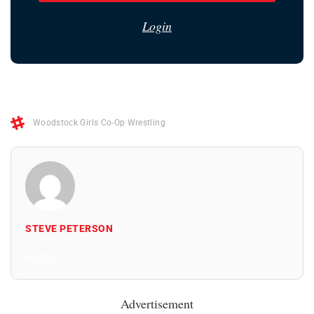
Login
Woodstock Girls Co-Op Wrestling
STEVE PETERSON
All Posts
Advertisement