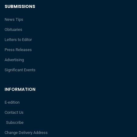
SUBMISSIONS
News Tips
Obituaries
Letters to Editor
Press Releases
Advertising
Significant Events
INFORMATION
E-edition
Contact Us
Subscribe
Change Delivery Address