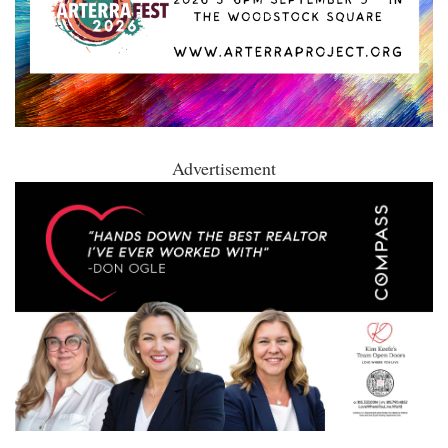
Advertisement