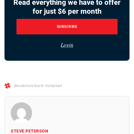
Read everything we have to offer
for just $6 per month
SUBSCRIBE
Login
Woodstock North Volleyball
STEVE PETERSON