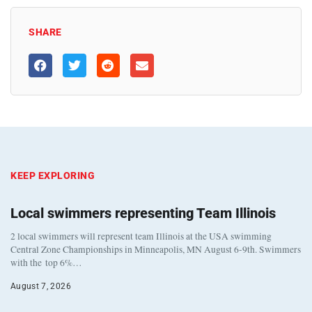
SHARE
KEEP EXPLORING
Local swimmers representing Team Illinois
2 local swimmers will represent team Illinois at the USA swimming
Central Zone Championships in Minneapolis, MN August 6-9th. Swimmers
with the top 6%…
August 7, 2026