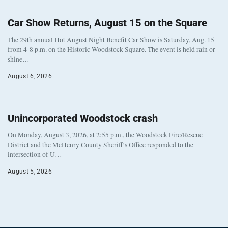
Car Show Returns, August 15 on the Square
The 29th annual Hot August Night Benefit Car Show is Saturday, Aug. 15
from 4-8 p.m. on the Historic Woodstock Square. The event is held rain or
shine…
August 6, 2026
Unincorporated Woodstock crash
On Monday, August 3, 2026, at 2:55 p.m., the Woodstock Fire/Rescue
District and the McHenry County Sheriff’s Office responded to the
intersection of U…
August 5, 2026