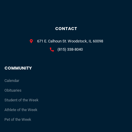
CONTACT
671 E. Calhoun St. Woodstock, IL 60098
(815) 338-8040
COMMUNITY
Calendar
Obituaries
Student of the Week
Athlete of the Week
Pet of the Week