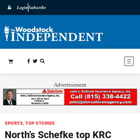
Login
Subscribe
Advertisement
SPORTS
,
TOP STORIES
North’s Schefke top KRC