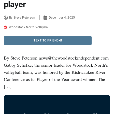
player
By
Steve Peterson
December 4, 2025
Woodstock North Volleyball
TEXT TO FRIEND
By Steve Peterson news@thewoodstockindependent.com
Gabby Schefke, the senior leader for Woodstock North’s
volleyball team, was honored by the Kishwaukee River
Conference as its Player of the Year award winner. The
[…]