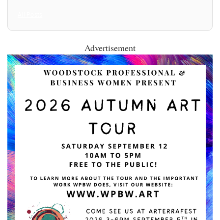
All Posts
Advertisement