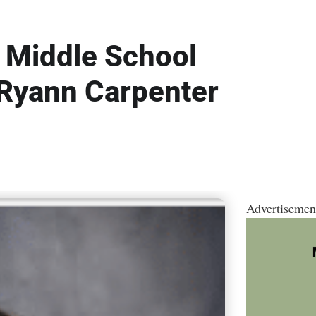
 Middle School
 Ryann Carpenter
Advertisemen