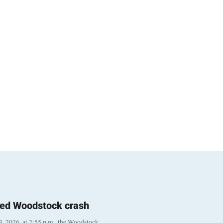
ted Woodstock crash
, 2026, at 2:55 p.m., the Woodstock