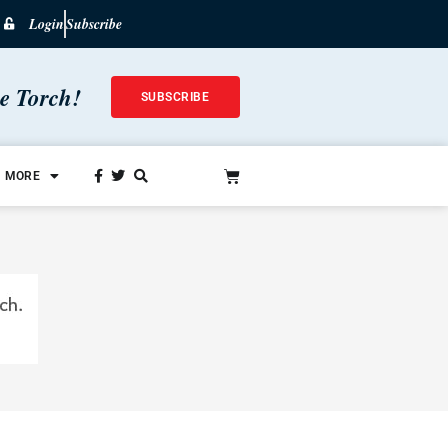
Login
Subscribe
he Torch!
SUBSCRIBE
MORE