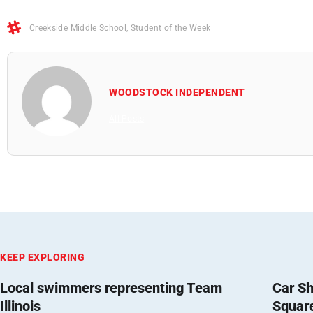
Creekside Middle School
,
Student of the Week
WOODSTOCK INDEPENDENT
All Posts
KEEP EXPLORING
Local swimmers representing Team
Car Sh
Illinois
Squar