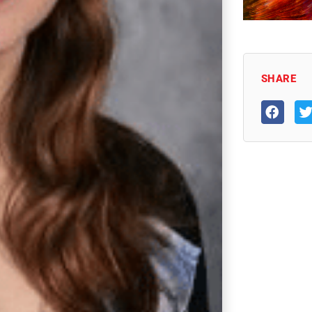
SHARE