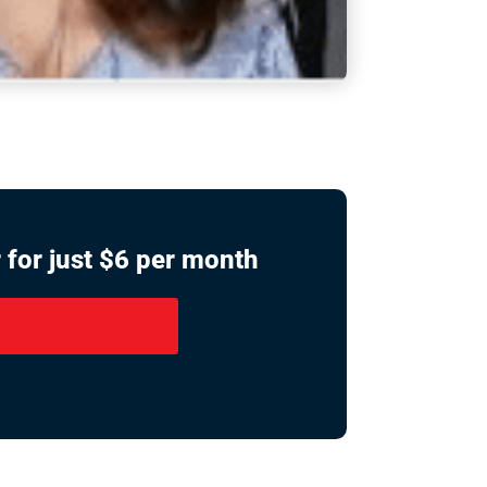
 for just $6 per month