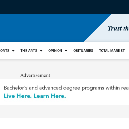
Trust t
PORTS
THE ARTS
OPINION
OBITUARIES
TOTAL MARKET
Advertisement