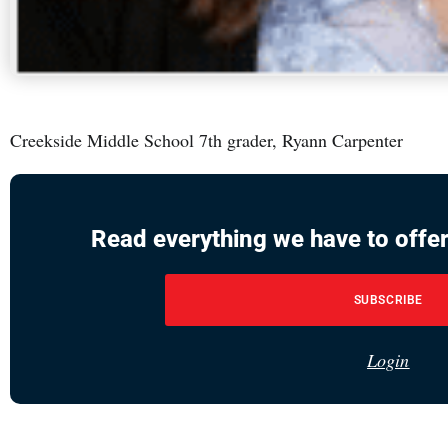
Creekside Middle School 7th grader, Ryann Carpenter
Read everything we have to offer
SUBSCRIBE
Login