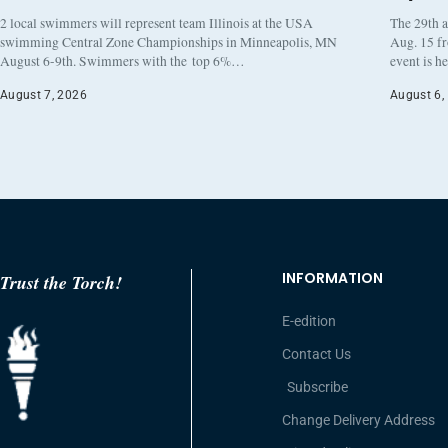
2 local swimmers will represent team Illinois at the USA
The 29th a
swimming Central Zone Championships in Minneapolis, MN
Aug. 15 f
August 6-9th. Swimmers with the top 6%…
event is h
August 7, 2026
August 6,
INFORMATION
Trust the Torch!
E-edition
Contact Us
Subscribe
Change Delivery Address