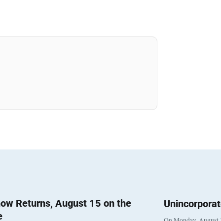
ow Returns, August 15 on the
Unincorpora
e
On Monday, August 3