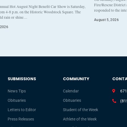
Fire/Rescue District
nnual Hot August Night Benefit Car Show is Saturday,
responded to the int
rom 4-8 p.m. on the Historic Woodstock Square. The
eld rain or shine…
August 5, 2026
 2026
SUBMISSIONS
COMMUNITY
CONT
News Tips
Calendar
671
Obituaries
Obituaries
(81
Letters to Editor
Student of the Week
Press Releases
Athlete of the Week