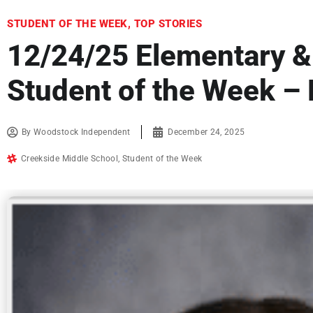
STUDENT OF THE WEEK
,
TOP STORIES
12/24/25 Elementary &
Student of the Week –
By
Woodstock Independent
December 24, 2025
Creekside Middle School
,
Student of the Week