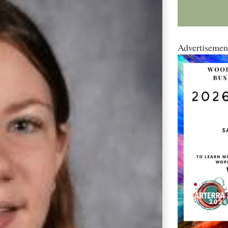
Advertisemen