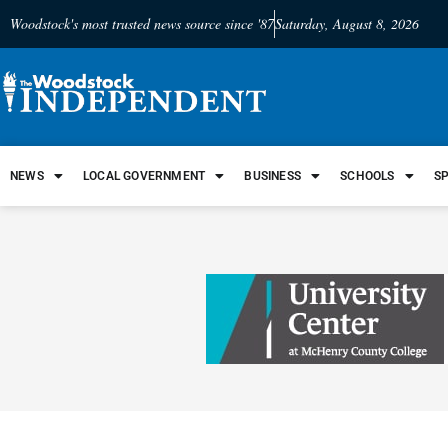
Woodstock's most trusted news source since '87
Saturday, August 8, 2026
NEWS
LOCAL GOVERNMENT
BUSINESS
SCHOOLS
S