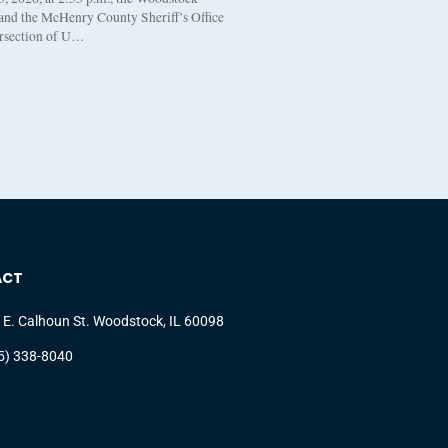
 and the McHenry County Sheriff’s Office
ersection of U…
ACT
 E. Calhoun St. Woodstock, IL 60098
5) 338-8040