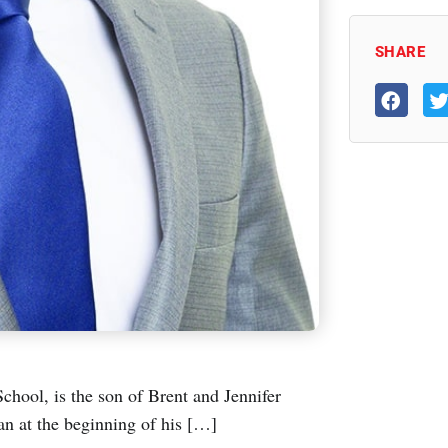
SHARE
chool, is the son of Brent and Jennifer
an at the beginning of his […]