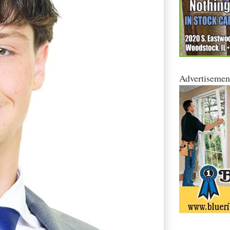
Advertisemen