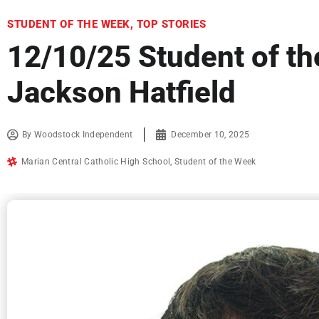
STUDENT OF THE WEEK
,
TOP STORIES
12/10/25 Student of t
Jackson Hatfield
By
Woodstock Independent
December 10, 2025
Marian Central Catholic High School
,
Student of the Week