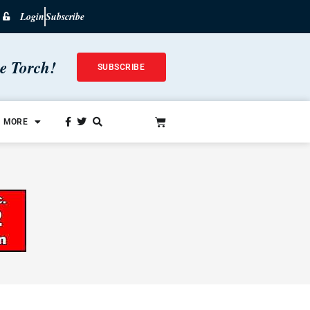
Login
Subscribe
he Torch!
SUBSCRIBE
MORE