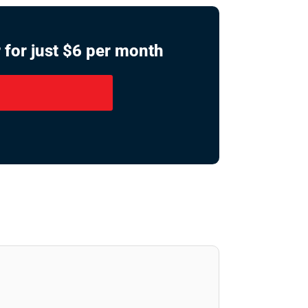
 for just $6 per month