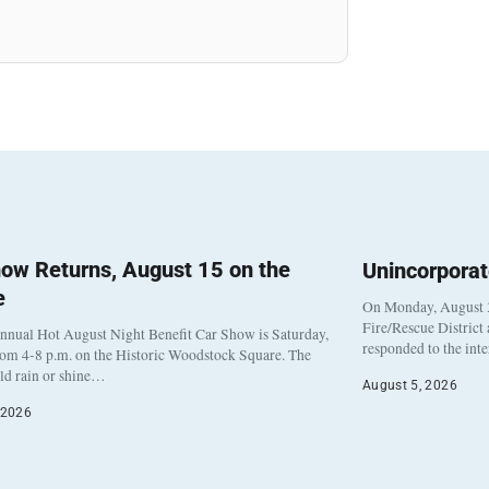
ow Returns, August 15 on the
Unincorpora
e
On Monday, August 3
Fire/Rescue District
nnual Hot August Night Benefit Car Show is Saturday,
responded to the int
rom 4-8 p.m. on the Historic Woodstock Square. The
eld rain or shine…
August 5, 2026
 2026