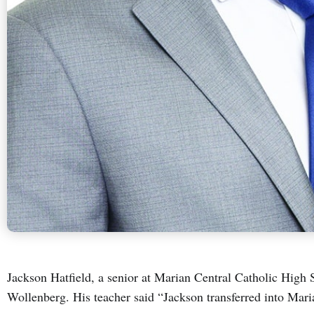
Jackson Hatfield, a senior at Marian Central Catholic High S
Wollenberg. His teacher said “Jackson transferred into Mari