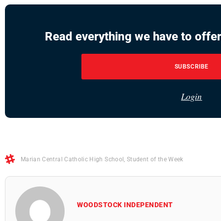
Read everything we have to offer
SUBSCRIBE
Login
Marian Central Catholic High School
,
Student of the Week
WOODSTOCK INDEPENDENT