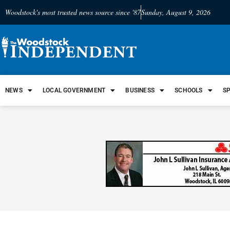
Woodstock's most trusted news source since '87
Sunday, August 9, 2026
NEWS
LOCAL GOVERNMENT
BUSINESS
SCHOOLS
S