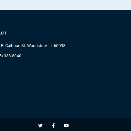
ACT
 E. Calhoun St. Woodstock, IL 60098
5) 338-8040