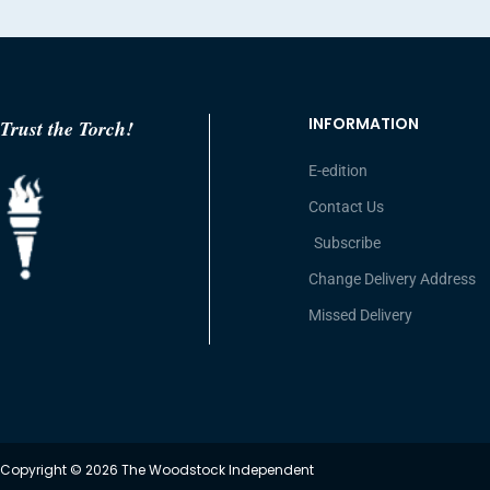
INFORMATION
Trust the Torch!
E-edition
Contact Us
Subscribe
Change Delivery Address
Missed Delivery
Copyright © 2026 The Woodstock Independent