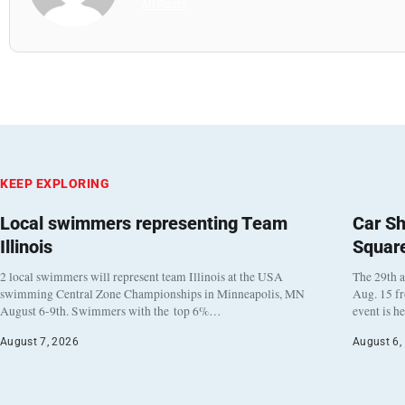
All Posts
KEEP EXPLORING
Local swimmers representing Team
Car Sh
Illinois
Squar
2 local swimmers will represent team Illinois at the USA
The 29th a
swimming Central Zone Championships in Minneapolis, MN
Aug. 15 f
August 6-9th. Swimmers with the top 6%…
event is h
August 7, 2026
August 6,