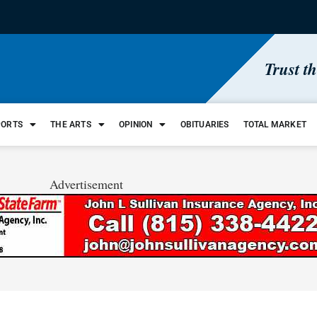
Trust t
PORTS
THE ARTS
OPINION
OBITUARIES
TOTAL MARKET
Advertisement