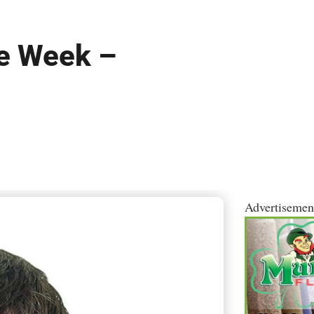
he Week –
Advertisemen