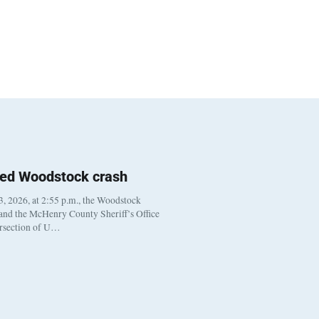
ted Woodstock crash
, 2026, at 2:55 p.m., the Woodstock
 and the McHenry County Sheriff’s Office
ersection of U…