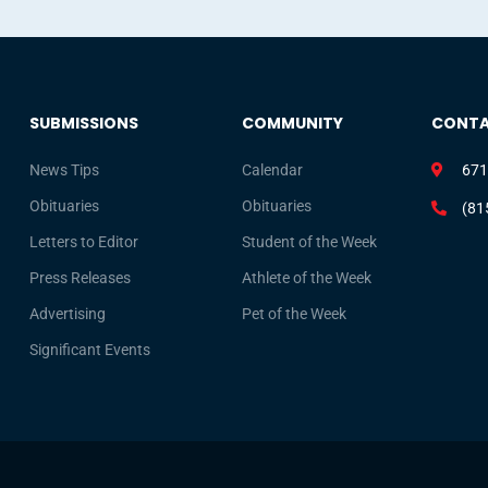
SUBMISSIONS
COMMUNITY
CONT
News Tips
Calendar
671
Obituaries
Obituaries
(81
Letters to Editor
Student of the Week
Press Releases
Athlete of the Week
Advertising
Pet of the Week
Significant Events