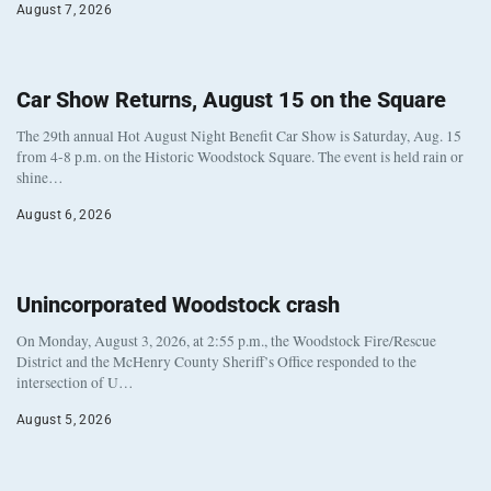
August 7, 2026
Car Show Returns, August 15 on the Square
The 29th annual Hot August Night Benefit Car Show is Saturday, Aug. 15
from 4-8 p.m. on the Historic Woodstock Square. The event is held rain or
shine…
August 6, 2026
Unincorporated Woodstock crash
On Monday, August 3, 2026, at 2:55 p.m., the Woodstock Fire/Rescue
District and the McHenry County Sheriff’s Office responded to the
intersection of U…
August 5, 2026