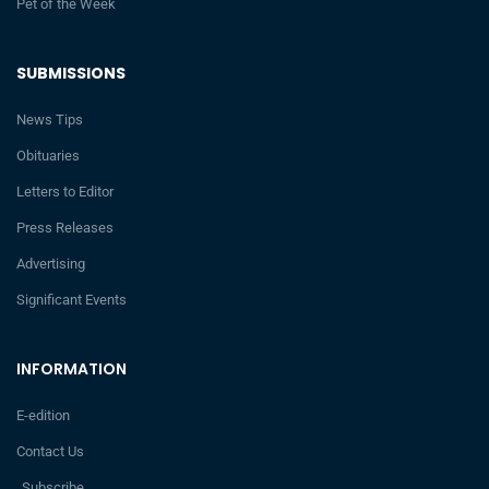
Pet of the Week
SUBMISSIONS
News Tips
Obituaries
Letters to Editor
Press Releases
Advertising
Significant Events
INFORMATION
E-edition
Contact Us
Subscribe