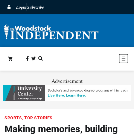
Login
Subscribe
Advertisement
SPORTS
,
TOP STORIES
Making memories, building