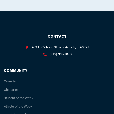
CONTACT
671 E. Calhoun St. Woodstock, IL 60098
(815) 338-8040
COMMUNITY
Calendar
Obituaries
Student of the Week
Athlete of the Week