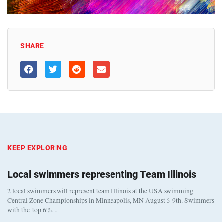
SHARE
KEEP EXPLORING
Local swimmers representing Team Illinois
2 local swimmers will represent team Illinois at the USA swimming
Central Zone Championships in Minneapolis, MN August 6-9th. Swimmers
with the top 6%…