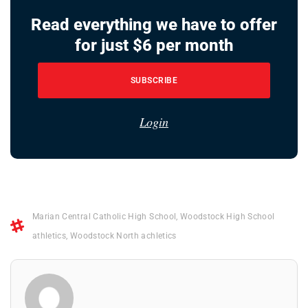
Read everything we have to offer
for just $6 per month
SUBSCRIBE
Login
Marian Central Catholic High School
,
Woodstock High School
athletics
,
Woodstock North achletics