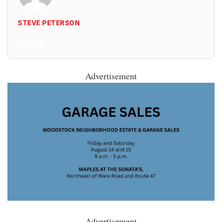
STEVE PETERSON
All Posts
Advertisement
Advertisement