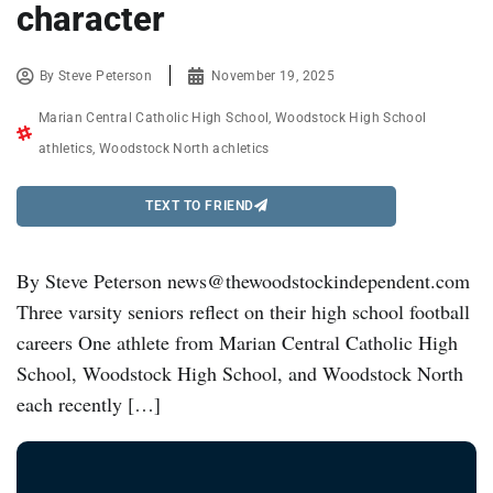
character
By
Steve Peterson
November 19, 2025
Marian Central Catholic High School
,
Woodstock High School
athletics
,
Woodstock North achletics
TEXT TO FRIEND
By Steve Peterson news@thewoodstockindependent.com
Three varsity seniors reflect on their high school football
careers One athlete from Marian Central Catholic High
School, Woodstock High School, and Woodstock North
each recently […]