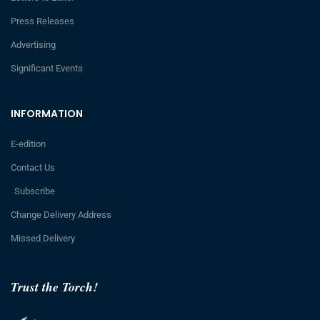
Press Releases
Advertising
Significant Events
INFORMATION
E-edition
Contact Us
Subscribe
Change Delivery Address
Missed Delivery
Trust the Torch!