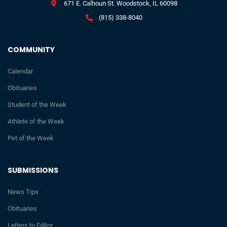
671 E. Calhoun St. Woodstock, IL 60098
(815) 338-8040
COMMUNITY
Calendar
Obituaries
Student of the Week
Athlete of the Week
Pet of the Week
SUBMISSIONS
News Tips
Obituaries
Letters to Editor