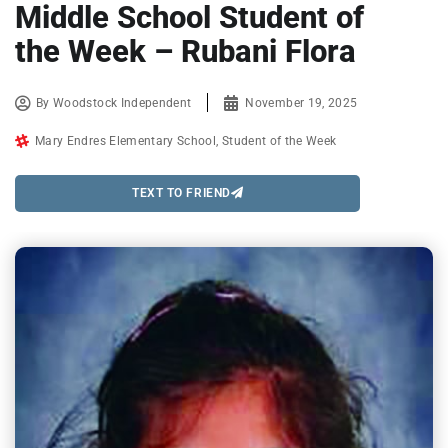
Middle School Student of
the Week – Rubani Flora
By
Woodstock Independent
November 19, 2025
Mary Endres Elementary School
,
Student of the Week
TEXT TO FRIEND