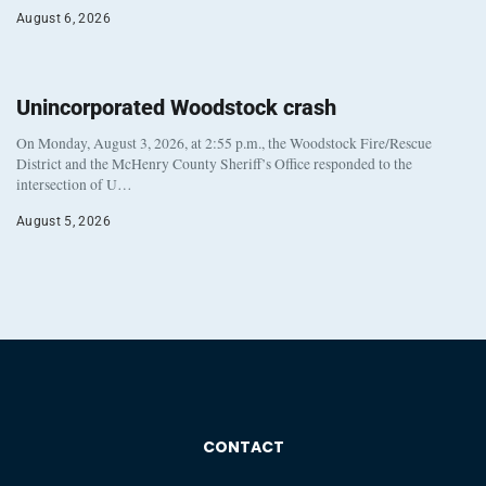
August 6, 2026
Unincorporated Woodstock crash
On Monday, August 3, 2026, at 2:55 p.m., the Woodstock Fire/Rescue
District and the McHenry County Sheriff’s Office responded to the
intersection of U…
August 5, 2026
CONTACT