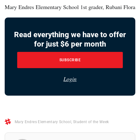
Mary Endres Elementary School 1st grader, Rubani Flora
Read everything we have to offer
for just $6 per month
SUBSCRIBE
Login
Mary Endres Elementary School
,
Student of the Week