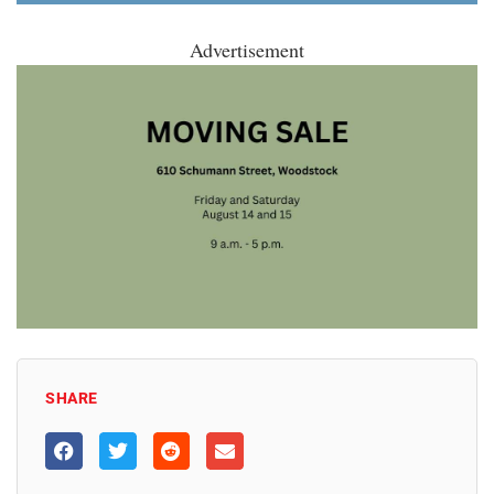
Advertisement
SHARE