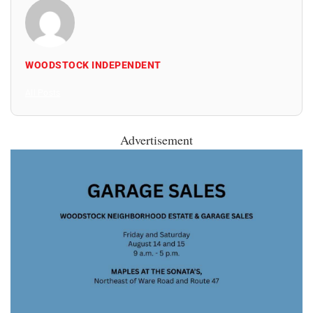
WOODSTOCK INDEPENDENT
All Posts
Advertisement