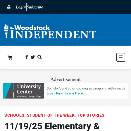
Login
Subscribe
Advertisement
SCHOOLS
,
STUDENT OF THE WEEK
,
TOP STORIES
11/19/25 Elementary &