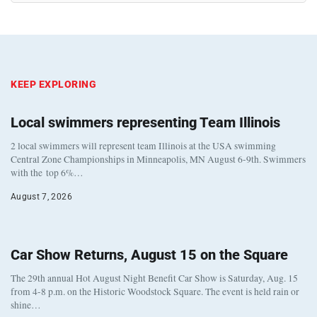
KEEP EXPLORING
Local swimmers representing Team Illinois
2 local swimmers will represent team Illinois at the USA swimming
Central Zone Championships in Minneapolis, MN August 6-9th. Swimmers
with the top 6%…
August 7, 2026
Car Show Returns, August 15 on the Square
The 29th annual Hot August Night Benefit Car Show is Saturday, Aug. 15
from 4-8 p.m. on the Historic Woodstock Square. The event is held rain or
shine…