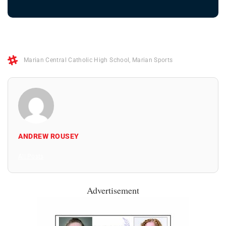
Marian Central Catholic High School
,
Marian Sports
ANDREW ROUSEY
All Posts
Advertisement