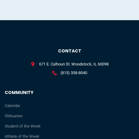
CONTACT
671 E. Calhoun St. Woodstock, IL 60098
(815) 338-8040
COMMUNITY
Calendar
Obituaries
Student of the Week
Athlete of the Week