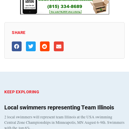
SHARE
KEEP EXPLORING
Local swimmers representing Team Illinois
2 local swimmers will represent team Illinois at the USA swimming
Central Zone Championships in Minneapolis, MN August 6-9th. Swimmers
with the top 6%…