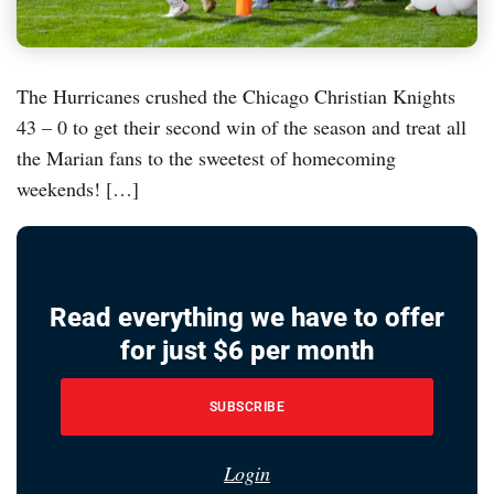
The Hurricanes crushed the Chicago Christian Knights
43 – 0 to get their second win of the season and treat all
the Marian fans to the sweetest of homecoming
weekends! […]
Read everything we have to offer
for just $6 per month
SUBSCRIBE
Login