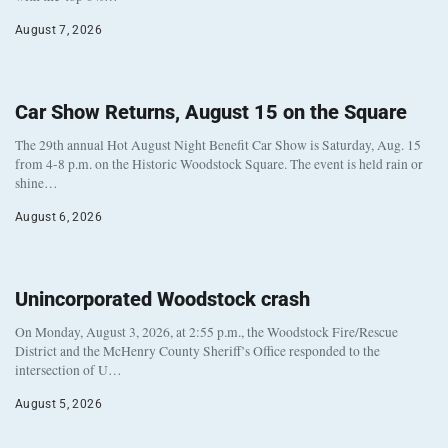
August 7, 2026
Car Show Returns, August 15 on the Square
The 29th annual Hot August Night Benefit Car Show is Saturday, Aug. 15
from 4-8 p.m. on the Historic Woodstock Square. The event is held rain or
shine…
August 6, 2026
Unincorporated Woodstock crash
On Monday, August 3, 2026, at 2:55 p.m., the Woodstock Fire/Rescue
District and the McHenry County Sheriff’s Office responded to the
intersection of U…
August 5, 2026