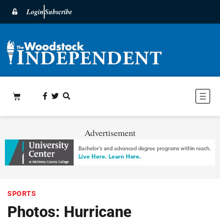
Login
Subscribe
Advertisement
SPORTS
Photos: Hurricane