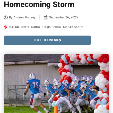
Homecoming Storm
By
Andrew Rousey
September 26, 2025
Marian Central Catholic High School
,
Marian Sports
TEXT TO FRIEND