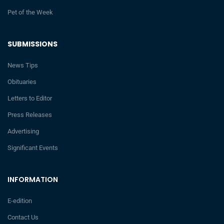
Pet of the Week
SUBMISSIONS
News Tips
Obituaries
Letters to Editor
Press Releases
Advertising
Significant Events
INFORMATION
E-edition
Contact Us