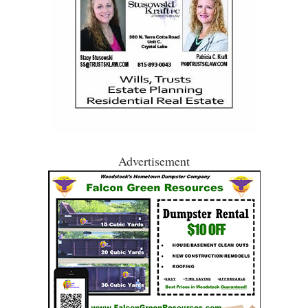
Advertisement