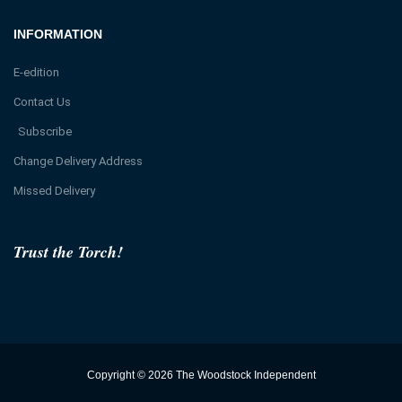
INFORMATION
E-edition
Contact Us
Subscribe
Change Delivery Address
Missed Delivery
Trust the Torch!
Copyright © 2026 The Woodstock Independent