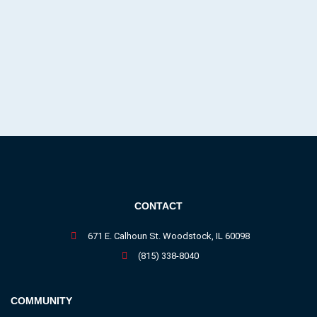
CONTACT
671 E. Calhoun St. Woodstock, IL 60098
(815) 338-8040
COMMUNITY