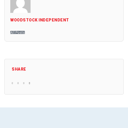
WOODSTOCK INDEPENDENT
All Posts
SHARE