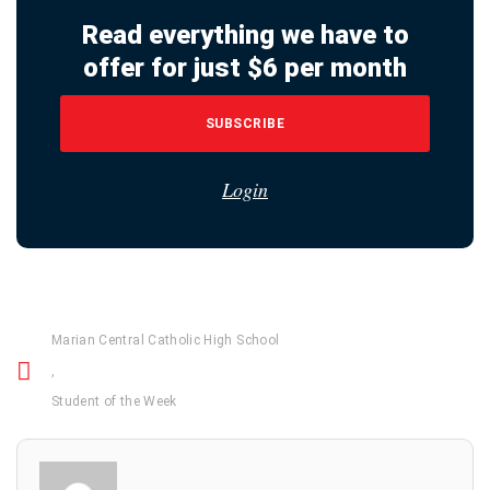
Read everything we have to
offer for just $6 per month
SUBSCRIBE
Login
Marian Central Catholic High School
,
Student of the Week