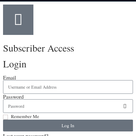
Subscriber Access
Login
Email
Password
Remember Me
Log In
Lost your password?