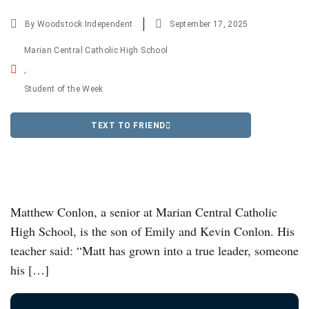
By
Woodstock Independent
September 17, 2025
Marian Central Catholic High School
,
Student of the Week
TEXT TO FRIEND
Matthew Conlon, a senior at Marian Central Catholic
High School, is the son of Emily and Kevin Conlon. His
teacher said: “Matt has grown into a true leader, someone
his […]