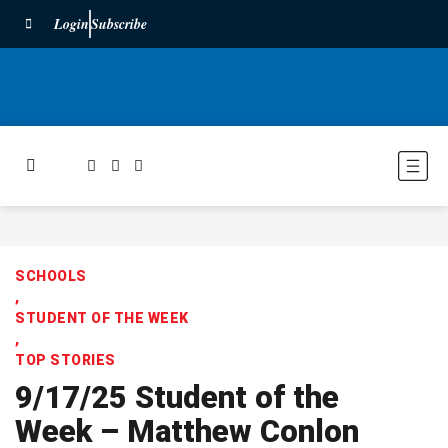
Login
Subscribe
SCHOOLS
,
STUDENT OF THE WEEK
,
TOP STORIES
9/17/25 Student of the
Week – Matthew Conlon