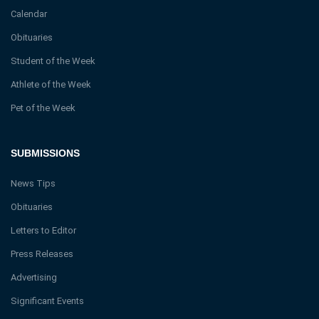
Calendar
Obituaries
Student of the Week
Athlete of the Week
Pet of the Week
SUBMISSIONS
News Tips
Obituaries
Letters to Editor
Press Releases
Advertising
Significant Events