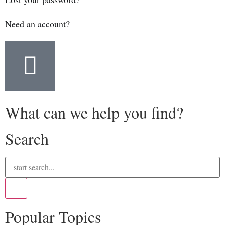
Need an account?
What can we help you find?
Search
Popular Topics