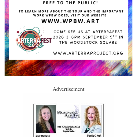
Advertisement