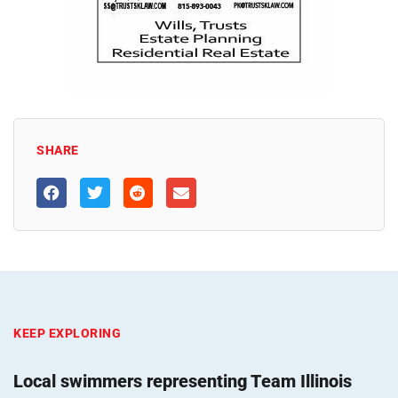
SHARE
KEEP EXPLORING
Local swimmers representing Team Illinois