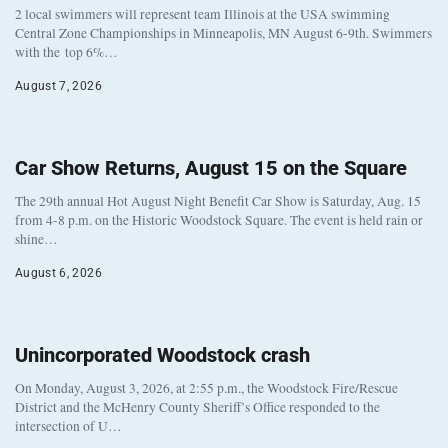
2 local swimmers will represent team Illinois at the USA swimming
Central Zone Championships in Minneapolis, MN August 6-9th. Swimmers
with the top 6%…
August 7, 2026
Car Show Returns, August 15 on the Square
The 29th annual Hot August Night Benefit Car Show is Saturday, Aug. 15
from 4-8 p.m. on the Historic Woodstock Square. The event is held rain or
shine…
August 6, 2026
Unincorporated Woodstock crash
On Monday, August 3, 2026, at 2:55 p.m., the Woodstock Fire/Rescue
District and the McHenry County Sheriff’s Office responded to the
intersection of U…