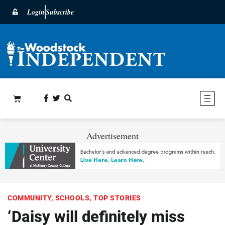
Login
Subscribe
Advertisement
COMMUNITY
,
SCHOOLS
,
TOP STORIES
‘Daisy will definitely miss