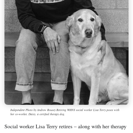
Independent Photo by Andrew Rousey Retiring WHNS social worker Lisa Terry poses with
her co-worker, Daisy, a certified therapy dog.
Social worker Lisa Terry retires – along with her therapy