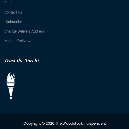
E-edition
Contact Us
Subscribe
Change Delivery Address
Missed Delivery
Trust the Torch!
Copyright © 2026 The Woodstock Independent