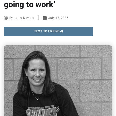
going to work’
By
Janet Dovidio
July 17, 2025
TEXT TO FRIEND