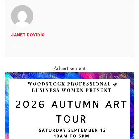
JANET DOVIDIO
All Posts
Advertisement