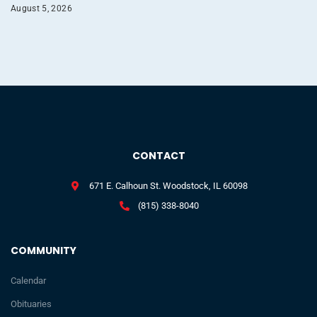
August 5, 2026
CONTACT
671 E. Calhoun St. Woodstock, IL 60098
(815) 338-8040
COMMUNITY
Calendar
Obituaries