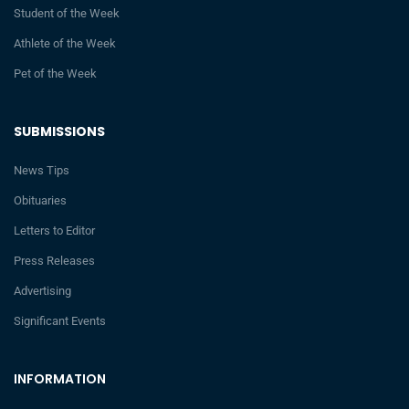
Student of the Week
Athlete of the Week
Pet of the Week
SUBMISSIONS
News Tips
Obituaries
Letters to Editor
Press Releases
Advertising
Significant Events
INFORMATION