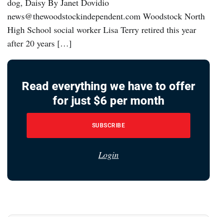
dog, Daisy By Janet Dovidio
news@thewoodstockindependent.com Woodstock North
High School social worker Lisa Terry retired this year
after 20 years […]
Read everything we have to offer
for just $6 per month
SUBSCRIBE
Login