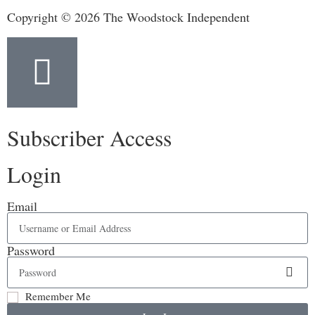
Copyright © 2026 The Woodstock Independent
Subscriber Access
Login
Email
Password
Remember Me