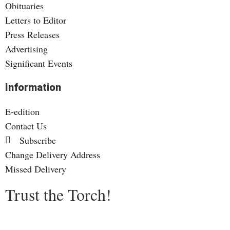
Obituaries
Letters to Editor
Press Releases
Advertising
Significant Events
Information
E-edition
Contact Us
Subscribe
Change Delivery Address
Missed Delivery
Trust the Torch!