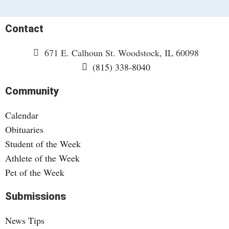
Contact
671 E. Calhoun St. Woodstock, IL 60098
(815) 338-8040
Community
Calendar
Obituaries
Student of the Week
Athlete of the Week
Pet of the Week
Submissions
News Tips