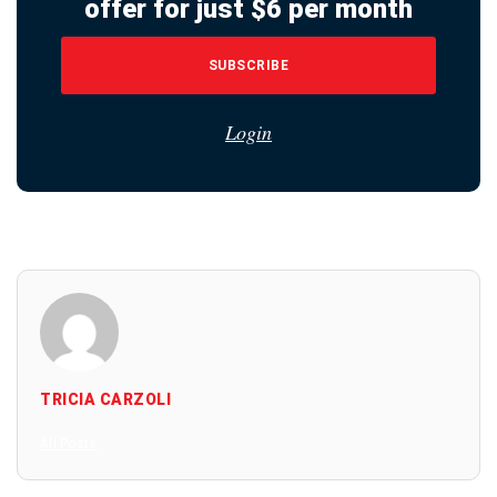
offer for just $6 per month
SUBSCRIBE
Login
TRICIA CARZOLI
All Posts