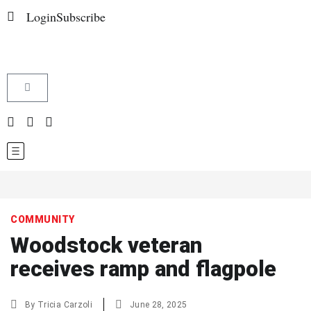
Login
Subscribe
COMMUNITY
Woodstock veteran
receives ramp and flagpole
By
Tricia Carzoli
June 28, 2025