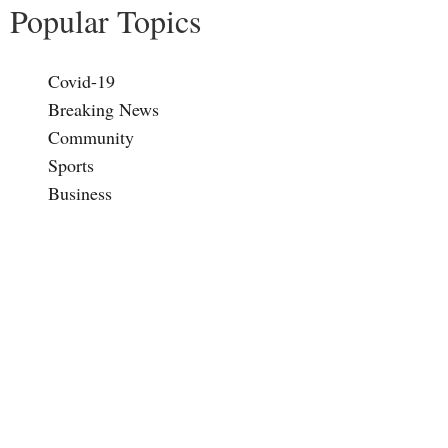
Popular Topics
Covid-19
Breaking News
Community
Sports
Business