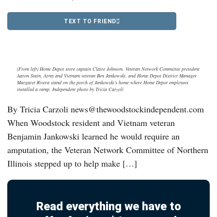
TEXT TO FRIEND
(From left) Home Depot store captain Claire Johnson, Veteran Network Committee president
Aaron Stain, Army and Vietnam veteran Ben Jankowski, and Home Depot District Manager
Margaret Rivera stand on the porch of Jankowski’s home where Home Depot employees
installed a ramp. Independent photo by Tricia Carzoli
By Tricia Carzoli news@thewoodstockindependent.com
When Woodstock resident and Vietnam veteran
Benjamin Jankowski learned he would require an
amputation, the Veteran Network Committee of Northern
Illinois stepped up to help make […]
Read everything we have to