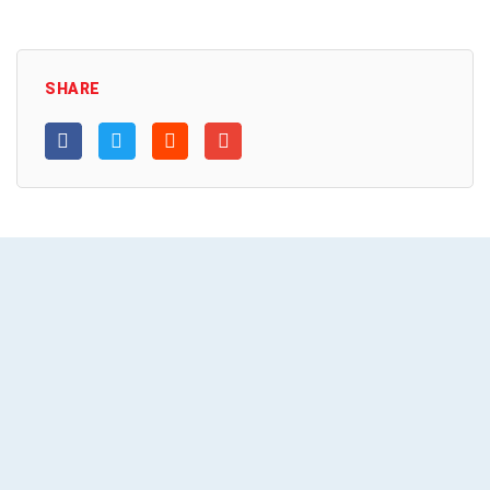
SHARE