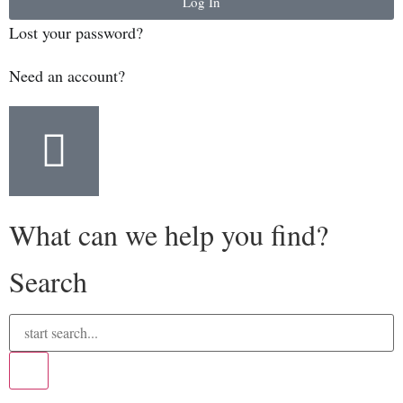
Log In
Lost your password?
Need an account?
What can we help you find?
Search