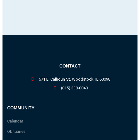
CONTACT
671 E. Calhoun St. Woodstock, IL 60098
(815) 338-8040
COMMUNITY
Calendar
Obituaries