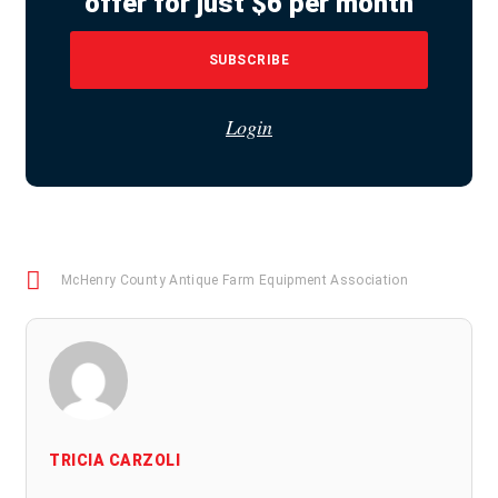
offer for just $6 per month
SUBSCRIBE
Login
McHenry County Antique Farm Equipment Association
TRICIA CARZOLI