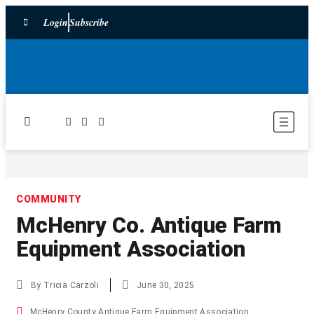
Login
Subscribe
COMMUNITY
McHenry Co. Antique Farm
Equipment Association
By
Tricia Carzoli
June 30, 2025
McHenry County Antique Farm Equipment Association