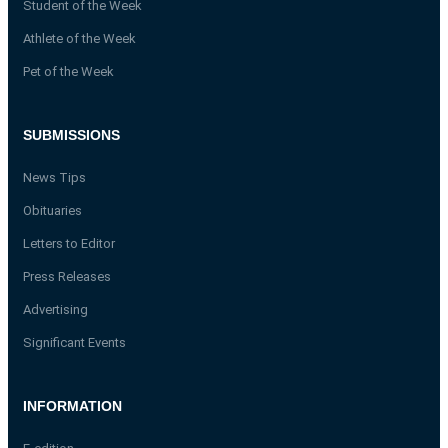
Student of the Week
Athlete of the Week
Pet of the Week
SUBMISSIONS
News Tips
Obituaries
Letters to Editor
Press Releases
Advertising
Significant Events
INFORMATION