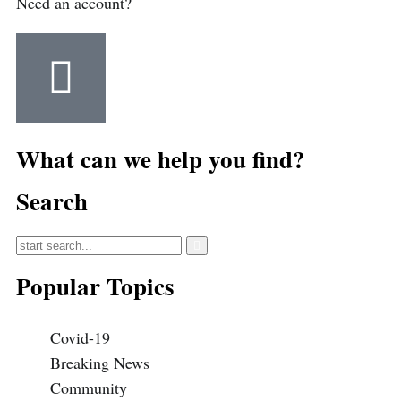
Need an account?
What can we help you find?
Search
Popular Topics
Covid-19
Breaking News
Community