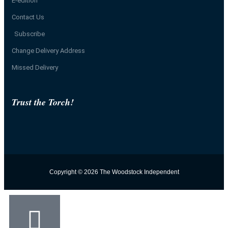
E-edition
Contact Us
Subscribe
Change Delivery Address
Missed Delivery
Trust the Torch!
Copyright © 2026 The Woodstock Independent