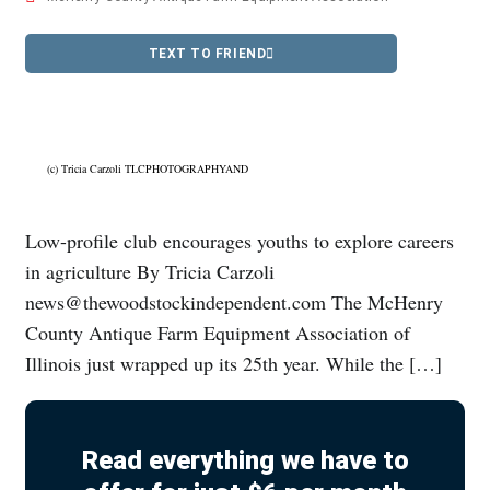
TEXT TO FRIEND
(c) Tricia Carzoli TLCPHOTOGRAPHYAND
Low-profile club encourages youths to explore careers
in agriculture By Tricia Carzoli
news@thewoodstockindependent.com The McHenry
County Antique Farm Equipment Association of
Illinois just wrapped up its 25th year. While the […]
Read everything we have to