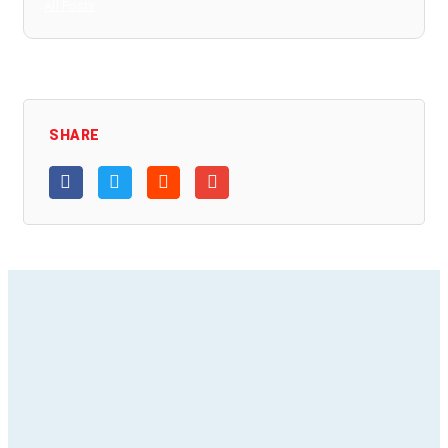
All Posts
SHARE