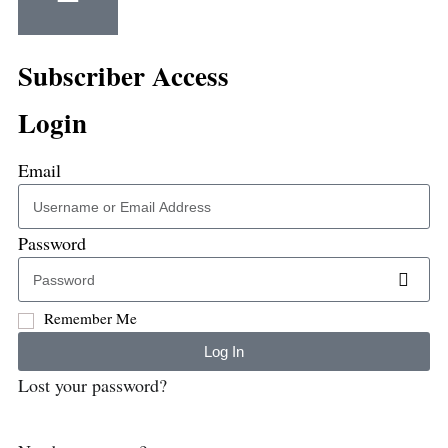
Subscriber Access
Login
Email
Password
Remember Me
Log In
Lost your password?