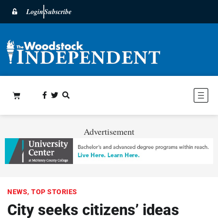
Login
Subscribe
Advertisement
NEWS
,
TOP STORIES
City seeks citizens’ ideas