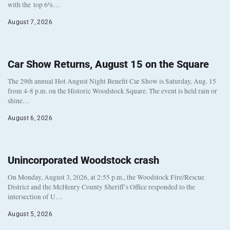
with the top 6%…
August 7, 2026
Car Show Returns, August 15 on the Square
The 29th annual Hot August Night Benefit Car Show is Saturday, Aug. 15
from 4-8 p.m. on the Historic Woodstock Square. The event is held rain or
shine…
August 6, 2026
Unincorporated Woodstock crash
On Monday, August 3, 2026, at 2:55 p.m., the Woodstock Fire/Rescue
District and the McHenry County Sheriff’s Office responded to the
intersection of U…
August 5, 2026