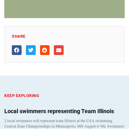
SHARE
KEEP EXPLORING
Local swimmers representing Team Illinois
2 local swimmers will represent team Illinois at the USA swimming
Central Zone Championships in Minneapolis, MN August 6-9th. Swimmers