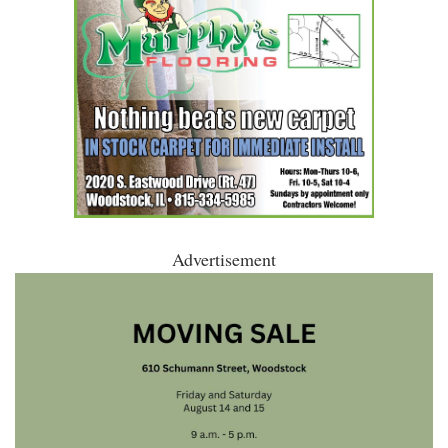
Advertisement