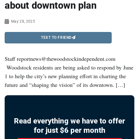
about downtown plan
May 28, 2025
TEXT TO FRIEND
Staff reportnews@thewoodstockindependent.com
Woodstock residents are being asked to respond by June
1 to help the city’s new planning effort in charting the
future and “shaping the vision” of its downtown. […]
Read everything we have to offer
for just $6 per month