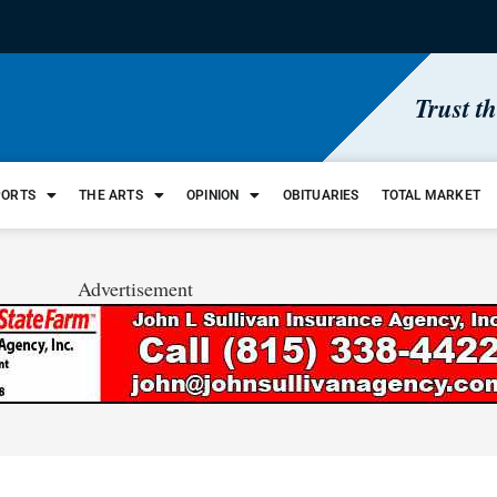
Trust t
PORTS
THE ARTS
OPINION
OBITUARIES
TOTAL MARKET
Advertisement