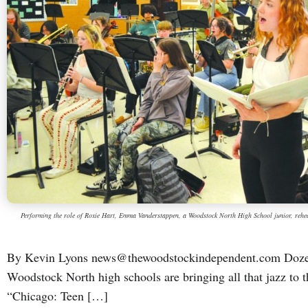
Performing the role of Roxie Hart, Emma Vanderstappen, a Woodstock North High School junior, reh
By Kevin Lyons news@thewoodstockindependent.com Dozen
Woodstock North high schools are bringing all that jazz to 
“Chicago: Teen […]