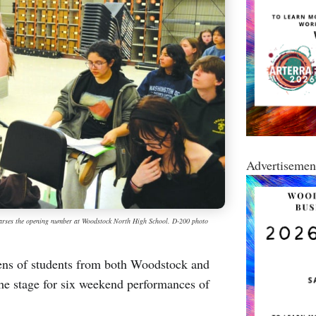
Advertisemen
earses the opening number at Woodstock North High School. D-200 photo
s of students from both Woodstock and
the stage for six weekend performances of