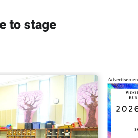
 to stage
Advertisemen