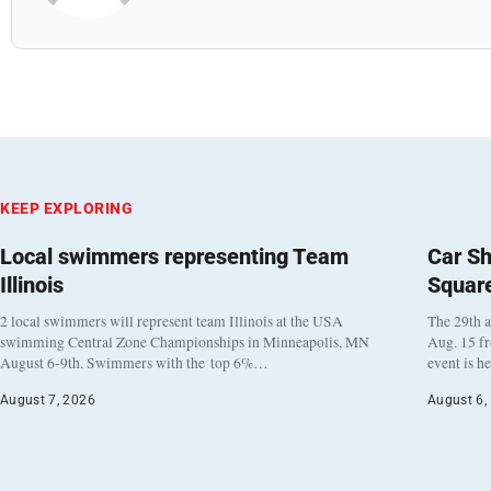
KEEP EXPLORING
Local swimmers representing Team
Car Sh
Illinois
Squar
2 local swimmers will represent team Illinois at the USA
The 29th a
swimming Central Zone Championships in Minneapolis, MN
Aug. 15 f
August 6-9th. Swimmers with the top 6%…
event is h
August 7, 2026
August 6,