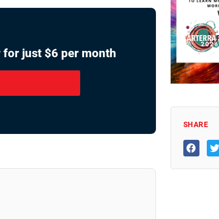
 for just $6 per month
SHARE