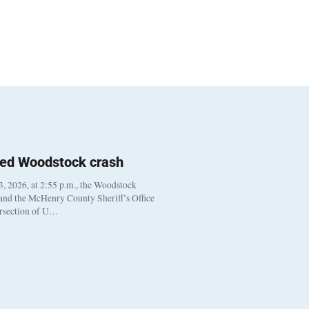
ted Woodstock crash
, 2026, at 2:55 p.m., the Woodstock
 and the McHenry County Sheriff’s Office
ersection of U…