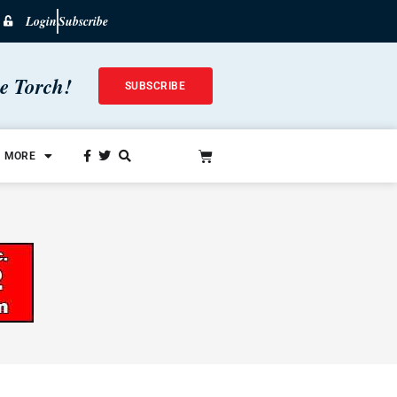
Login
Subscribe
he Torch!
SUBSCRIBE
MORE