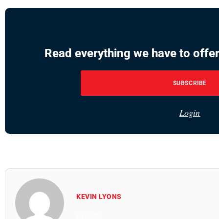
Read everything we have to offer
SUBSCRIBE
Login
KEVIN LYONS
All Posts