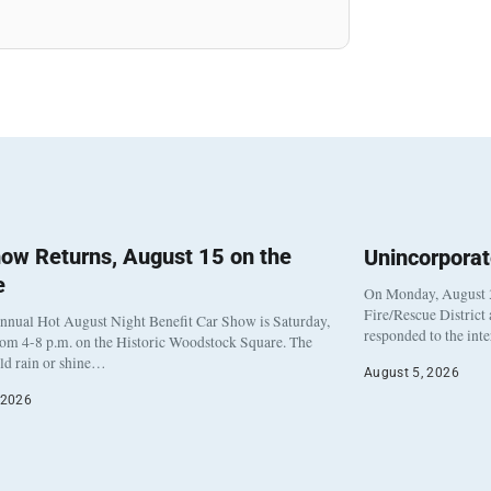
ow Returns, August 15 on the
Unincorpora
e
On Monday, August 3
Fire/Rescue District
nnual Hot August Night Benefit Car Show is Saturday,
responded to the int
rom 4-8 p.m. on the Historic Woodstock Square. The
eld rain or shine…
August 5, 2026
 2026