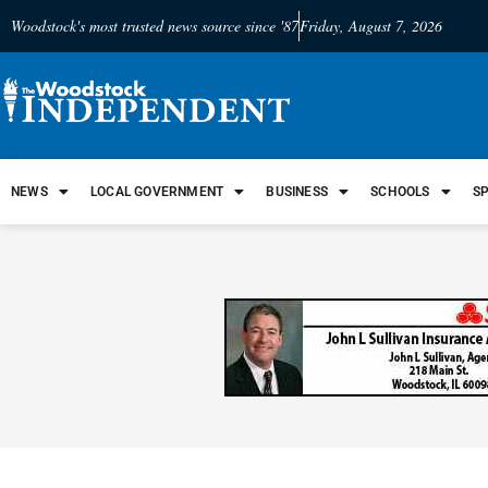
Woodstock's most trusted news source since '87
Friday, August 7, 2026
NEWS
LOCAL GOVERNMENT
BUSINESS
SCHOOLS
S