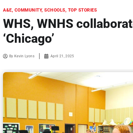
A&E
,
COMMUNITY
,
SCHOOLS
,
TOP STORIES
WHS, WNHS collaborate
‘Chicago’
By
Kevin Lyons
April 21, 2025