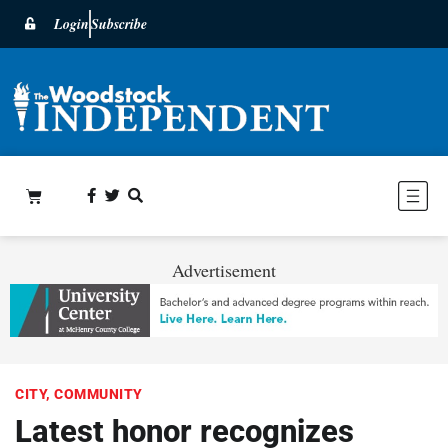
Login
Subscribe
Advertisement
CITY
,
COMMUNITY
Latest honor recognizes