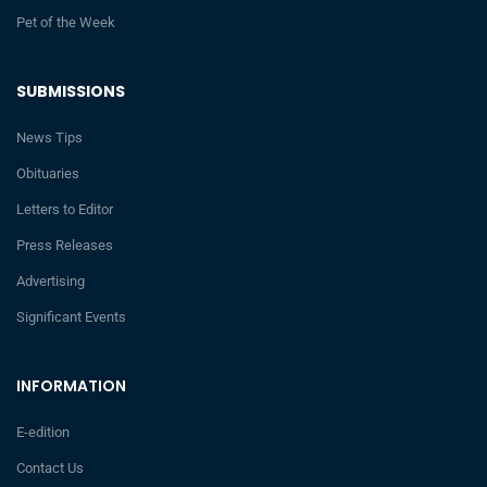
Pet of the Week
SUBMISSIONS
News Tips
Obituaries
Letters to Editor
Press Releases
Advertising
Significant Events
INFORMATION
E-edition
Contact Us