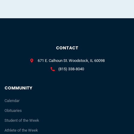
CONTACT
671 E. Calhoun St. Woodstock, IL 60098
(815) 338-8040
COMMUNITY
Calendar
Obituaries
Student of the Week
Athlete of the Week