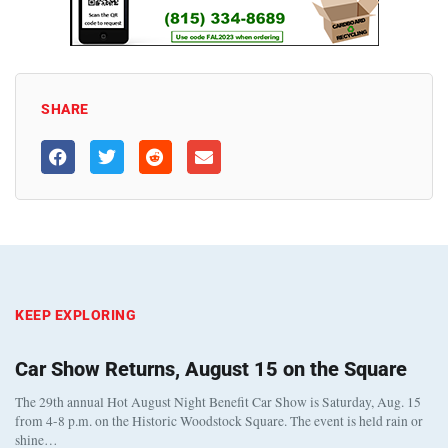
SHARE
KEEP EXPLORING
Car Show Returns, August 15 on the Square
The 29th annual Hot August Night Benefit Car Show is Saturday, Aug. 15
from 4-8 p.m. on the Historic Woodstock Square. The event is held rain or
shine…