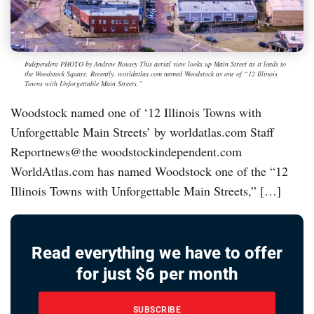
Independent PHOTO by Andrew Rousey This aerial view looks up Main Street as it leads to
the Woodstock Square. Recently, worldatlas.com named Woodstock as one of “12 Illinois
Towns with Unforgettable Main Streets.”
Woodstock named one of ‘12 Illinois Towns with
Unforgettable Main Streets’ by worldatlas.com Staff
Reportnews@the woodstockindependent.com
WorldAtlas.com has named Woodstock one of the “12
Illinois Towns with Unforgettable Main Streets,” […]
Read everything we have to offer
for just $6 per month
SUBSCRIBE