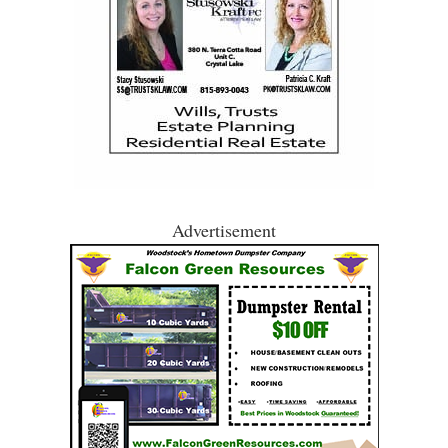
Advertisement