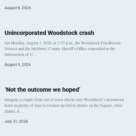
August 6, 2026
Unincorporated Woodstock crash
On Monday, August 3, 2026, at 2:55 p.m., the Woodstock Fire/Rescue
District and the McHenry County Sheriff’s Office responded to the
intersection of U…
August 5, 2026
‘Not the outcome we hoped’
Imagine a couple from out of town checks into Woodstock’s downtown
hotel in plenty of time to freshen up before dinner on the Square. After
dinner, it…
July 31, 2026