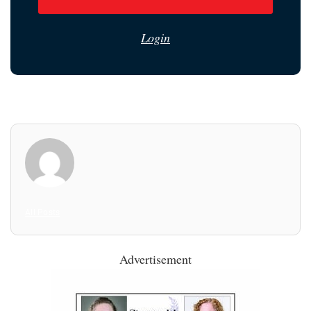
Login
All Posts
Advertisement