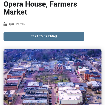
Opera House, Farmers
Market
April 19, 2025
TEXT TO FRIEND