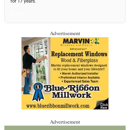
for 17 years.
All Posts
Advertisement
Advertisement