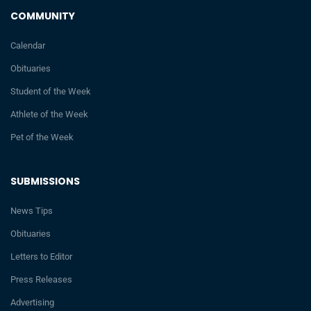
COMMUNITY
Calendar
Obituaries
Student of the Week
Athlete of the Week
Pet of the Week
SUBMISSIONS
News Tips
Obituaries
Letters to Editor
Press Releases
Advertising