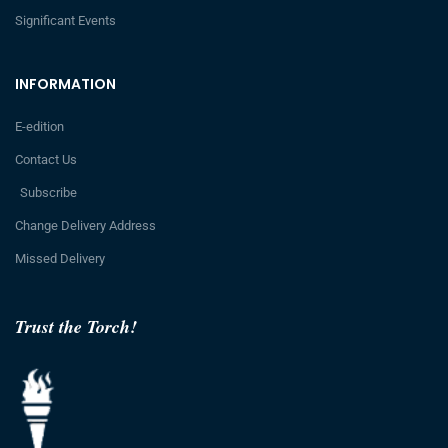
Significant Events
INFORMATION
E-edition
Contact Us
Subscribe
Change Delivery Address
Missed Delivery
Trust the Torch!