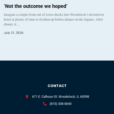
‘Not the outcome we hoped’
Imagine a couple from out of town checks into Woodstock’s downtown
hotel in plenty of time to freshen up before dinner on the Square. After
dinner, it…
July 31, 2026
CONTACT
671 E. Calhoun St. Woodstock, IL 60098
(815) 338-8040