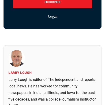
SUBSCRIBE
Login
LARRY LOUGH
Larry Lough is editor of The Independent and reports
local news. He has worked for community
newspapers in Indiana, Illinois, and Iowa for the past
five decades, and was a college journalism instructor