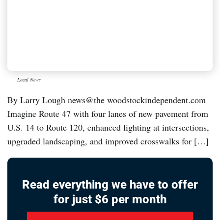
Local News
By Larry Lough news@the woodstockindependent.com
Imagine Route 47 with four lanes of new pavement from
U.S. 14 to Route 120, enhanced lighting at intersections,
upgraded landscaping, and improved crosswalks for […]
Read everything we have to offer
for just $6 per month