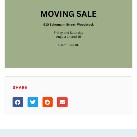
SHARE