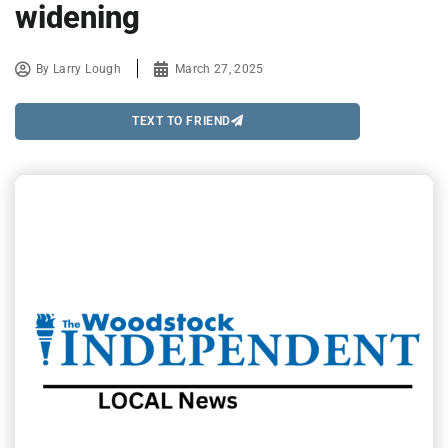
widening
By
Larry Lough
March 27, 2025
TEXT TO FRIEND