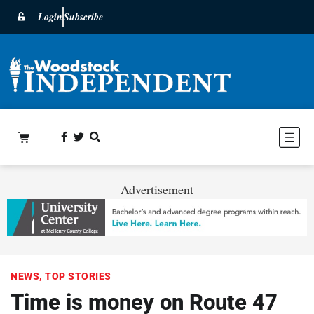
Login
Subscribe
Advertisement
NEWS
,
TOP STORIES
Time is money on Route 47