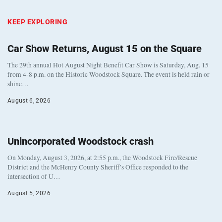
KEEP EXPLORING
Car Show Returns, August 15 on the Square
The 29th annual Hot August Night Benefit Car Show is Saturday, Aug. 15
from 4-8 p.m. on the Historic Woodstock Square. The event is held rain or
shine…
August 6, 2026
Unincorporated Woodstock crash
On Monday, August 3, 2026, at 2:55 p.m., the Woodstock Fire/Rescue
District and the McHenry County Sheriff’s Office responded to the
intersection of U…
August 5, 2026