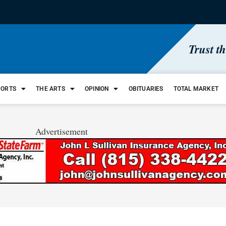
Trust t
PORTS
THE ARTS
OPINION
OBITUARIES
TOTAL MARKET
Advertisement