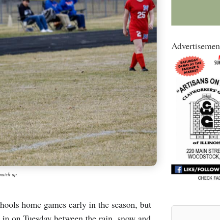
Advertisemen
match up.
chools home games early in the season, but
e in on Tuesday between the rain, snow and