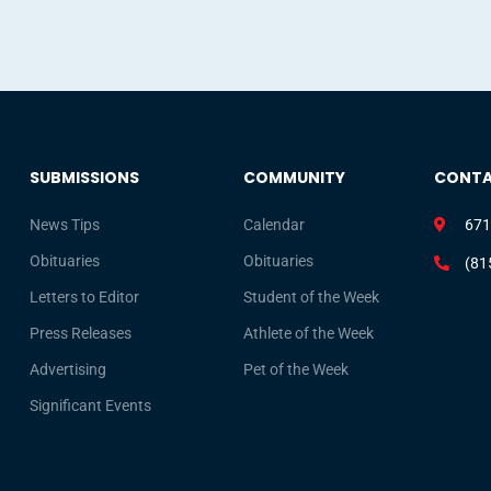
SUBMISSIONS
COMMUNITY
CONT
News Tips
Calendar
671
Obituaries
Obituaries
(81
Letters to Editor
Student of the Week
Press Releases
Athlete of the Week
Advertising
Pet of the Week
Significant Events