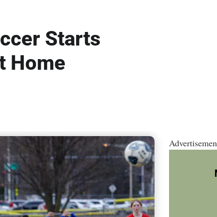
ccer Starts
at Home
Advertisemen