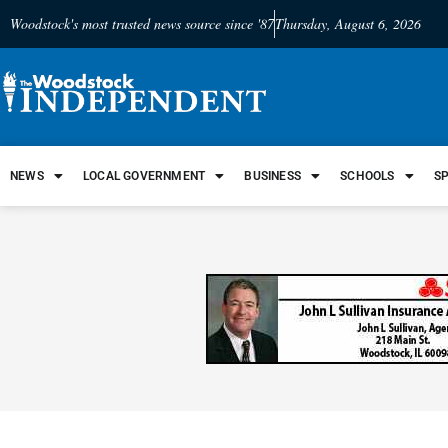
Woodstock's most trusted news source since '87
Thursday, August 6, 2026
NEWS
LOCAL GOVERNMENT
BUSINESS
SCHOOLS
S