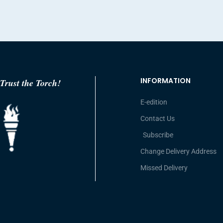
INFORMATION
Trust the Torch!
E-edition
Contact Us
Subscribe
Change Delivery Address
Missed Delivery