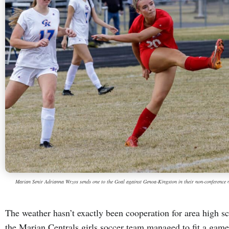
Marian Senir Adrianna Wrzos sends one to the Goal against Genoa-Kingston in their non-conference 
The weather hasn’t exactly been cooperation for area high s
the Marian Centrals girls soccer team managed to fit a gam