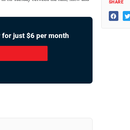
SHARE
 for just $6 per month