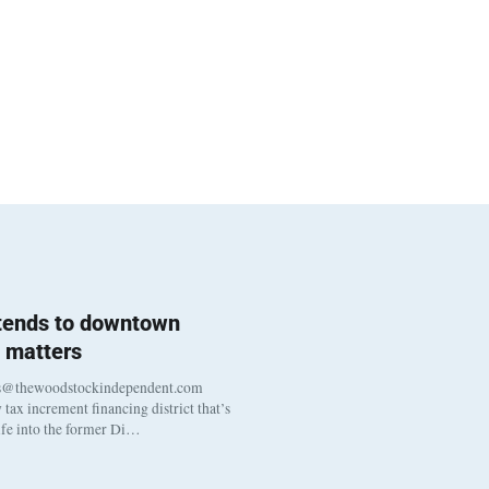
 tends to downtown
 matters
s@thewoodstockindependent.com
tax increment financing district that’s
life into the former Di…