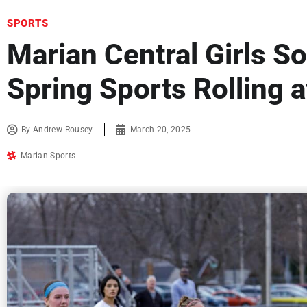
SPORTS
Marian Central Girls So
Spring Sports Rolling 
By
Andrew Rousey
March 20, 2025
Marian Sports