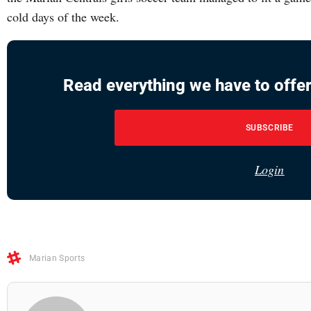
cold days of the week.
Read everything we have to offer
SUBSCRIBE
Login
Marian Sports