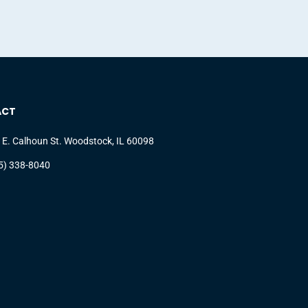
ACT
 E. Calhoun St. Woodstock, IL 60098
5) 338-8040