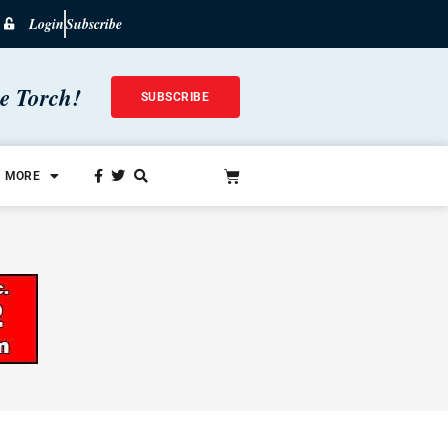
Login
Subscribe
he Torch!
SUBSCRIBE
MORE