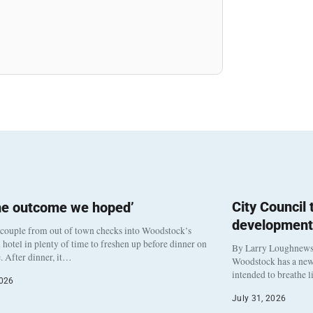
City Council
he outcome we hoped’
development
 couple from out of town checks into Woodstock’s
otel in plenty of time to freshen up before dinner on
By Larry Loughnew
. After dinner, it…
Woodstock has a new 
intended to breathe 
2026
July 31, 2026