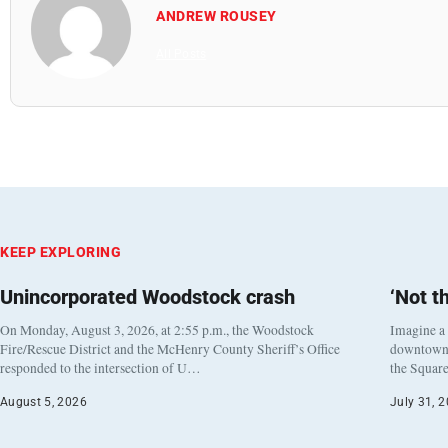
ANDREW ROUSEY
All Posts
KEEP EXPLORING
Unincorporated Woodstock crash
‘Not t
On Monday, August 3, 2026, at 2:55 p.m., the Woodstock
Imagine a
Fire/Rescue District and the McHenry County Sheriff’s Office
downtown h
responded to the intersection of U…
the Square
August 5, 2026
July 31, 