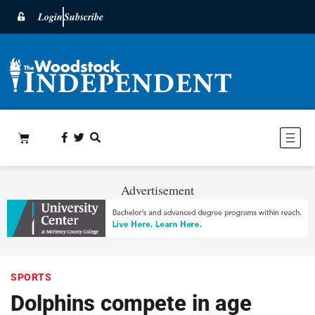
Login
Subscribe
Advertisement
SPORTS
Dolphins compete in age