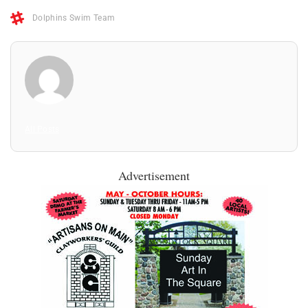
Dolphins Swim Team
All Posts
Advertisement