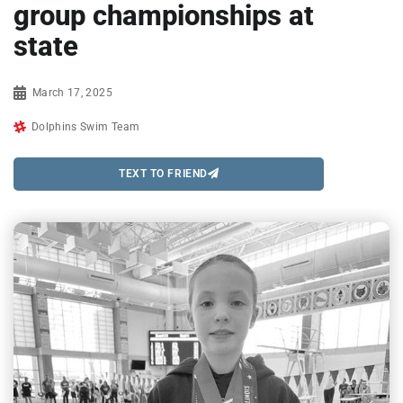
group championships at
state
March 17, 2025
Dolphins Swim Team
TEXT TO FRIEND