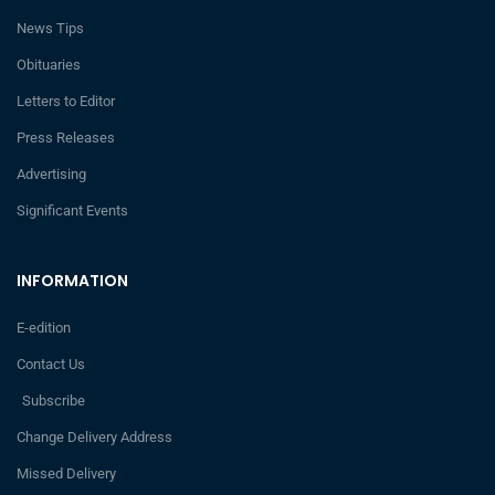
News Tips
Obituaries
Letters to Editor
Press Releases
Advertising
Significant Events
INFORMATION
E-edition
Contact Us
Subscribe
Change Delivery Address
Missed Delivery