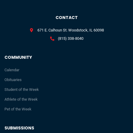
CONTACT
671 E. Calhoun St. Woodstock, IL 60098
(815) 338-8040
COMMUNITY
Calendar
Obituaries
Student of the Week
Athlete of the Week
Pet of the Week
SUBMISSIONS