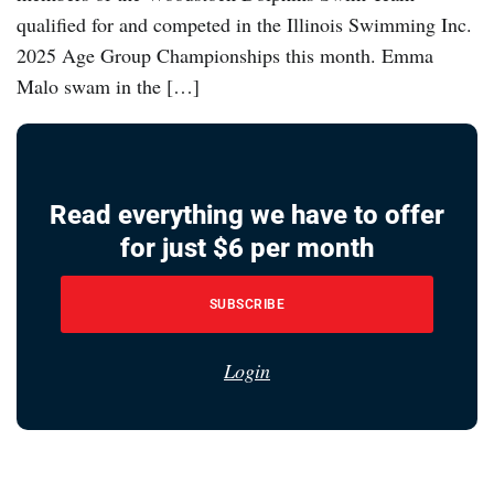
qualified for and competed in the Illinois Swimming Inc.
2025 Age Group Championships this month. Emma
Malo swam in the […]
Read everything we have to offer
for just $6 per month
SUBSCRIBE
Login