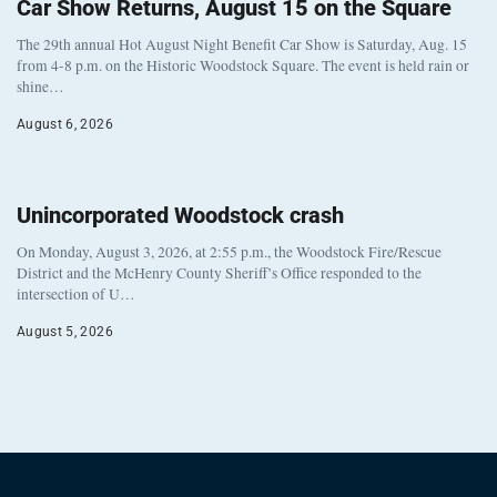
Car Show Returns, August 15 on the Square
The 29th annual Hot August Night Benefit Car Show is Saturday, Aug. 15
from 4-8 p.m. on the Historic Woodstock Square. The event is held rain or
shine…
August 6, 2026
Unincorporated Woodstock crash
On Monday, August 3, 2026, at 2:55 p.m., the Woodstock Fire/Rescue
District and the McHenry County Sheriff’s Office responded to the
intersection of U…
August 5, 2026