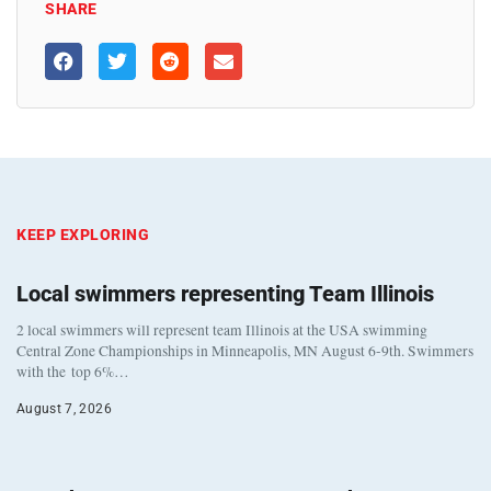
SHARE
KEEP EXPLORING
Local swimmers representing Team Illinois
2 local swimmers will represent team Illinois at the USA swimming
Central Zone Championships in Minneapolis, MN August 6-9th. Swimmers
with the top 6%…
August 7, 2026