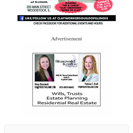
Advertisement