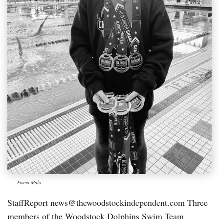
Emma Malo
StaffReport news@thewoodstockindependent.com Three
members of the Woodstock Dolphins Swim Team