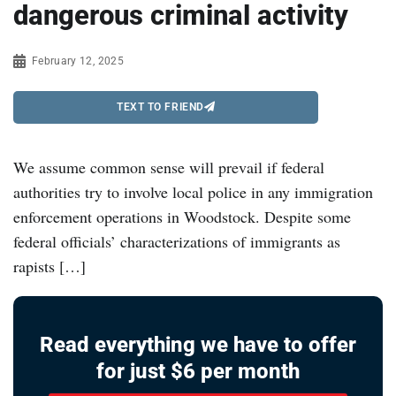
dangerous criminal activity
February 12, 2025
TEXT TO FRIEND
We assume common sense will prevail if federal
authorities try to involve local police in any immigration
enforcement operations in Woodstock. Despite some
federal officials’ characterizations of immigrants as
rapists […]
Read everything we have to offer
for just $6 per month