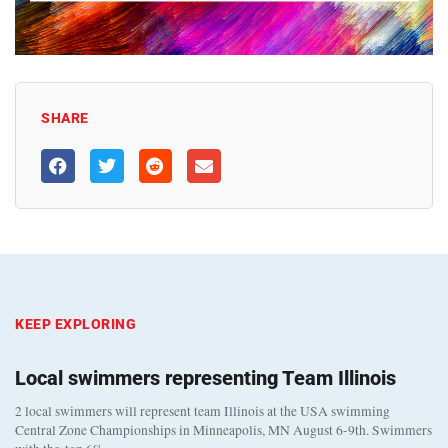
SHARE
KEEP EXPLORING
Local swimmers representing Team Illinois
2 local swimmers will represent team Illinois at the USA swimming
Central Zone Championships in Minneapolis, MN August 6-9th. Swimmers