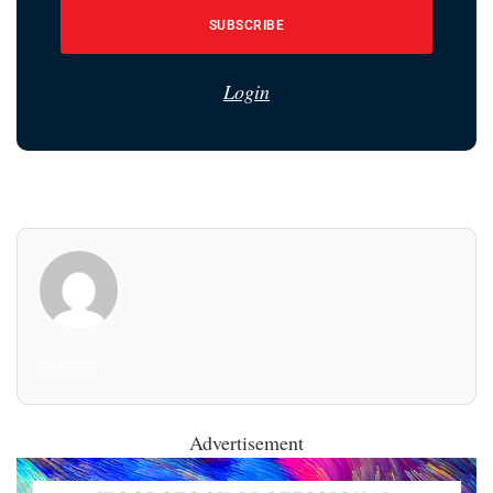
SUBSCRIBE
Login
All Posts
Advertisement