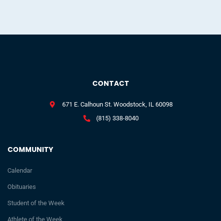
CONTACT
671 E. Calhoun St. Woodstock, IL 60098
(815) 338-8040
COMMUNITY
Calendar
Obituaries
Student of the Week
Athlete of the Week