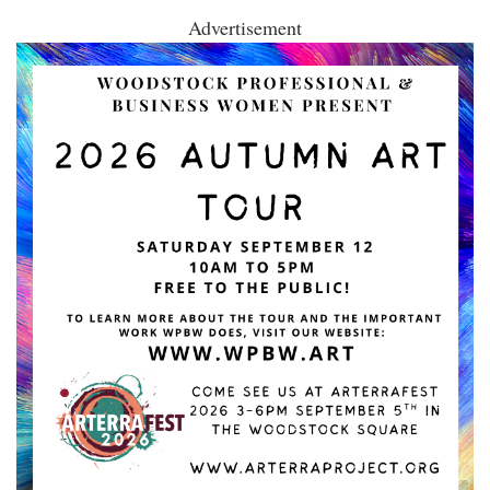
Advertisement