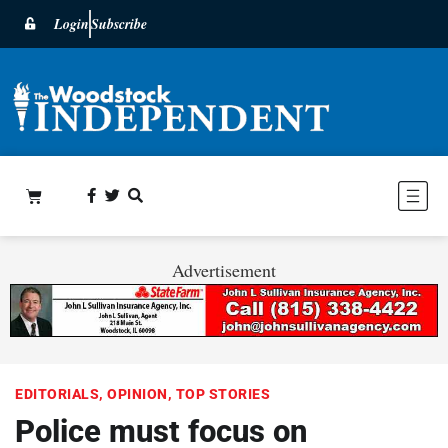
Login
Subscribe
Advertisement
EDITORIALS
,
OPINION
,
TOP STORIES
Police must focus on