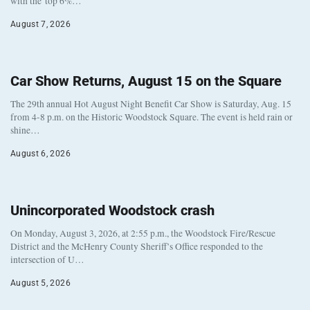
with the top 6%…
August 7, 2026
Car Show Returns, August 15 on the Square
The 29th annual Hot August Night Benefit Car Show is Saturday, Aug. 15
from 4-8 p.m. on the Historic Woodstock Square. The event is held rain or
shine…
August 6, 2026
Unincorporated Woodstock crash
On Monday, August 3, 2026, at 2:55 p.m., the Woodstock Fire/Rescue
District and the McHenry County Sheriff’s Office responded to the
intersection of U…
August 5, 2026