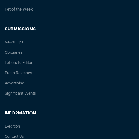
Pet of the Week
SUBMISSIONS
News Tips
Obituaries
Letters to Editor
Press Releases
Advertising
Significant Events
INFORMATION
E-edition
Contact Us