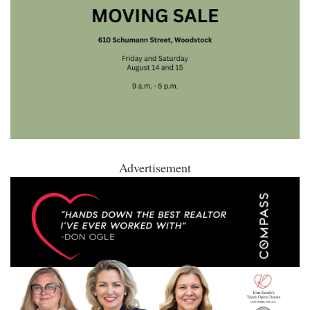
Advertisement