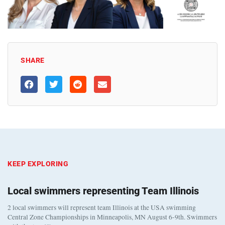
SHARE
KEEP EXPLORING
Local swimmers representing Team Illinois
2 local swimmers will represent team Illinois at the USA swimming
Central Zone Championships in Minneapolis, MN August 6-9th. Swimmers