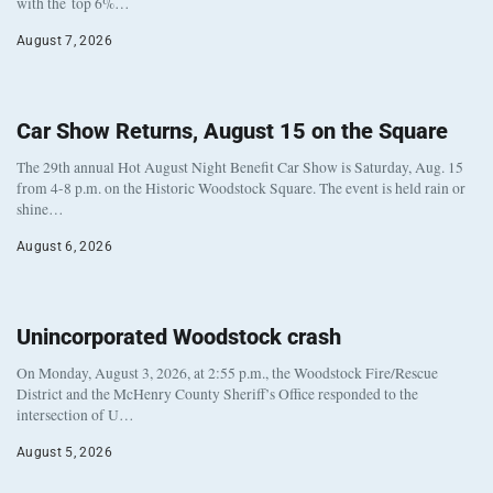
with the top 6%…
August 7, 2026
Car Show Returns, August 15 on the Square
The 29th annual Hot August Night Benefit Car Show is Saturday, Aug. 15
from 4-8 p.m. on the Historic Woodstock Square. The event is held rain or
shine…
August 6, 2026
Unincorporated Woodstock crash
On Monday, August 3, 2026, at 2:55 p.m., the Woodstock Fire/Rescue
District and the McHenry County Sheriff’s Office responded to the
intersection of U…
August 5, 2026