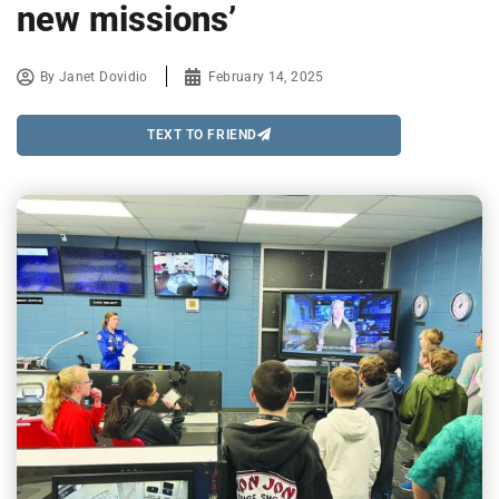
new missions’
By
Janet Dovidio
February 14, 2025
TEXT TO FRIEND