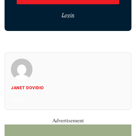
Login
JANET DOVIDIO
All Posts
Advertisement