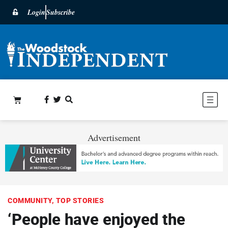
Login
Subscribe
Advertisement
COMMUNITY
,
TOP STORIES
‘People have enjoyed the