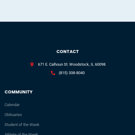
CONTACT
671 E. Calhoun St. Woodstock, IL 60098
(815) 338-8040
COMMUNITY
Calendar
Obituaries
Student of the Week
Athlete of the Week