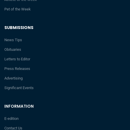
Pet of the Week
SUBMISSIONS
News Tips
Obituaries
Letters to Editor
Press Releases
Advertising
Significant Events
INFORMATION
E-edition
Contact Us