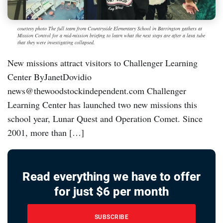
courtesy photo The full team from Countryside Elementary School in Barrington gathers at
Mission Control for a mid-mission briefing to learn what the next steps are after a lava tube
that they were investigating collapsed.
New missions attract visitors to Challenger Learning
Center ByJanetDovidio
news@thewoodstockindependent.com Challenger
Learning Center has launched two new missions this
school year, Lunar Quest and Operation Comet. Since
2001, more than […]
Read everything we have to offer
for just $6 per month
SUBSCRIBE