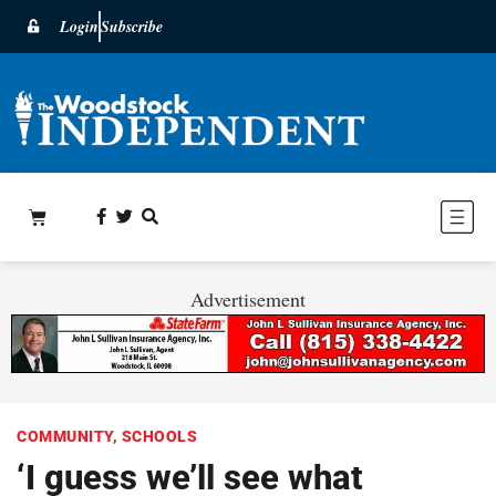
Login
Subscribe
Advertisement
COMMUNITY
,
SCHOOLS
‘I guess we’ll see what