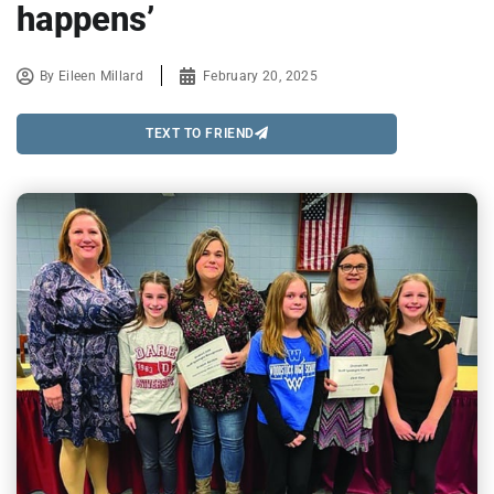
happens’
By
Eileen Millard
February 20, 2025
TEXT TO FRIEND