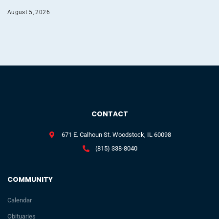
August 5, 2026
CONTACT
671 E. Calhoun St. Woodstock, IL 60098
(815) 338-8040
COMMUNITY
Calendar
Obituaries