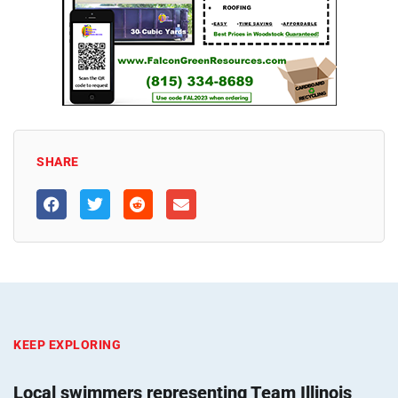
SHARE
KEEP EXPLORING
Local swimmers representing Team Illinois