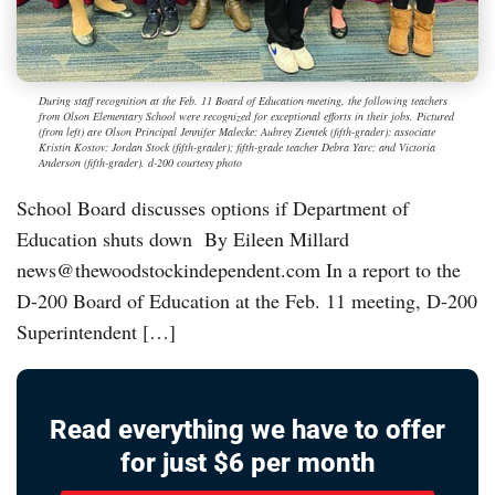
During staff recognition at the Feb. 11 Board of Education meeting, the following teachers
from Olson Elementary School were recognized for exceptional efforts in their jobs. Pictured
(from left) are Olson Principal Jennifer Malecke; Aubrey Zientek (fifth-grader); associate
Kristin Kostov; Jordan Stock (fifth-grader); fifth-grade teacher Debra Yarc; and Victoria
Anderson (fifth-grader). d-200 courtesy photo
School Board discusses options if Department of
Education shuts down By Eileen Millard
news@thewoodstockindependent.com In a report to the
D-200 Board of Education at the Feb. 11 meeting, D-200
Superintendent […]
Read everything we have to offer
for just $6 per month