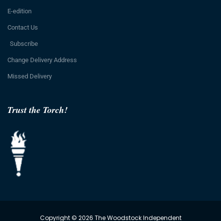
E-edition
Contact Us
Subscribe
Change Delivery Address
Missed Delivery
Trust the Torch!
Copyright © 2026 The Woodstock Independent