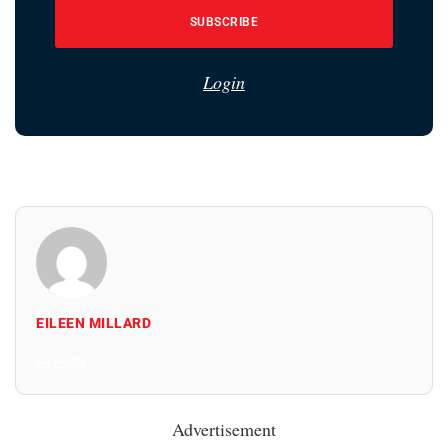
SUBSCRIBE
Login
EILEEN MILLARD
All Posts
Advertisement