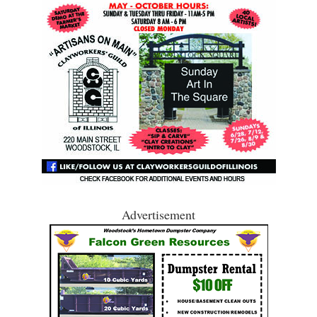
Advertisement