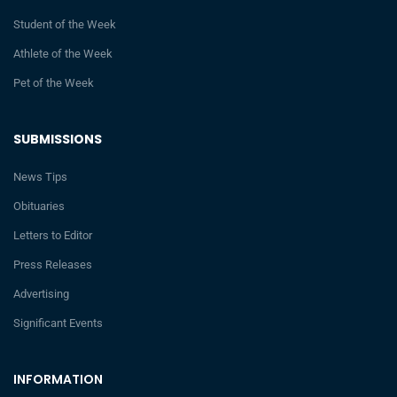
Student of the Week
Athlete of the Week
Pet of the Week
SUBMISSIONS
News Tips
Obituaries
Letters to Editor
Press Releases
Advertising
Significant Events
INFORMATION