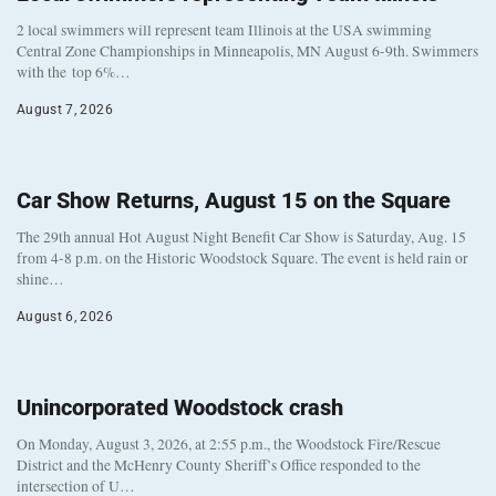
2 local swimmers will represent team Illinois at the USA swimming
Central Zone Championships in Minneapolis, MN August 6-9th. Swimmers
with the top 6%…
August 7, 2026
Car Show Returns, August 15 on the Square
The 29th annual Hot August Night Benefit Car Show is Saturday, Aug. 15
from 4-8 p.m. on the Historic Woodstock Square. The event is held rain or
shine…
August 6, 2026
Unincorporated Woodstock crash
On Monday, August 3, 2026, at 2:55 p.m., the Woodstock Fire/Rescue
District and the McHenry County Sheriff’s Office responded to the
intersection of U…