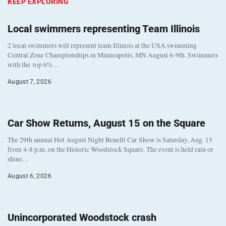
KEEP EXPLORING
Local swimmers representing Team Illinois
2 local swimmers will represent team Illinois at the USA swimming
Central Zone Championships in Minneapolis, MN August 6-9th. Swimmers
with the top 6%…
August 7, 2026
Car Show Returns, August 15 on the Square
The 29th annual Hot August Night Benefit Car Show is Saturday, Aug. 15
from 4-8 p.m. on the Historic Woodstock Square. The event is held rain or
shine…
August 6, 2026
Unincorporated Woodstock crash