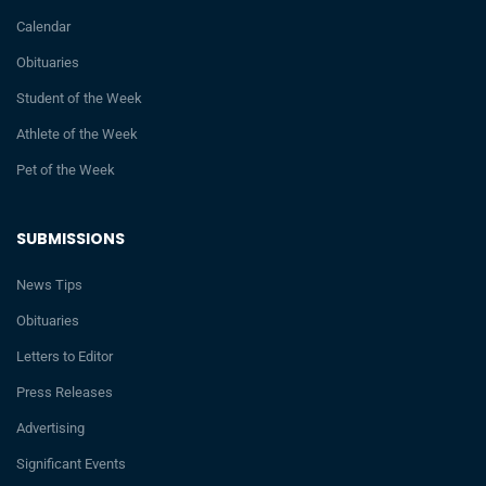
Calendar
Obituaries
Student of the Week
Athlete of the Week
Pet of the Week
SUBMISSIONS
News Tips
Obituaries
Letters to Editor
Press Releases
Advertising
Significant Events