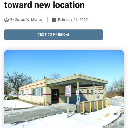
toward new location
By
Susan W. Murray
February 26, 2025
TEXT TO FRIEND