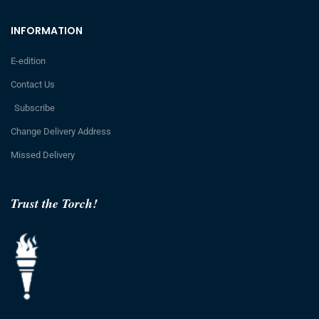
INFORMATION
E-edition
Contact Us
Subscribe
Change Delivery Address
Missed Delivery
Trust the Torch!