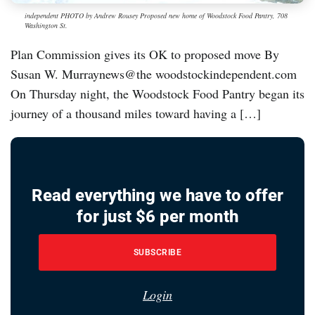
independent PHOTO by Andrew Rousey Proposed new home of Woodstock Food Pantry, 708
Washington St.
Plan Commission gives its OK to proposed move By
Susan W. Murraynews@the woodstockindependent.com
On Thursday night, the Woodstock Food Pantry began its
journey of a thousand miles toward having a […]
Read everything we have to offer
for just $6 per month
SUBSCRIBE
Login