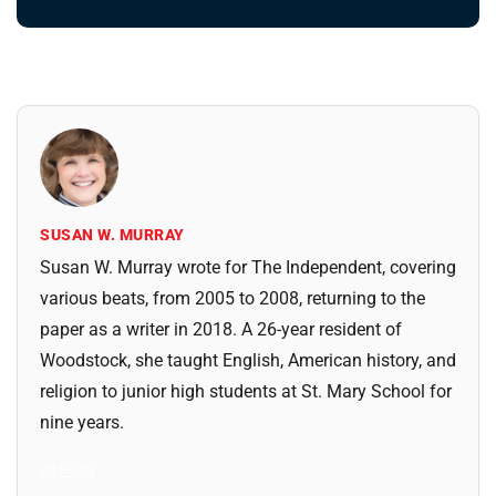
SUSAN W. MURRAY
Susan W. Murray wrote for The Independent, covering
various beats, from 2005 to 2008, returning to the
paper as a writer in 2018. A 26-year resident of
Woodstock, she taught English, American history, and
religion to junior high students at St. Mary School for
nine years.
All Posts