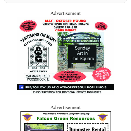
Advertisement
Advertisement