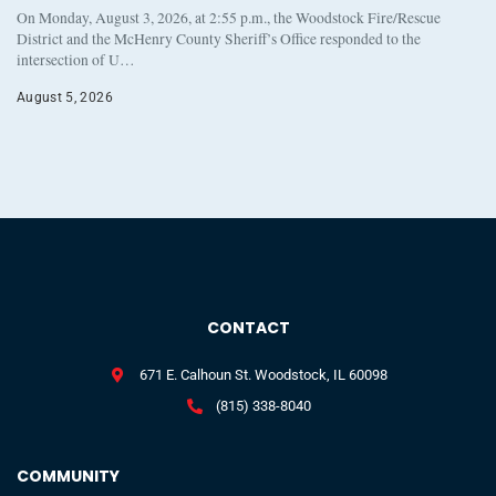
On Monday, August 3, 2026, at 2:55 p.m., the Woodstock Fire/Rescue
District and the McHenry County Sheriff’s Office responded to the
intersection of U…
August 5, 2026
CONTACT
671 E. Calhoun St. Woodstock, IL 60098
(815) 338-8040
COMMUNITY