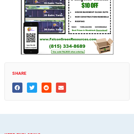
SHARE