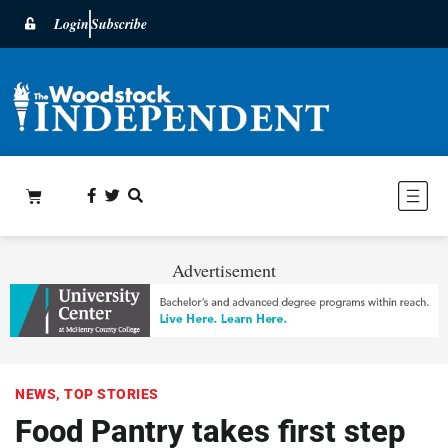
Login
Subscribe
Advertisement
NEWS
,
TOP STORIES
Food Pantry takes first step