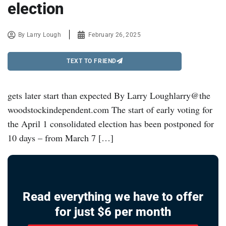
election
By
Larry Lough
February 26, 2025
TEXT TO FRIEND
gets later start than expected By Larry Loughlarry@the
woodstockindependent.com The start of early voting for
the April 1 consolidated election has been postponed for
10 days – from March 7 […]
Read everything we have to offer
for just $6 per month