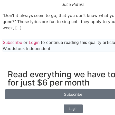
Julie Peters
“Don’t it always seem to go, that you don’t know what you’v
gone?” Those lyrics are fun to sing until they apply to you.
week, […]
Subscribe
or
Login
to continue reading this quality articl
Woodstock Independent
Read everything we have to
for just $6 per month
Subscribe
Login