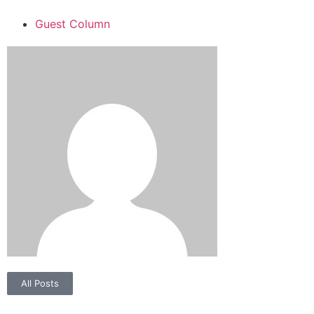
Guest Column
All Posts