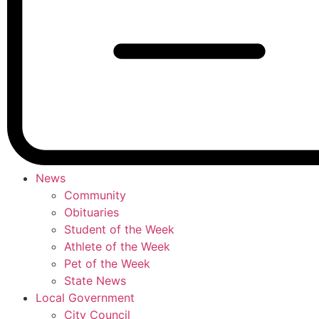
News
Community
Obituaries
Student of the Week
Athlete of the Week
Pet of the Week
State News
Local Government
City Council