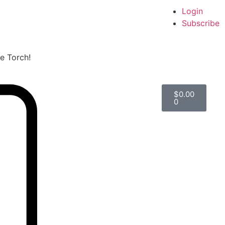
Login
Subscribe
he Torch!
$
0.00
0