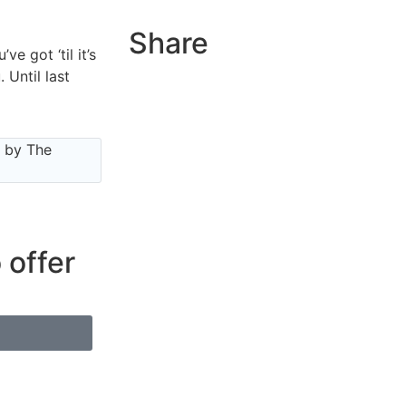
Share
e got ‘til it’s
 Until last
e by The
 offer