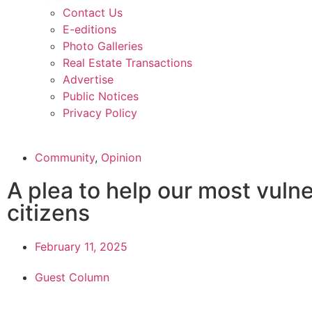
Contact Us
E-editions
Photo Galleries
Real Estate Transactions
Advertise
Public Notices
Privacy Policy
Community
,
Opinion
A plea to help our most vuln
citizens
February 11, 2025
Guest Column