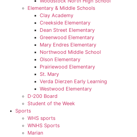
Woodstock North High School
Elementary & Middle Schools
Clay Academy
Creekside Elementary
Dean Street Elementary
Greenwood Elementary
Mary Endres Elementary
Northwood Middle School
Olson Elementary
Prairiewood Elementary
St. Mary
Verda Dierzen Early Learning
Westwood Elementary
D-200 Board
Student of the Week
Sports
WHS sports
WNHS Sports
Marian