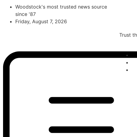
Woodstock's most trusted news source
since '87
Friday, August 7, 2026
Trust t