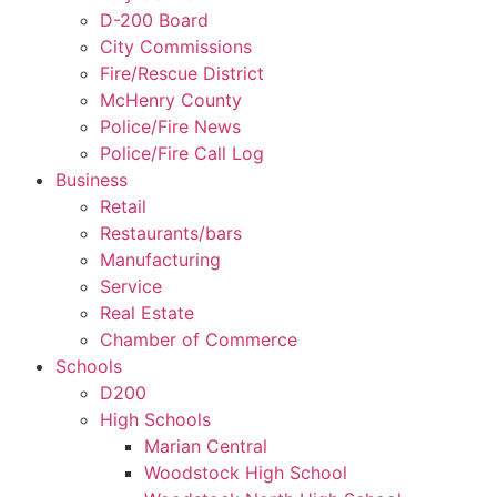
D-200 Board
City Commissions
Fire/Rescue District
McHenry County
Police/Fire News
Police/Fire Call Log
Business
Retail
Restaurants/bars
Manufacturing
Service
Real Estate
Chamber of Commerce
Schools
D200
High Schools
Marian Central
Woodstock High School