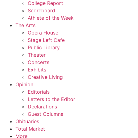
College Report
Scoreboard
Athlete of the Week
The Arts
Opera House
Stage Left Cafe
Public Library
Theater
Concerts
Exhibits
Creative Living
Opinion
Editorials
Letters to the Editor
Declarations
Guest Columns
Obituaries
Total Market
More