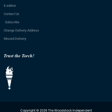
E-edition
Contact Us
Subscribe
Change Delivery Address
Missed Delivery
Trust the Torch!
Copyright © 2026 The Woodstock Independent