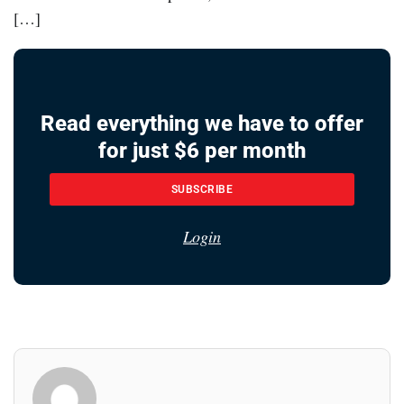
[…]
Read everything we have to offer
for just $6 per month
SUBSCRIBE
Login