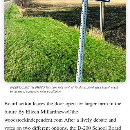
INDEPENDENT file PHOTO This farm field north of Woodstock North High School would
be the site of a proposed solar installation.
Board action leaves the door open for larger farm in the
future By Eileen Millardnews@the
woodstockindependent.com After a lively debate and
votes on two different options, the D-200 School Board