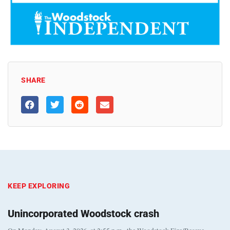
SHARE
KEEP EXPLORING
Unincorporated Woodstock crash