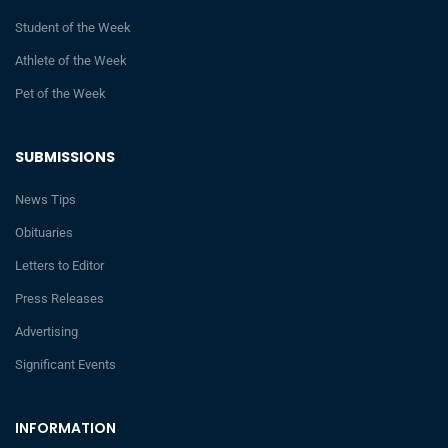
Student of the Week
Athlete of the Week
Pet of the Week
SUBMISSIONS
News Tips
Obituaries
Letters to Editor
Press Releases
Advertising
Significant Events
INFORMATION