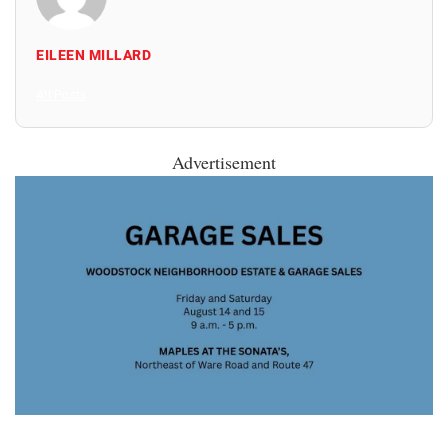
EILEEN MILLARD
All Posts
Advertisement