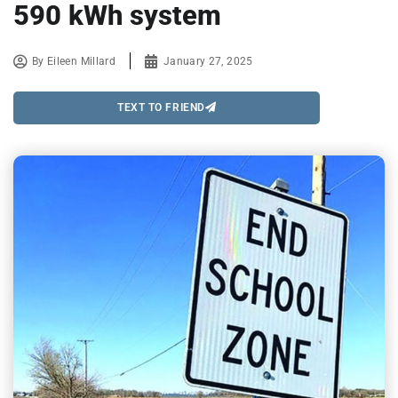
590 kWh system
By
Eileen Millard
January 27, 2025
TEXT TO FRIEND