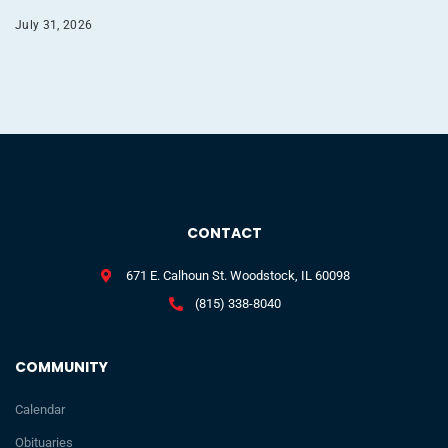
July 31, 2026
CONTACT
671 E. Calhoun St. Woodstock, IL 60098
(815) 338-8040
COMMUNITY
Calendar
Obituaries