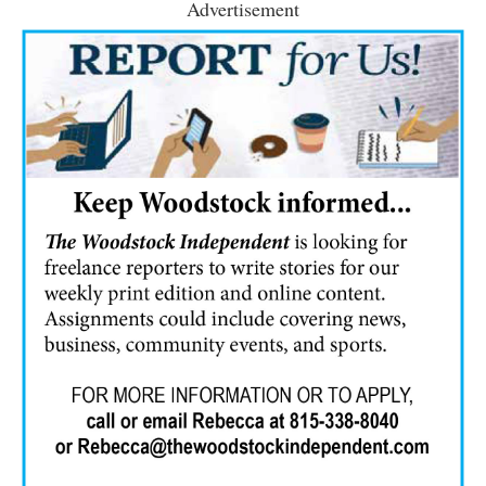
Advertisement