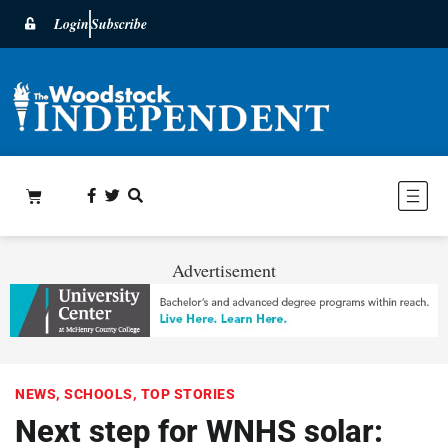
Login
Subscribe
Advertisement
NEWS
,
SCHOOLS
,
TOP STORIES
Next step for WNHS solar: