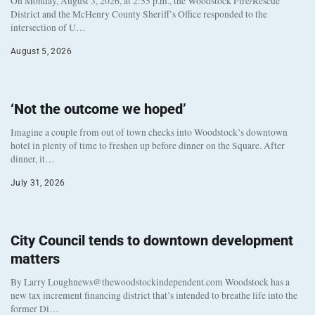
On Monday, August 3, 2026, at 2:55 p.m., the Woodstock Fire/Rescue
District and the McHenry County Sheriff’s Office responded to the
intersection of U…
August 5, 2026
‘Not the outcome we hoped’
Imagine a couple from out of town checks into Woodstock’s downtown
hotel in plenty of time to freshen up before dinner on the Square. After
dinner, it…
July 31, 2026
City Council tends to downtown development
matters
By Larry Loughnews@thewoodstockindependent.com Woodstock has a
new tax increment financing district that’s intended to breathe life into the
former Di…