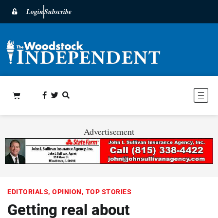
Login
Subscribe
Advertisement
EDITORIALS
,
OPINION
,
TOP STORIES
Getting real about