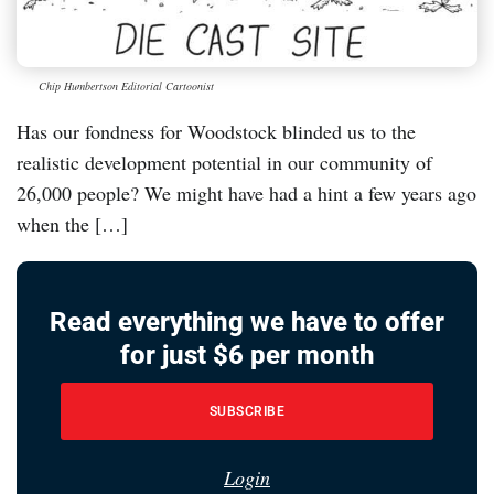
Chip Humbertson Editorial Cartoonist
Has our fondness for Woodstock blinded us to the
realistic development potential in our community of
26,000 people? We might have had a hint a few years ago
when the […]
Read everything we have to offer
for just $6 per month
SUBSCRIBE
Login