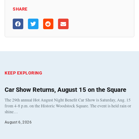
SHARE
KEEP EXPLORING
Car Show Returns, August 15 on the Square
The 29th annual Hot August Night Benefit Car Show is Saturday, Aug. 15
from 4-8 p.m. on the Historic Woodstock Square. The event is held rain or
shine…
August 6, 2026