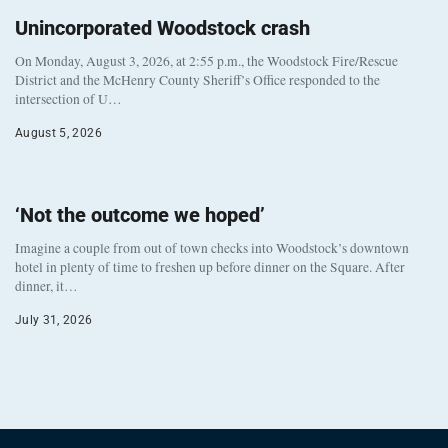
Unincorporated Woodstock crash
On Monday, August 3, 2026, at 2:55 p.m., the Woodstock Fire/Rescue
District and the McHenry County Sheriff’s Office responded to the
intersection of U…
August 5, 2026
‘Not the outcome we hoped’
Imagine a couple from out of town checks into Woodstock’s downtown
hotel in plenty of time to freshen up before dinner on the Square. After
dinner, it…
July 31, 2026