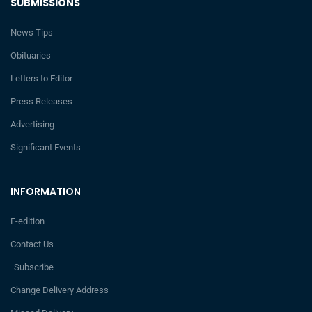
SUBMISSIONS
News Tips
Obituaries
Letters to Editor
Press Releases
Advertising
Significant Events
INFORMATION
E-edition
Contact Us
Subscribe
Change Delivery Address