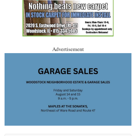
Advertisement