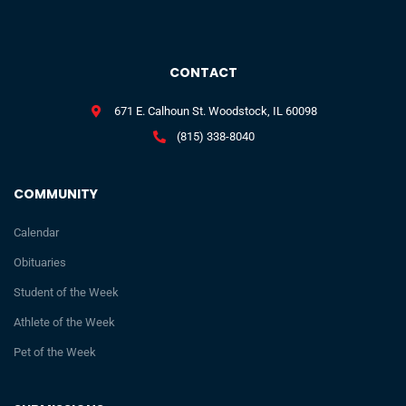
CONTACT
671 E. Calhoun St. Woodstock, IL 60098
(815) 338-8040
COMMUNITY
Calendar
Obituaries
Student of the Week
Athlete of the Week
Pet of the Week