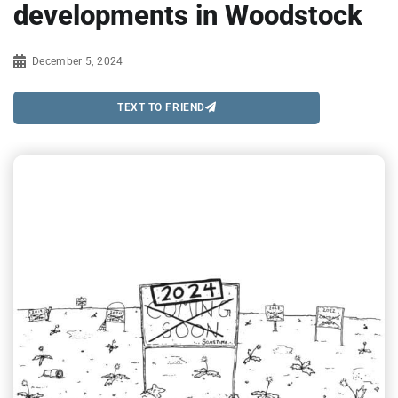
developments in Woodstock
December 5, 2024
TEXT TO FRIEND