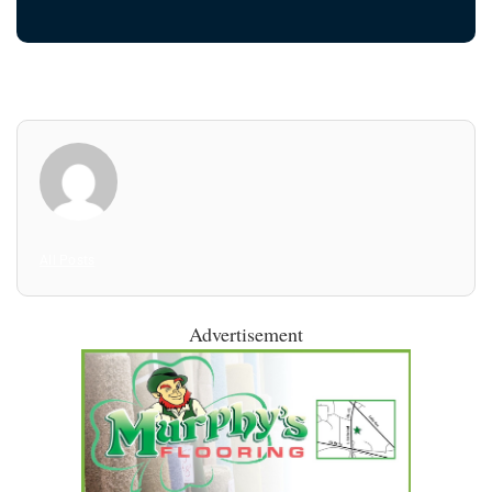
All Posts
Advertisement