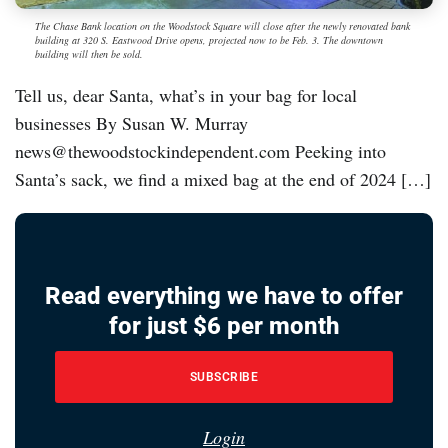
The Chase Bank location on the Woodstock Square will close after the newly renovated bank
building at 320 S. Eastwood Drive opens, projected now to be Feb. 3. The downtown
building will then be sold.
Tell us, dear Santa, what’s in your bag for local
businesses By Susan W. Murray
news@thewoodstockindependent.com Peeking into
Santa’s sack, we find a mixed bag at the end of 2024 […]
Read everything we have to offer
for just $6 per month
SUBSCRIBE
Login