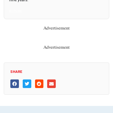
All Posts
Advertisement
Advertisement
SHARE