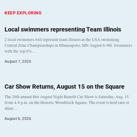
KEEP EXPLORING
Local swimmers representing Team Illinois
2 local swimmers will represent team Illinois at the USA swimming
Central Zone Championships in Minneapolis, MN August 6-9th. Swimmers
with the top 6%…
August 7, 2026
Car Show Returns, August 15 on the Square
The 29th annual Hot August Night Benefit Car Show is Saturday, Aug. 15
from 4-8 p.m. on the Historic Woodstock Square. The event is held rain or
shine…
August 6, 2026