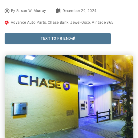
By
Susan W. Murray
December 29, 2024
Advance Auto Parts
,
Chase Bank
,
Jewel-Osco
,
Vintage 365
TEXT TO FRIEND