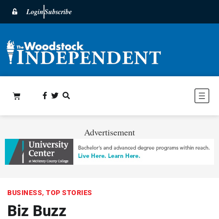
Login
Subscribe
Advertisement
BUSINESS
,
TOP STORIES
Biz Buzz