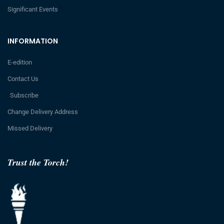
Significant Events
INFORMATION
E-edition
Contact Us
Subscribe
Change Delivery Address
Missed Delivery
Trust the Torch!