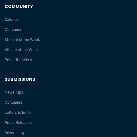
COMMUNITY
Calendar
Obituaries
Student of the Week
Athlete of the Week
Pet of the Week
SUBMISSIONS
News Tips
Obituaries
Letters to Editor
Press Releases
Advertising