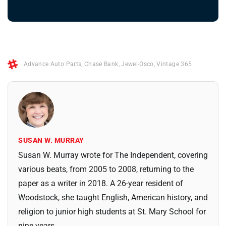
Advance Auto Parts
,
Chase Bank
,
Jewel-Osco
,
Vintage 365
SUSAN W. MURRAY
Susan W. Murray wrote for The Independent, covering
various beats, from 2005 to 2008, returning to the
paper as a writer in 2018. A 26-year resident of
Woodstock, she taught English, American history, and
religion to junior high students at St. Mary School for
nine years.