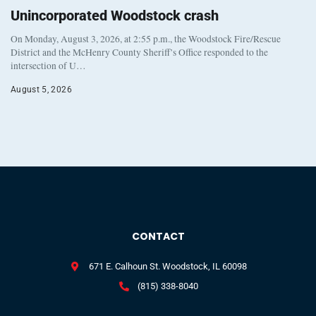
Unincorporated Woodstock crash
On Monday, August 3, 2026, at 2:55 p.m., the Woodstock Fire/Rescue
District and the McHenry County Sheriff’s Office responded to the
intersection of U…
August 5, 2026
CONTACT
671 E. Calhoun St. Woodstock, IL 60098
(815) 338-8040