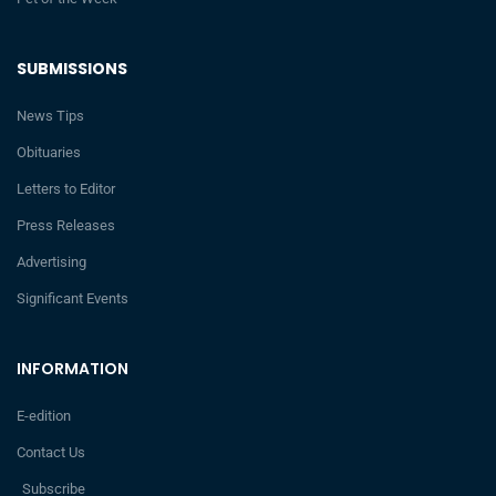
SUBMISSIONS
News Tips
Obituaries
Letters to Editor
Press Releases
Advertising
Significant Events
INFORMATION
E-edition
Contact Us
Subscribe