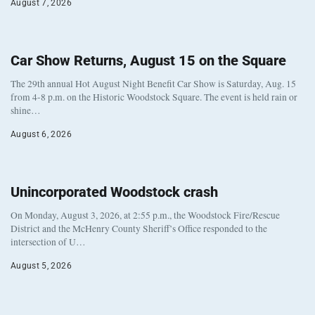
August 7, 2026
Car Show Returns, August 15 on the Square
The 29th annual Hot August Night Benefit Car Show is Saturday, Aug. 15
from 4-8 p.m. on the Historic Woodstock Square. The event is held rain or
shine…
August 6, 2026
Unincorporated Woodstock crash
On Monday, August 3, 2026, at 2:55 p.m., the Woodstock Fire/Rescue
District and the McHenry County Sheriff’s Office responded to the
intersection of U…
August 5, 2026