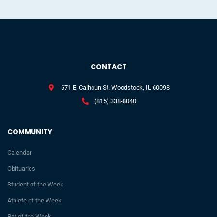
CONTACT
671 E. Calhoun St. Woodstock, IL 60098
(815) 338-8040
COMMUNITY
Calendar
Obituaries
Student of the Week
Athlete of the Week
Pet of the Week