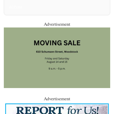
All Posts
Advertisement
Advertisement