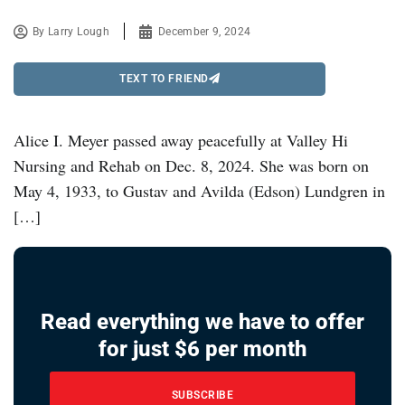
By
Larry Lough
December 9, 2024
TEXT TO FRIEND
Alice I. Meyer passed away peacefully at Valley Hi
Nursing and Rehab on Dec. 8, 2024. She was born on
May 4, 1933, to Gustav and Avilda (Edson) Lundgren in
[…]
Read everything we have to offer
for just $6 per month
SUBSCRIBE