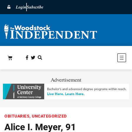
Login
Subscribe
Advertisement
OBITUARIES
,
UNCATEGORIZED
Alice I. Meyer, 91