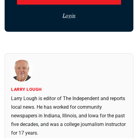
Login
LARRY LOUGH
Larry Lough is editor of The Independent and reports
local news. He has worked for community
newspapers in Indiana, Illinois, and Iowa for the past
five decades, and was a college journalism instructor
for 17 years.