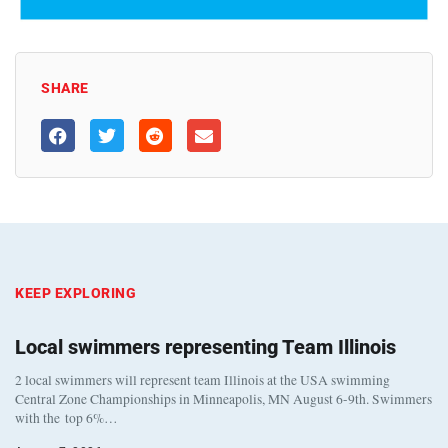
SHARE
KEEP EXPLORING
Local swimmers representing Team Illinois
2 local swimmers will represent team Illinois at the USA swimming
Central Zone Championships in Minneapolis, MN August 6-9th. Swimmers
with the top 6%…