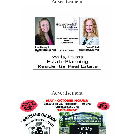
Advertisement
Advertisement