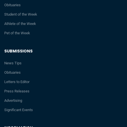
Obituaries
Student of the Week
Athlete of the Week
Pet of the Week
SUBMISSIONS
News Tips
Obituaries
Letters to Editor
Press Releases
Advertising
Significant Events