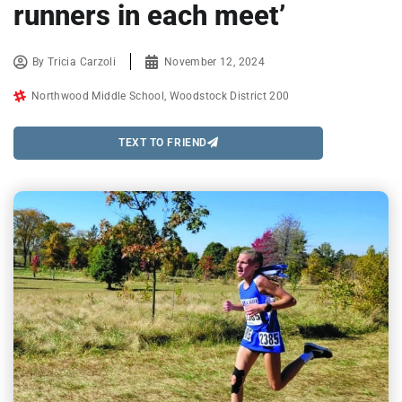
runners in each meet’
By
Tricia Carzoli
November 12, 2024
Northwood Middle School
,
Woodstock District 200
TEXT TO FRIEND