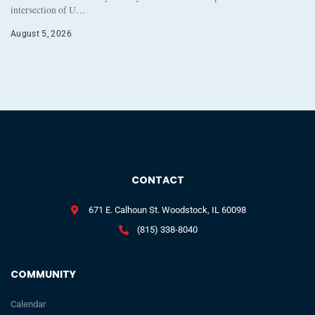
intersection of U…
August 5, 2026
CONTACT
671 E. Calhoun St. Woodstock, IL 60098
(815) 338-8040
COMMUNITY
Calendar