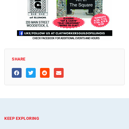
SHARE
KEEP EXPLORING