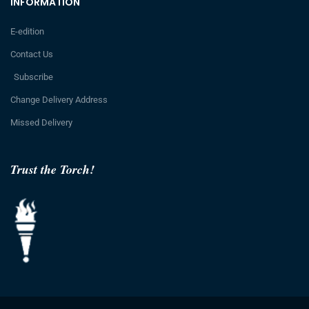
INFORMATION
E-edition
Contact Us
Subscribe
Change Delivery Address
Missed Delivery
Trust the Torch!