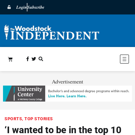
Login
Subscribe
Advertisement
SPORTS
,
TOP STORIES
‘I wanted to be in the top 10