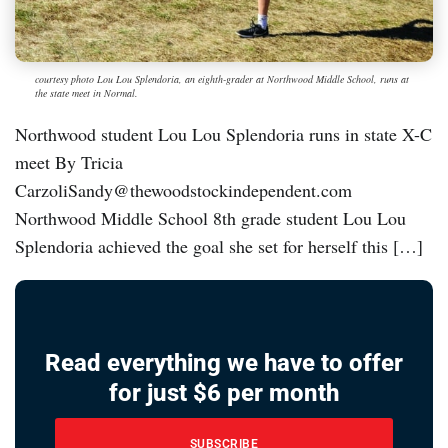
courtesy photo Lou Lou Splendoria, an eighth-grader at Northwood Middle School, runs at
the state meet in Normal.
Northwood student Lou Lou Splendoria runs in state X-C
meet By Tricia
CarzoliSandy@thewoodstockindependent.com
Northwood Middle School 8th grade student Lou Lou
Splendoria achieved the goal she set for herself this […]
Read everything we have to offer
for just $6 per month
SUBSCRIBE