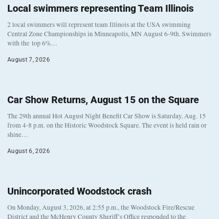
Local swimmers representing Team Illinois
2 local swimmers will represent team Illinois at the USA swimming
Central Zone Championships in Minneapolis, MN August 6-9th. Swimmers
with the top 6%…
August 7, 2026
Car Show Returns, August 15 on the Square
The 29th annual Hot August Night Benefit Car Show is Saturday, Aug. 15
from 4-8 p.m. on the Historic Woodstock Square. The event is held rain or
shine…
August 6, 2026
Unincorporated Woodstock crash
On Monday, August 3, 2026, at 2:55 p.m., the Woodstock Fire/Rescue
District and the McHenry County Sheriff’s Office responded to the