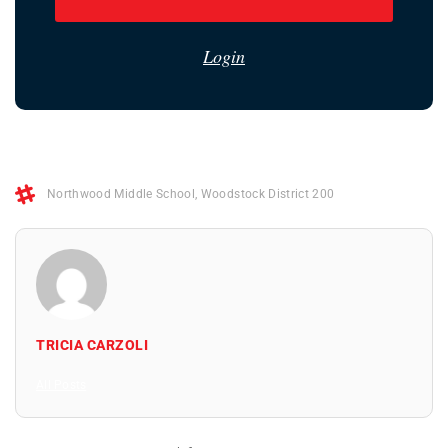
Login
Northwood Middle School
,
Woodstock District 200
TRICIA CARZOLI
All Posts