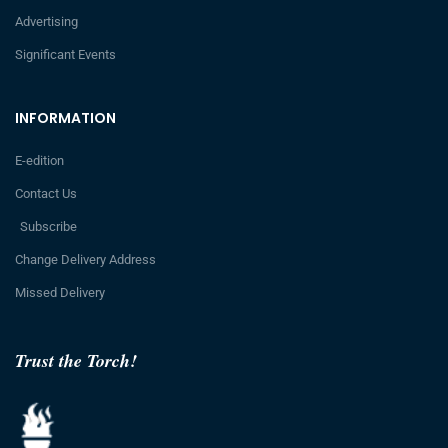
Advertising
Significant Events
INFORMATION
E-edition
Contact Us
Subscribe
Change Delivery Address
Missed Delivery
Trust the Torch!