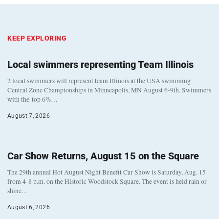
KEEP EXPLORING
Local swimmers representing Team Illinois
2 local swimmers will represent team Illinois at the USA swimming
Central Zone Championships in Minneapolis, MN August 6-9th. Swimmers
with the top 6%…
August 7, 2026
Car Show Returns, August 15 on the Square
The 29th annual Hot August Night Benefit Car Show is Saturday, Aug. 15
from 4-8 p.m. on the Historic Woodstock Square. The event is held rain or
shine…
August 6, 2026