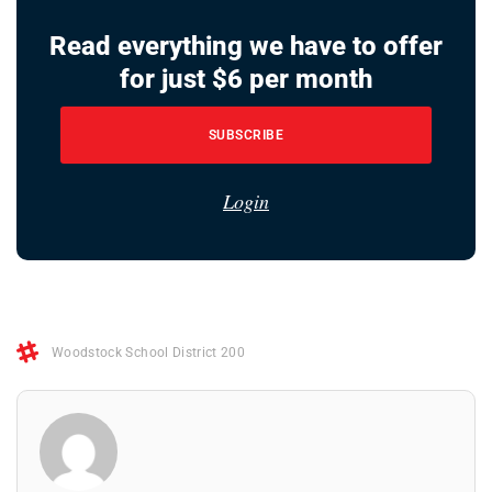
Read everything we have to offer
for just $6 per month
SUBSCRIBE
Login
Woodstock School District 200