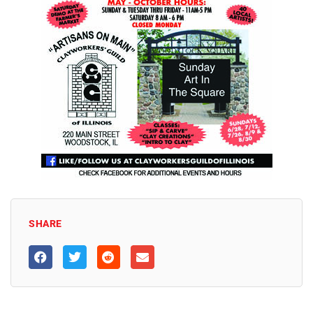
SHARE