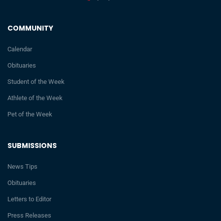
COMMUNITY
Calendar
Obituaries
Student of the Week
Athlete of the Week
Pet of the Week
SUBMISSIONS
News Tips
Obituaries
Letters to Editor
Press Releases