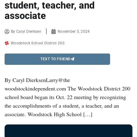
student, teacher, and
associate
By
Caryl Dierksen
November 5, 2024
Woodstock School District 200
TEXT TO FRIEND
By Caryl DierksenLarry@the
woodstockindependent.com The Woodstock District 200
school board began its Oct. 22 meeting by recognizing
the accomplishments of a student, a teacher, and an
associate. Woodstock High School […]