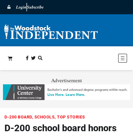
Login
Subscribe
Advertisement
D-200 BOARD
,
SCHOOLS
,
TOP STORIES
D-200 school board honors