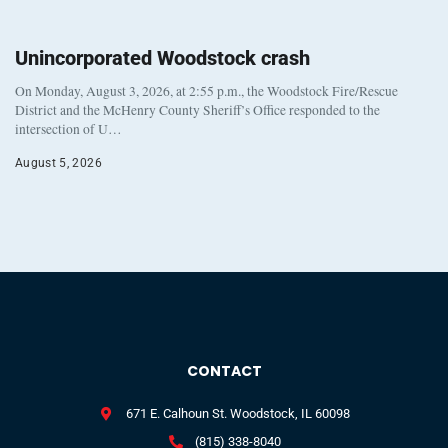
Unincorporated Woodstock crash
On Monday, August 3, 2026, at 2:55 p.m., the Woodstock Fire/Rescue
District and the McHenry County Sheriff’s Office responded to the
intersection of U…
August 5, 2026
CONTACT
671 E. Calhoun St. Woodstock, IL 60098
(815) 338-8040