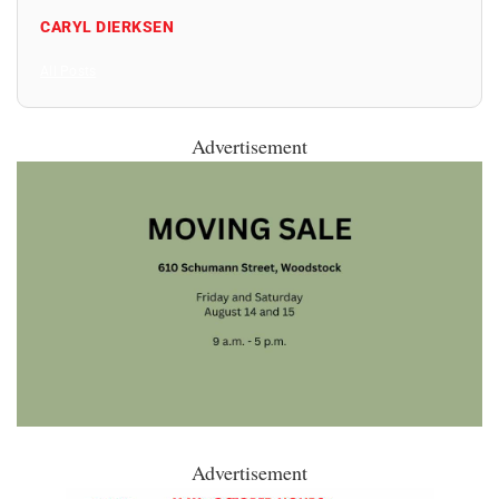
CARYL DIERKSEN
All Posts
Advertisement
Advertisement