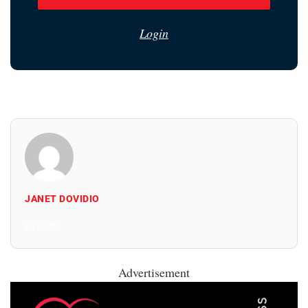
Login
JANET DOVIDIO
All Posts
Advertisement