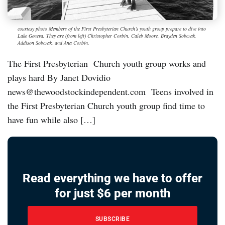
courtesy photo Members of the First Presbyterian Church’s youth group prepare to dive into
Lake Geneva. They are (from left) Christopher Corbin, Caleb Moore, Brayden Sobczak,
Addison Sobczak, and Ana Corbin.
The First Presbyterian Church youth group works and
plays hard By Janet Dovidio
news@thewoodstockindependent.com Teens involved in
the First Presbyterian Church youth group find time to
have fun while also […]
Read everything we have to offer
for just $6 per month
SUBSCRIBE