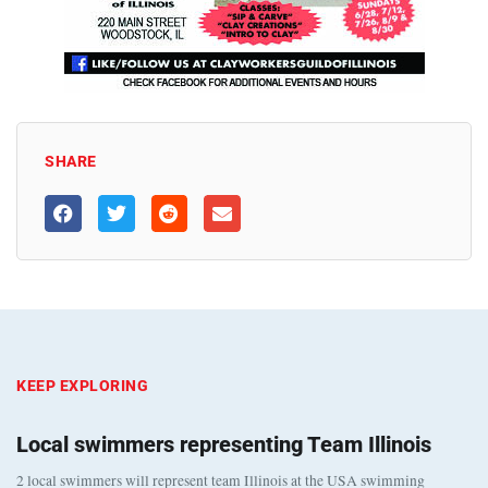
SHARE
KEEP EXPLORING
Local swimmers representing Team Illinois
2 local swimmers will represent team Illinois at the USA swimming