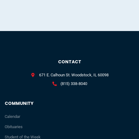
CONTACT
671 E. Calhoun St. Woodstock, IL 60098
(815) 338-8040
COMMUNITY
Calendar
Obituaries
Student of the Week