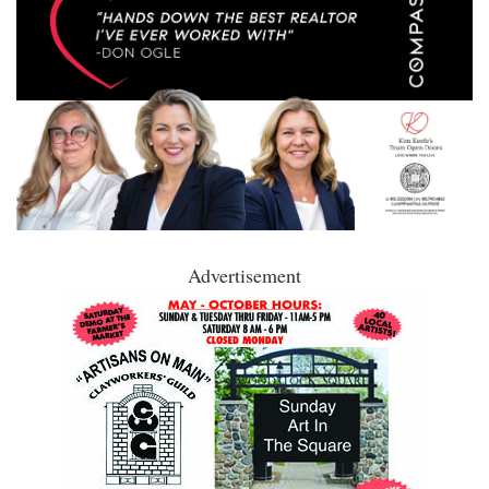
Advertisement