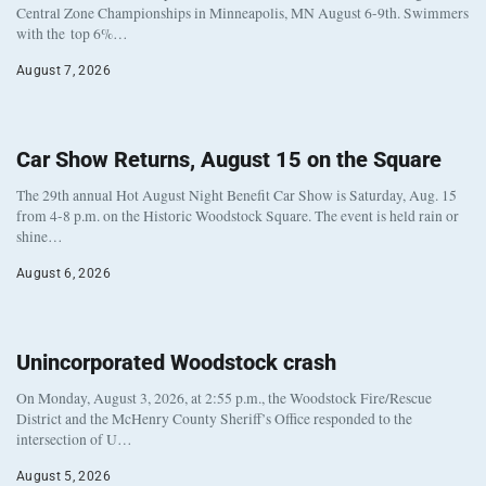
Central Zone Championships in Minneapolis, MN August 6-9th. Swimmers
with the top 6%…
August 7, 2026
Car Show Returns, August 15 on the Square
The 29th annual Hot August Night Benefit Car Show is Saturday, Aug. 15
from 4-8 p.m. on the Historic Woodstock Square. The event is held rain or
shine…
August 6, 2026
Unincorporated Woodstock crash
On Monday, August 3, 2026, at 2:55 p.m., the Woodstock Fire/Rescue
District and the McHenry County Sheriff’s Office responded to the
intersection of U…
August 5, 2026