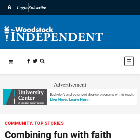
Login
Subscribe
Advertisement
COMMUNITY
,
TOP STORIES
Combining fun with faith