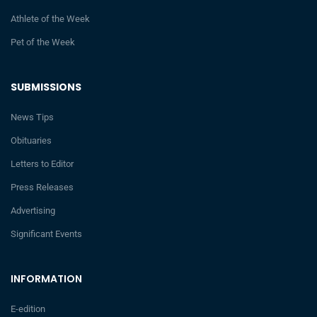
Athlete of the Week
Pet of the Week
SUBMISSIONS
News Tips
Obituaries
Letters to Editor
Press Releases
Advertising
Significant Events
INFORMATION
E-edition