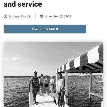
and service
By
Janet Dovidio
November 12, 2024
TEXT TO FRIEND