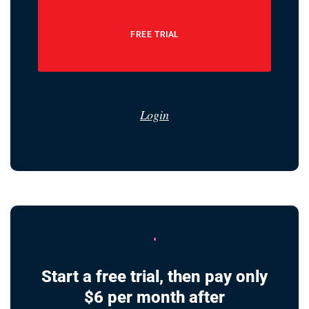
FREE TRIAL
Login
Start a free trial, then pay only
$6 per month after