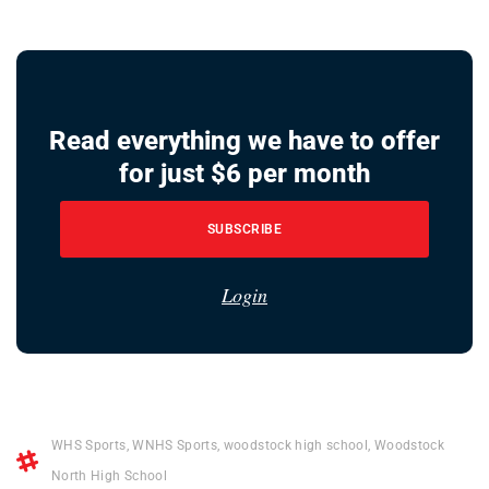
Read everything we have to offer
for just $6 per month
SUBSCRIBE
Login
WHS Sports
,
WNHS Sports
,
woodstock high school
,
Woodstock
North High School