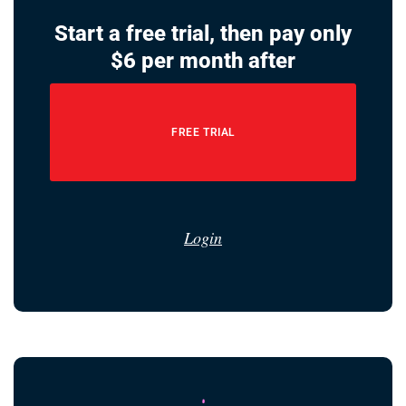
Start a free trial, then pay only
$6 per month after
FREE TRIAL
Login