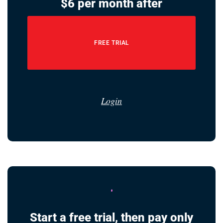
$6 per month after
FREE TRIAL
Login
Start a free trial, then pay only