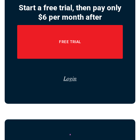
Start a free trial, then pay only
$6 per month after
FREE TRIAL
Login