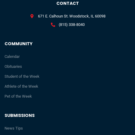
CONTACT
671 E. Calhoun St. Woodstock, IL 60098
(815) 338-8040
COMMUNITY
Calendar
Obituaries
Student of the Week
Athlete of the Week
Pet of the Week
SUBMISSIONS
News Tips