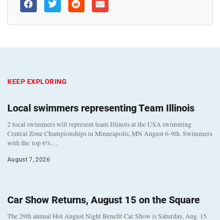
KEEP EXPLORING
Local swimmers representing Team Illinois
2 local swimmers will represent team Illinois at the USA swimming
Central Zone Championships in Minneapolis, MN August 6-9th. Swimmers
with the top 6%…
August 7, 2026
Car Show Returns, August 15 on the Square
The 29th annual Hot August Night Benefit Car Show is Saturday, Aug. 15