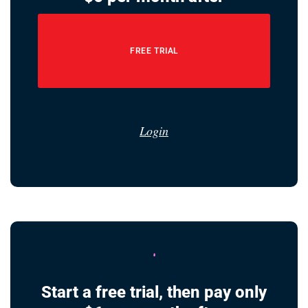
FREE TRIAL
Login
Start a free trial, then pay only