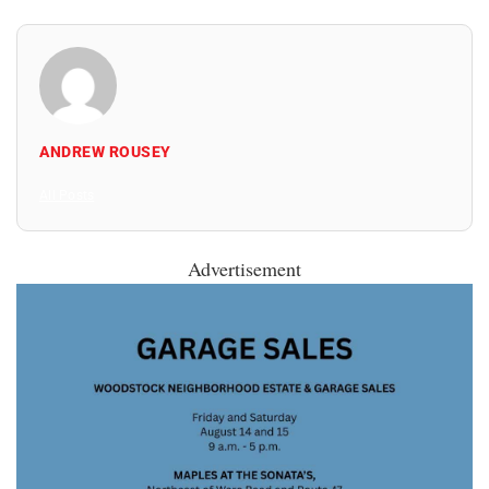
ANDREW ROUSEY
All Posts
Advertisement