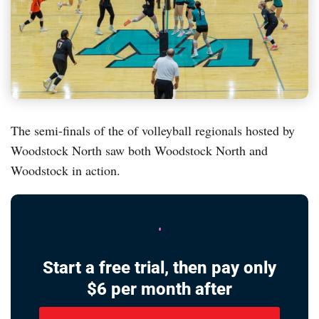
The semi-finals of the of volleyball regionals hosted by
Woodstock North saw both Woodstock North and
Woodstock in action.
Start a free trial, then pay only
$6 per month after