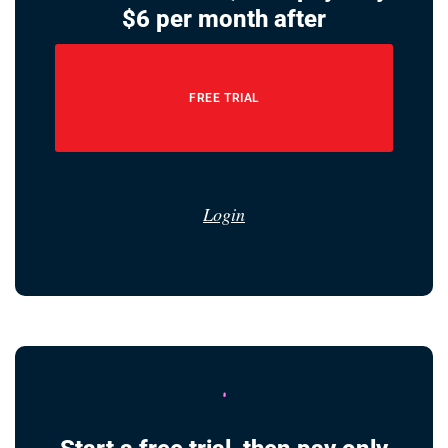
$6 per month after
FREE TRIAL
Login