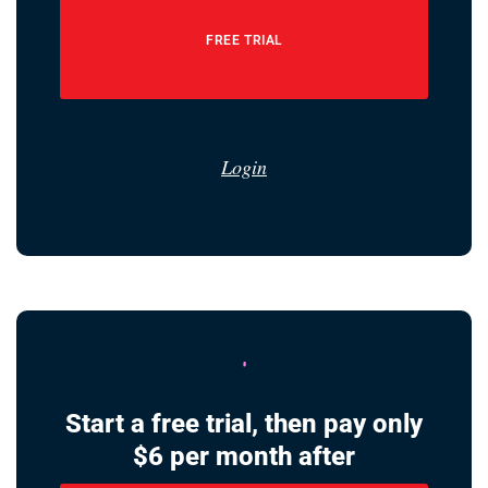
FREE TRIAL
Login
Start a free trial, then pay only
$6 per month after