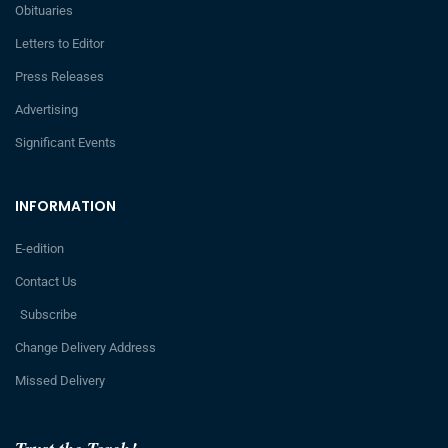
Obituaries
Letters to Editor
Press Releases
Advertising
Significant Events
INFORMATION
E-edition
Contact Us
Subscribe
Change Delivery Address
Missed Delivery