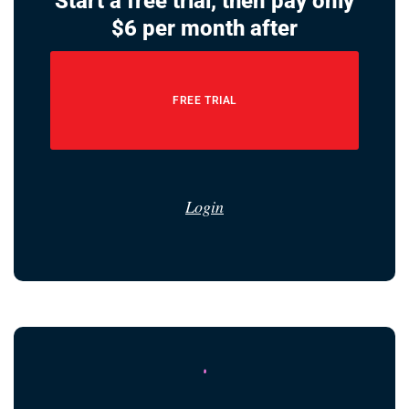
Start a free trial, then pay only
$6 per month after
FREE TRIAL
Login