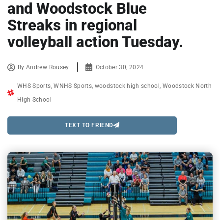
and Woodstock Blue
Streaks in regional
volleyball action Tuesday.
By
Andrew Rousey
October 30, 2024
WHS Sports
,
WNHS Sports
,
woodstock high school
,
Woodstock North
High School
TEXT TO FRIEND