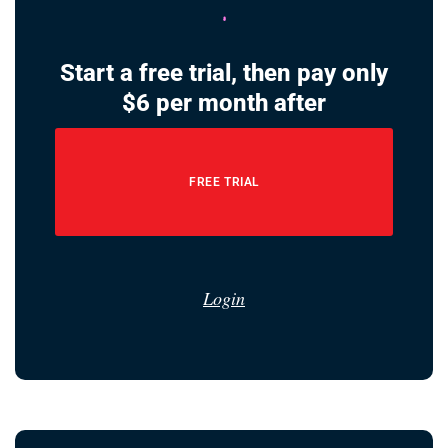
Start a free trial, then pay only
$6 per month after
FREE TRIAL
Login