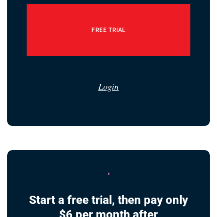
FREE TRIAL
Login
Start a free trial, then pay only
$6 per month after