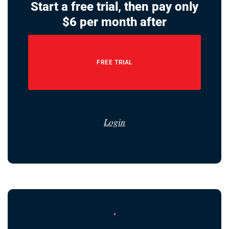
Start a free trial, then pay only
$6 per month after
FREE TRIAL
Login