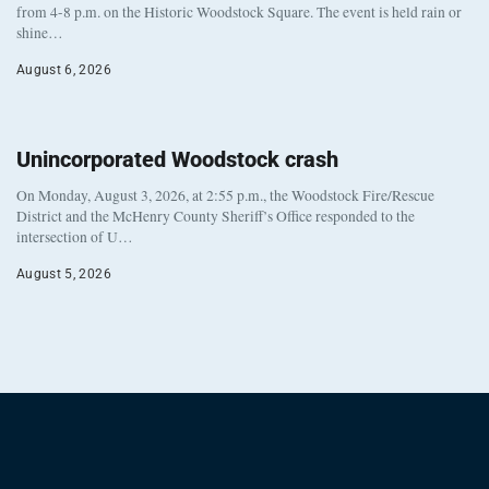
from 4-8 p.m. on the Historic Woodstock Square. The event is held rain or
shine…
August 6, 2026
Unincorporated Woodstock crash
On Monday, August 3, 2026, at 2:55 p.m., the Woodstock Fire/Rescue
District and the McHenry County Sheriff’s Office responded to the
intersection of U…
August 5, 2026