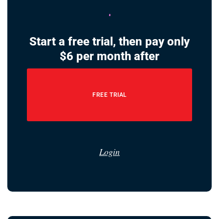
Start a free trial, then pay only
$6 per month after
FREE TRIAL
Login