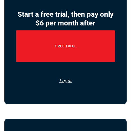
Start a free trial, then pay only
$6 per month after
FREE TRIAL
Login