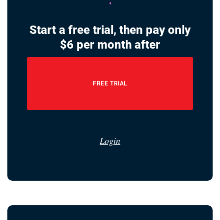
Start a free trial, then pay only
$6 per month after
FREE TRIAL
Login