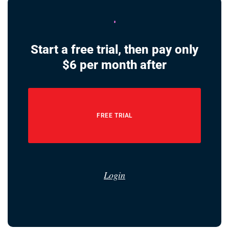
Start a free trial, then pay only
$6 per month after
FREE TRIAL
Login