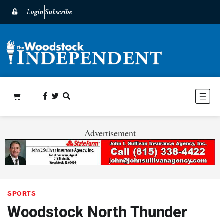
Login
Subscribe
Advertisement
SPORTS
Woodstock North Thunder