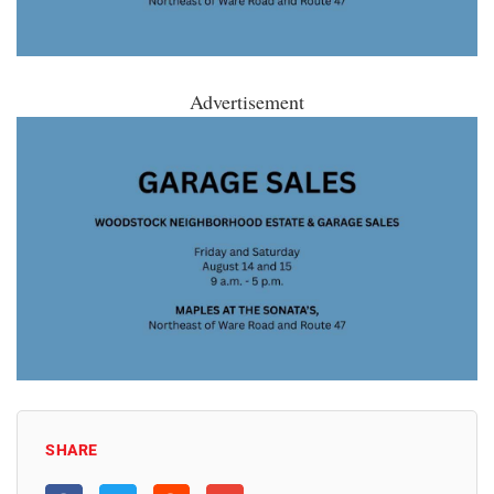
Advertisement
SHARE