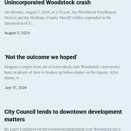
Unincorporated Woodstock crash
On Monday, August 3, 2026, at 2:55 p.m., the Woodstock Fire/Rescue
District and the McHenry County Sheriff’s Office responded to the
intersection of U…
August 5, 2026
‘Not the outcome we hoped’
Imagine a couple from out of town checks into Woodstock’s downtown
hotel in plenty of time to freshen up before dinner on the Square. After
dinner, it…
July 31, 2026
City Council tends to downtown development
matters
By Larry Loughnews@thewoodstockindependent.com Woodstock has a