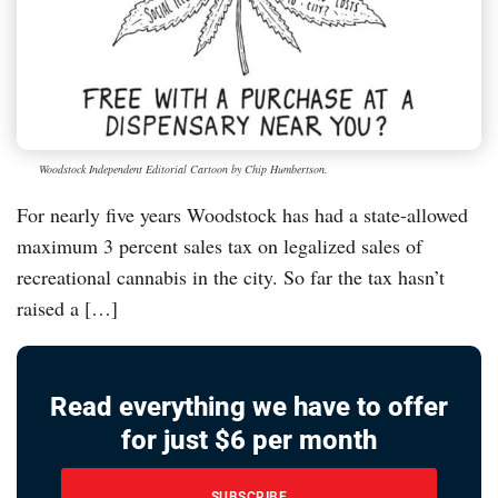
Woodstock Independent Editorial Cartoon by Chip Humbertson.
For nearly five years Woodstock has had a state-allowed
maximum 3 percent sales tax on legalized sales of
recreational cannabis in the city. So far the tax hasn’t
raised a […]
Read everything we have to offer
for just $6 per month
SUBSCRIBE