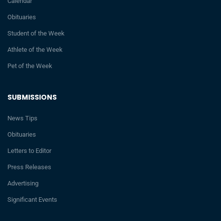
Calendar
Obituaries
Student of the Week
Athlete of the Week
Pet of the Week
SUBMISSIONS
News Tips
Obituaries
Letters to Editor
Press Releases
Advertising
Significant Events