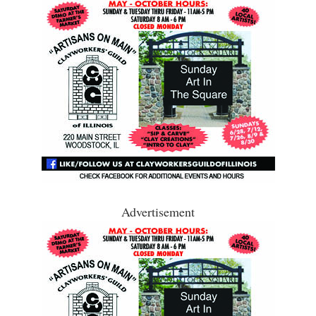
Advertisement