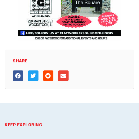
SHARE
KEEP EXPLORING