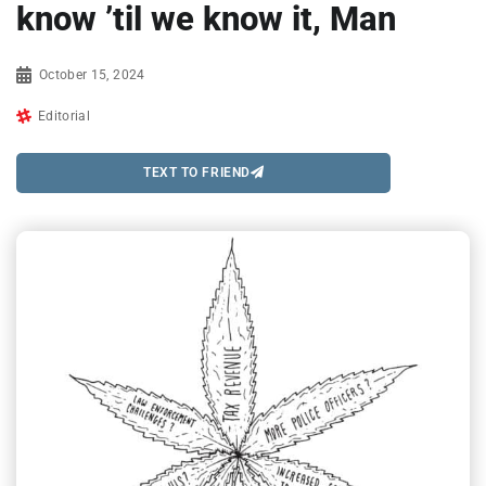
know ’til we know it, Man
October 15, 2024
Editorial
TEXT TO FRIEND