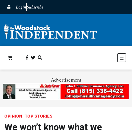
Login
Subscribe
Advertisement
OPINION
,
TOP STORIES
We won’t know what we