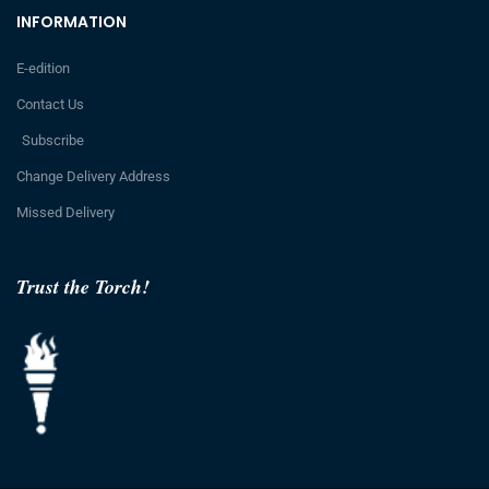
INFORMATION
E-edition
Contact Us
Subscribe
Change Delivery Address
Missed Delivery
Trust the Torch!