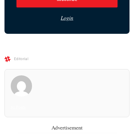
Login
Editorial
All Posts
Advertisement