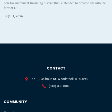
new tax increment financing district that’s intended to breathe life into the
former Di…
July 31, 2026
CONTACT
671 E. Calhoun St. Woodstock, IL 60098
(815) 338-8040
COMMUNITY