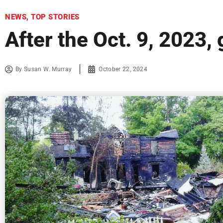
NEWS
,
TOP STORIES
After the Oct. 9, 2023,
By
Susan W. Murray
October 22, 2024