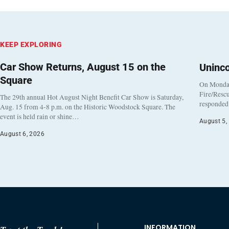
KEEP EXPLORING
Car Show Returns, August 15 on the
Uninc
Square
On Monday
Fire/Rescu
The 29th annual Hot August Night Benefit Car Show is Saturday,
responded 
Aug. 15 from 4-8 p.m. on the Historic Woodstock Square. The
event is held rain or shine…
August 5,
August 6, 2026
INFORMATION