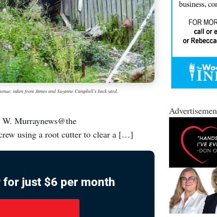
 Avenue, taken from James and Suzanne Campbell’s back yard.
Advertisemen
an W. Murraynews@the
ew using a root cutter to clear a […]
 for just $6 per month