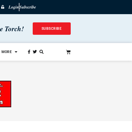
Login
Subscribe
he Torch!
SUBSCRIBE
MORE