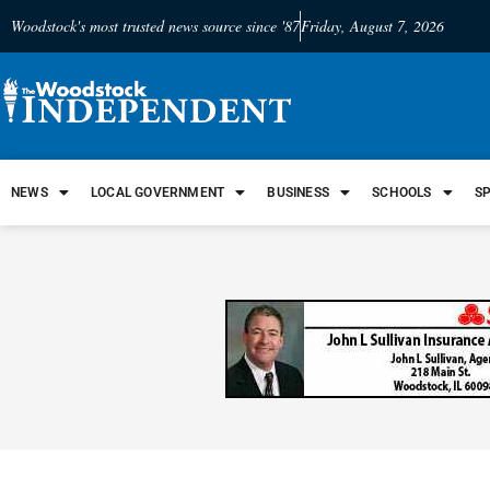
Woodstock's most trusted news source since '87
Friday, August 7, 2026
NEWS
LOCAL GOVERNMENT
BUSINESS
SCHOOLS
S