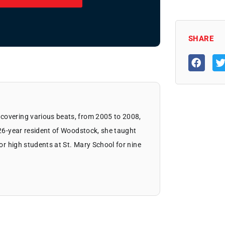
SHARE
covering various beats, from 2005 to 2008,
 26-year resident of Woodstock, she taught
ior high students at St. Mary School for nine