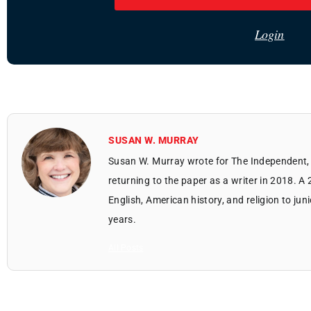
Login
SUSAN W. MURRAY
Susan W. Murray wrote for The Independent, 
returning to the paper as a writer in 2018. A
English, American history, and religion to jun
years.
All Posts