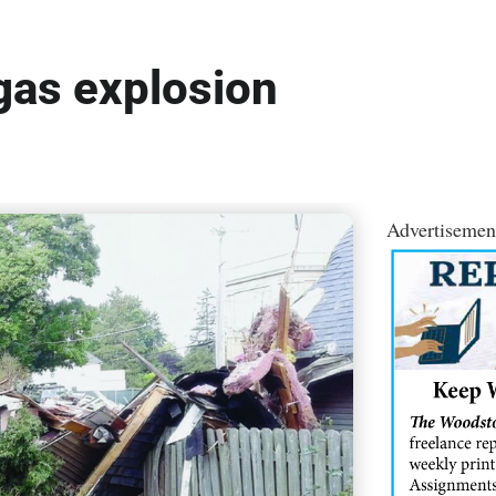
 gas explosion
Advertisemen