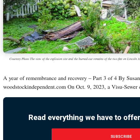
Courtesy Photo The view of the explosion site and the burned-out remains of the two-flat on Lincoln
A year of remembrance and recovery – Part 3 of 4 By Sus
woodstockindependent.com On Oct. 9, 2023, a Visu-Sewer cr
Read everything we have to offer
SUBSCRIBE