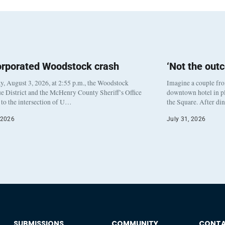
orporated Woodstock crash
‘Not the out
, August 3, 2026, at 2:55 p.m., the Woodstock
Imagine a couple fr
e District and the McHenry County Sheriff’s Office
downtown hotel in pl
to the intersection of U…
the Square. After di
 2026
July 31, 2026
SUBMISSIONS
COMMUNITY
CONT