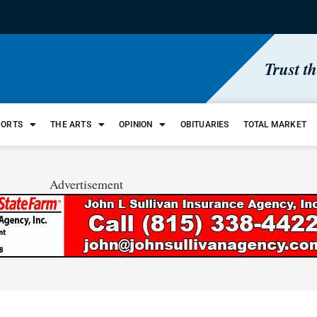
Trust t
PORTS
THE ARTS
OPINION
OBITUARIES
TOTAL MARKET
Advertisement