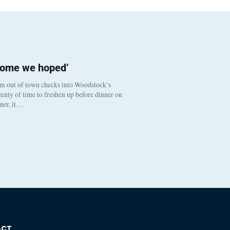
come we hoped’
om out of town checks into Woodstock’s
enty of time to freshen up before dinner on
nner, it…
ACT