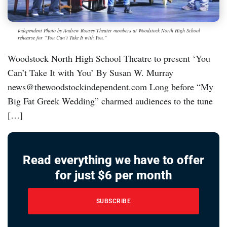
Independent Photo by Andrew Rousey Theater members at Woodstock North High School
rehearse for “You Can’t Take It with You.”
Woodstock North High School Theatre to present ‘You
Can’t Take It with You’ By Susan W. Murray
news@thewoodstockindependent.com Long before “My
Big Fat Greek Wedding” charmed audiences to the tune
[…]
Read everything we have to offer
for just $6 per month
SUBSCRIBE