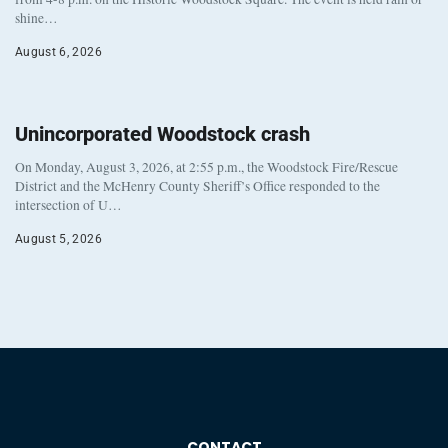
shine…
August 6, 2026
Unincorporated Woodstock crash
On Monday, August 3, 2026, at 2:55 p.m., the Woodstock Fire/Rescue
District and the McHenry County Sheriff’s Office responded to the
intersection of U…
August 5, 2026
CONTACT