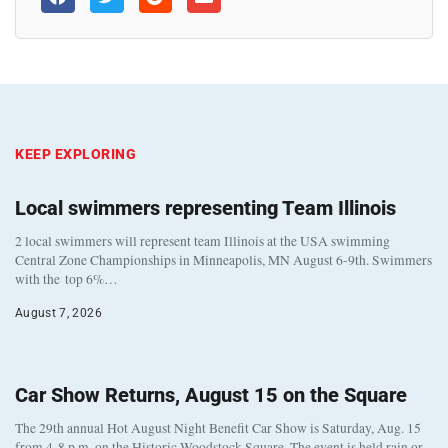
KEEP EXPLORING
Local swimmers representing Team Illinois
2 local swimmers will represent team Illinois at the USA swimming
Central Zone Championships in Minneapolis, MN August 6-9th. Swimmers
with the top 6%…
August 7, 2026
Car Show Returns, August 15 on the Square
The 29th annual Hot August Night Benefit Car Show is Saturday, Aug. 15
from 4-8 p.m. on the Historic Woodstock Square. The event is held rain or