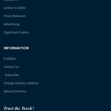
Letters to Editor
Press Releases
Advertising
Significant Events
INFORMATION
E-edition
Contact Us
Subscribe
Change Delivery Address
Missed Delivery
Trust the Torch!