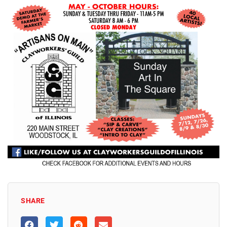
SHARE