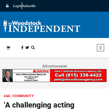
Login
Subscribe
Advertisement
A&E
,
COMMUNITY
‘A challenging acting