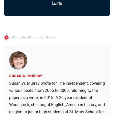
Login
Woodstock North High Schoo
SUSAN W. MURRAY
Susan W. Murray wrote for The Independent, covering
various beats, from 2005 to 2008, returning to the
paper as a writer in 2018. A 26-year resident of
Woodstock, she taught English, American history, and
religion to junior high students at St. Mary School for