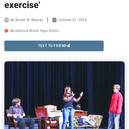
exercise’
By
Susan W. Murray
October 31, 2024
Woodstock North High Schoo
TEXT TO FRIEND