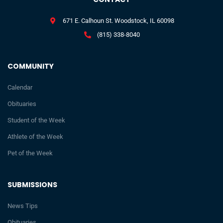
671 E. Calhoun St. Woodstock, IL 60098
(815) 338-8040
COMMUNITY
Calendar
Obituaries
Student of the Week
Athlete of the Week
Pet of the Week
SUBMISSIONS
News Tips
Obituaries