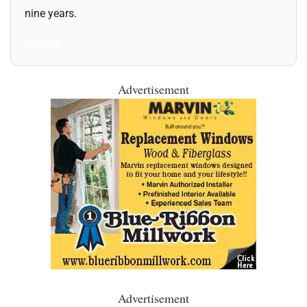
nine years.
All Posts
Advertisement
Advertisement