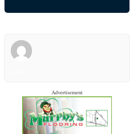
All Posts
Advertisement