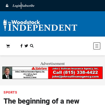
Login
Subscribe
Advertisement
SPORTS
The beginning of a new