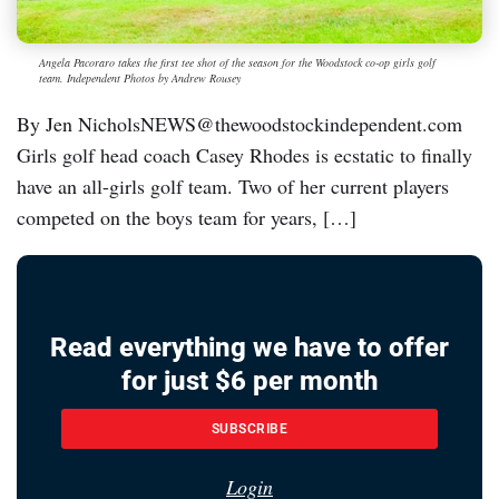
Angela Pacoraro takes the first tee shot of the season for the Woodstock co-op girls golf
team. Independent Photos by Andrew Rousey
By Jen NicholsNEWS@thewoodstockindependent.com
Girls golf head coach Casey Rhodes is ecstatic to finally
have an all-girls golf team. Two of her current players
competed on the boys team for years, […]
Read everything we have to offer
for just $6 per month
SUBSCRIBE
Login