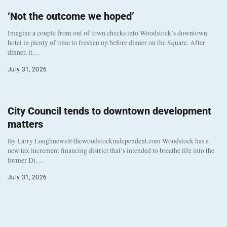
‘Not the outcome we hoped’
Imagine a couple from out of town checks into Woodstock’s downtown
hotel in plenty of time to freshen up before dinner on the Square. After
dinner, it…
July 31, 2026
City Council tends to downtown development
matters
By Larry Loughnews@thewoodstockindependent.com Woodstock has a
new tax increment financing district that’s intended to breathe life into the
former Di…
July 31, 2026