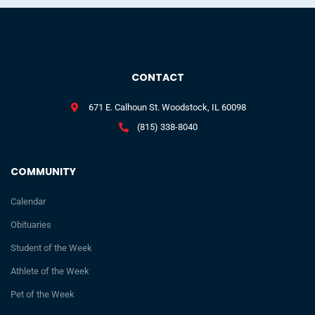
CONTACT
671 E. Calhoun St. Woodstock, IL 60098
(815) 338-8040
COMMUNITY
Calendar
Obituaries
Student of the Week
Athlete of the Week
Pet of the Week