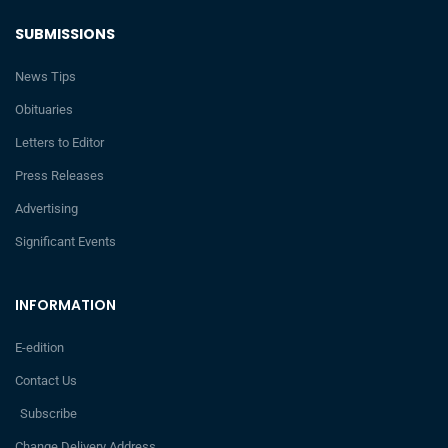
SUBMISSIONS
News Tips
Obituaries
Letters to Editor
Press Releases
Advertising
Significant Events
INFORMATION
E-edition
Contact Us
Subscribe
Change Delivery Address