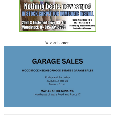
Advertisement