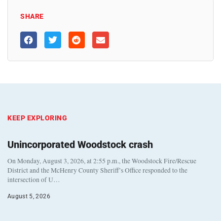
SHARE
KEEP EXPLORING
Unincorporated Woodstock crash
On Monday, August 3, 2026, at 2:55 p.m., the Woodstock Fire/Rescue
District and the McHenry County Sheriff’s Office responded to the
intersection of U…
August 5, 2026