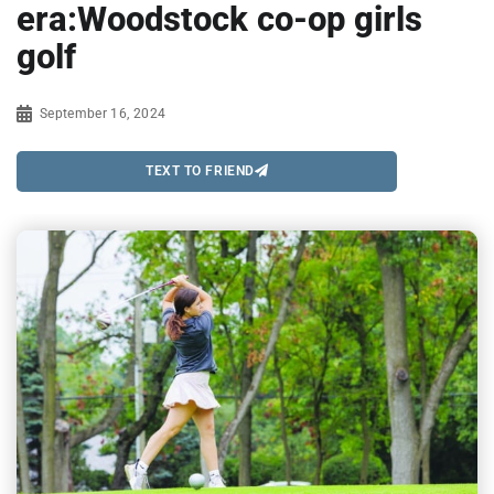
era:Woodstock co-op girls
golf
September 16, 2024
TEXT TO FRIEND